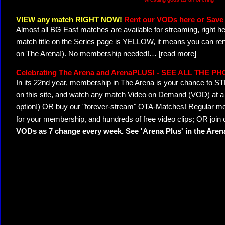
VIEW any match RIGHT NOW!
Rent our VODs here or Save 
Almost all BG East matches are available for streaming, right h
match title on the Series page is YELLOW, it means you can ren
on The Arena!). No membership needed!
…
[read more]
Celebrating The Arena and ArenaPLUS! - SEE ALL THE P
In its 22nd year, membership in The Arena is your chance to
on this site, and watch any match Video on Demand (VOD) at a di
option!) OR buy our "forever-stream" OTA-Matches! Regular mem
for your membership, and hundreds of free video clips; OR join
VODs as 7 change every week. See 'Arena Plus' in the Are