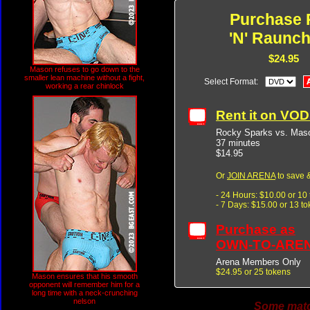
Purchase 
'N' Raunch
$24.95
Mason refuses to go down to the
smaller lean machine without a fight,
Select Format:
working a rear chinlock
Rent it on VO
Rocky Sparks vs. Maso
37 minutes
$14.95
Or
JOIN ARENA
to save &
- 24 Hours: $10.00 or 10
- 7 Days: $15.00 or 13 t
Purchase as
OWN-TO-ARE
Arena Members Only
$24.95 or 25 tokens
Mason ensures that his smooth
opponent will remember him for a
long time with a neck-crunching
nelson
Some match