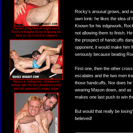
Rocky's arousal grows, and as
own kink: he likes the idea of 
Known for his edgework, Rocky
The last thing Mason might see is
Rocky's bulging bicep eclipsing his
not allowing them to finish. He
face as his crotch is claimed
the prospect of handcuffs da
opponent, it would make him 
seriously because beating Roc
First one, then the other cross
escalates and the two men tra
Mason is fading fast, sinking into
those handcuffs. Nor does he 
defeat with his face headscissored
into his opponent's eager bulge
wearing Mason down, and as h
makes one last push to win t
But would that really be losin
believed!