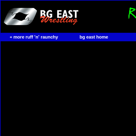
« more ruff 'n' raunchy
bg east home