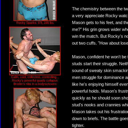
The chemistry between the tw
a very appreciate Rocky watc
Mason gets to his feet, and t
Rocky Sparks: 5'9, 155 lbs
me?" His grin grows wider whe
win the match. But Rocky's not 
out two cuffs. "How about los
Mason, confident he won't be 
studs start their struggle. Nei
sound of sweaty skin smackin
Calm, cool, collected...controlling...
men struggle for dominance an
Rocky's powerful quads collapse
Broder's ribs in a bodyscissors
like he's enjoying himself ev
powerful holds. Mason's frustra
quickly as he should soon sho
stud's nooks and crannies whil
Mason takes out his frustratio
down to briefs. The battle goes
tighter.