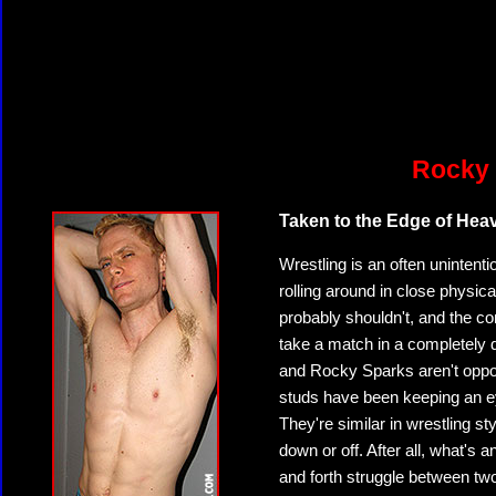
Rocky 
Taken to the Edge of Hea
Wrestling is an often unintenti
rolling around in close physi
probably shouldn't, and the co
take a match in a completely d
and Rocky Sparks aren't oppo
studs have been keeping an ey
They're similar in wrestling st
down or off. After all, what's
and forth struggle between t