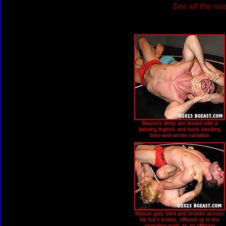
See all the nu
Mason's limits are tested with a
twisting leglock and back bending
bow-and-arrow variation
Mason gets bent and broken across
his foe's knees, offered up to the
wrestling gods as an offering