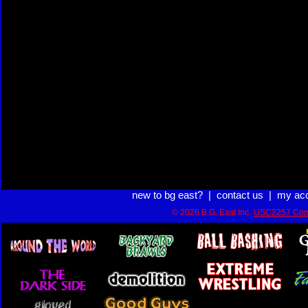
new to bg east?
|
contact us
|
my ac
© 2026 B.G. East Inc.
USC2257 Com