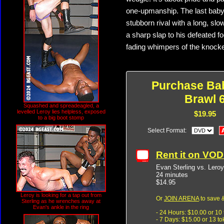
one-upmanship. The last babyfa
stubborn rival with a long, s
a sharp slap to his defeated fo
fading whimpers of the knocke
Purchase Ba
Brawl 
Squashed and spreadeagled, a
levelled Leroy lies helpless, exposed
$19.95
to a big boot stomp
Select Format:
Rent it on VO
Evan Sterling vs. Lero
24 minutes
$14.95
Leroy is looking for a tap out from
Or
JOIN ARENA
to save &
Sterling as he wrenches away at
Evan's ankle in the ring
- 24 Hours: $10.00 or 10
- 7 Days: $15.00 or 13 t