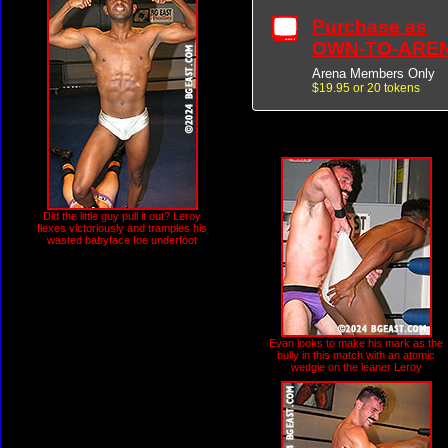
Purchase as
OWN-TO-ARE
Arena Members Only
$19.95 or 20 tokens
Did the little guy pull it out? Leroy
flexes victoriously and tramples his
wasted babyface foe underfoot
Evan looks to make his mark as the
bully in this match with an atomic
wedgie on the leaner Leroy