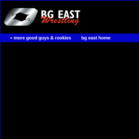
« more good guys & rookies
bg east home