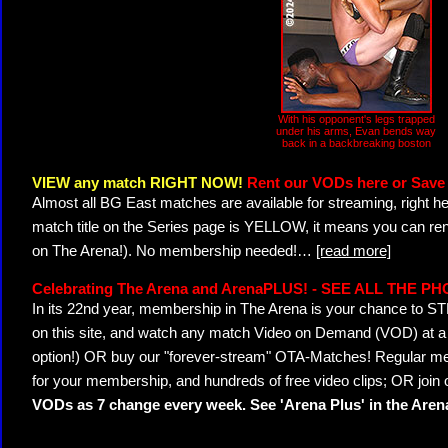
With his opponent's legs trapped
under his arms, Evan bends way
back in a backbreaking boston
VIEW any match RIGHT NOW!
Rent our VODs here or Save 
Almost all BG East matches are available for streaming, right h
match title on the Series page is YELLOW, it means you can ren
on The Arena!). No membership needed!
…
[read more]
Celebrating The Arena and ArenaPLUS! - SEE ALL THE P
In its 22nd year, membership in The Arena is your chance to
on this site, and watch any match Video on Demand (VOD) at a di
option!) OR buy our "forever-stream" OTA-Matches! Regular mem
for your membership, and hundreds of free video clips; OR join
VODs as 7 change every week. See 'Arena Plus' in the Are