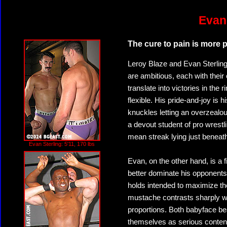
Evan 
The cure to pain is more p
Leroy Blaze and Evan Sterling 
are ambitious, each with their
translate into victories in the 
flexible. His pride-and-joy i
knuckles letting an overzealou
a devout student of pro wrest
mean streak lying just beneath
Evan Sterling: 5'11, 170 lbs
Evan, on the other hand, is a f
better dominate his opponents.
holds intended to maximize the
mustache contrasts sharply w
proportions. Both babyface beau
themselves as serious contende