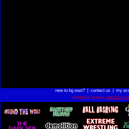
new to bg east?
|
contact us
|
my ac
© 2026 B.G. East Inc.
USC2257 Com