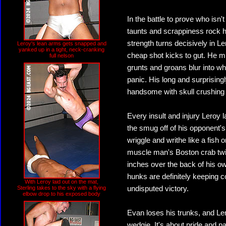
In the battle to prove who isn'
taunts and scrappiness rock h
strength turns decisively in
Leroy's lean arms gets snapped and
yanked up in a tight, neck-cranking
cheap shot kicks to gut. He m
full nelson
grunts and groans blur into wh
panic. His long and surprising
handsome with skull crushing
Every insult and injury Lero
the smug off of his opponent
wriggle and writhe like a fis
muscle man's Boston crab twis
inches over the back of his o
hunks are definitely keeping co
With Leroy laid out on the mat,
Sterling takes to the sky with a flying
undisputed victory.
elbow drop to his exposed body
Evan loses his trunks, and Ler
wedgie. It's about pride and pa