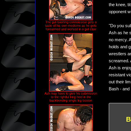
the knee, ti
opponent wi
The gut-bashing connoisseur gets a
"Do you sub
taste of his own medicine as he gets
forearmed and worked in a gut claw
Ash as he s
no mercy. A
holds and gu
wrestlers a
screamed. A
Ash is enjo
resistant v
out their li
Bash - and 
Ash may have to give his submission
to the rightful king heel in the
backbending single leg boston
B