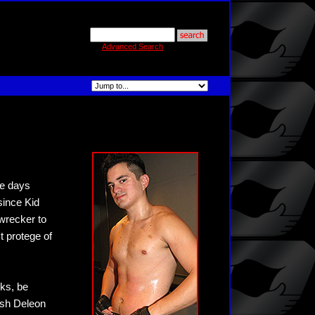
Advanced Search
se days
since Kid
wrecker to
t protege of
nks, be
Ash Deleon