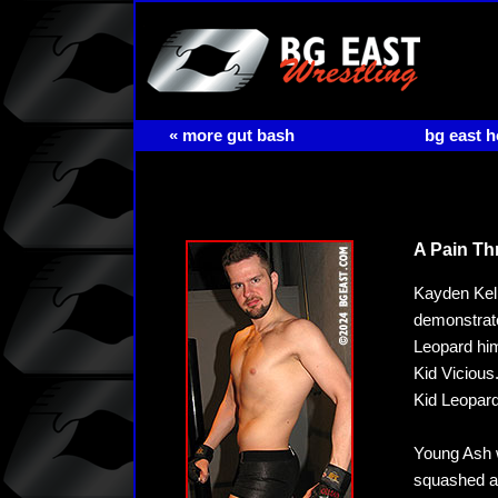
« more gut bash
bg east 
A Pain Th
Kayden Kell
demonstrate
Leopard him
Kid Vicious.
Kid Leopard
Young Ash w
squashed an