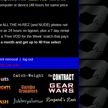
omputer or device (48 hours for same price
see ALL THE Hi-REZ (and NUDE) photos not
e as 24 hours on bgeast, plus a 7 day rental
 a 'Free VOD for the Week' match that pays
a month and get up to 40 free select
ent removal
|
log out
(781) 293-1168