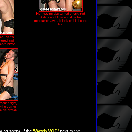
His heaving abs turned cherry red,
Ash is unable to resist as his
conqueror lays a liplock on his bound
bod
ost, Ash's
ttered and
heel's blows
hout a fight,
o the corner
to his crotch
ming soon). If the
'Watch VOD'
next to the