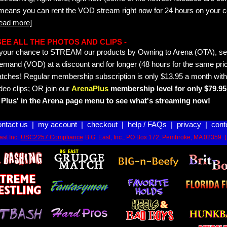
 means you can rent the VOD stream right now for 24 hours on your c
read more]
- SEE ALL THE PHOTOS AND CLIPS -
is your chance to STREAM our products by Owning to Arena (OTA), 
emand (VOD) at a discount and for longer (48 hours for the same pric
tches! Regular membership subscription is only $13.95 a month with
deo clips; OR join our
ArenaPlus
membership level for only $79.95 
Plus' in the Arena page menu to see what's streaming now!
ontact us
|
my account
|
checkout
|
help / FAQs
|
privacy
|
cont
st Inc.
USC2257 Compliance
B.G. East, Inc., PO Box 172, Pembroke, MA 02359. 