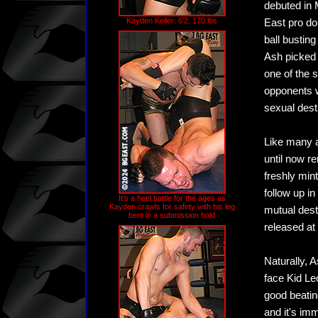
debuted in 
Kayden Keller: 6'2, 170 lbs
East pro do
ball bustin
Ash picked 
one of the 
opponents w
sexual dest
Like many a
until now re
freshly min
follow up i
It's a heel battle for the ages as
Kayden crawls for safety with his leg
mutual destr
bent in a submission hold
released at 
Naturally, 
face Kid Le
good beatin
and it's im