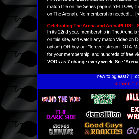
match title on the Series page is YELLOW, it
on The Arena!). No membership needed!
…
[
Celebrating The Arena and ArenaPLUS! 
In its 22nd year, membership in The Arena 
on this site, and watch any match Video on D
option!) OR buy our "forever-stream" OTA-Ma
for your membership, and hundreds of free vi
VODs as 7 change every week. See 'Arena 
new to bg east?
|
c
© 2026 B.G. Ea