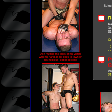
Selec
R
Ka
34
$1
Or
- 
- 
Ash muffles the cries of his victim
with his hand as he goes to town on
P
his helpless, exposed core
O
Ar
$1