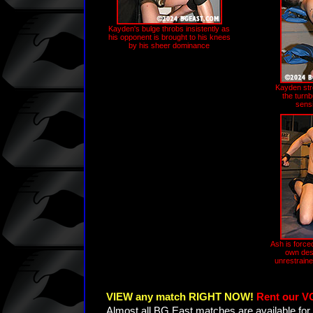
Kayden's bulge throbs insistently as
his opponent is brought to his knees
by his sheer dominance
Kayden str
the turn
sensi
Ash is forced
own des
unrestraine
VIEW any match RIGHT NOW!
Rent our V
Almost all BG East matches are available for 