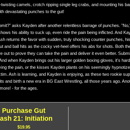
t-twisting camels, crotch ripping single leg crabs, and mounting his ba
th devastating punches to the gut!
mit?" asks Kayden after another relentless barrage of punches. "No,
hows his ability to suck up, even ride the pain being inflicted. And 
sh returns the favor with sudden, truly shocking counter punches, 
t and ball hits as the cocky vet-heel offers his abs for shots. Both t
re out to prove they can take the pain and deliver it even better. Subm
nd when Kayden brings out his larger golden boxing gloves, it's hard to
ying the pain, or the kisses Kayden plants on his seemingly hypnotize
ictim. Ash is learning, and Kayden is enjoying, as these two rookie sup
mits and birth a new era in BG East Wrestling, all those years ago. An
more! - for the ages.
Purchase Gut
ash 21: Initiation
$19.95