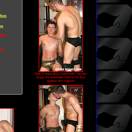
ches
es
rena
na
With a hairpulling chokehold, Kayden
drags the wannabe heel to his feet
against the ringpost