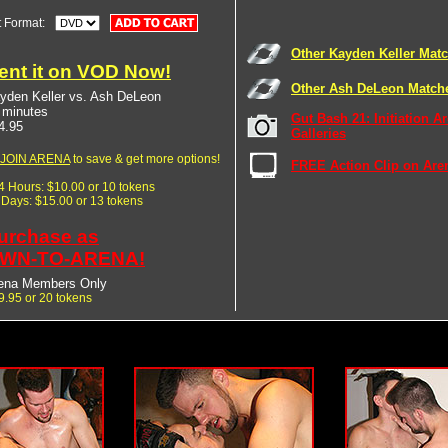
t Format:
Other Kayden Keller Mat
ent it on VOD Now!
Other Ash DeLeon Match
yden Keller vs. Ash DeLeon
 minutes
Gut Bash 21: Initiation A
4.95
Galleries
JOIN ARENA
to save & get more options!
FREE Action Clip on Are
24 Hours: $10.00 or 10 tokens
7 Days: $15.00 or 13 tokens
urchase as
WN-TO-ARENA!
ena Members Only
9.95 or 20 tokens