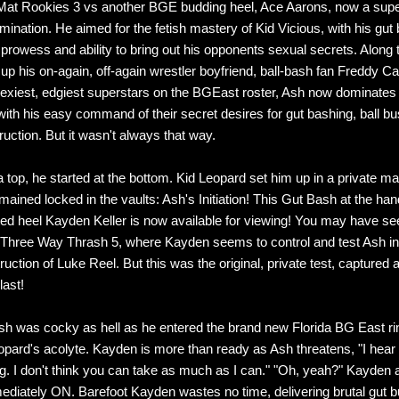
Mat Rookies 3 vs another BGE budding heel, Ace Aarons, now a supe
mination. He aimed for the fetish mastery of Kid Vicious, with his gut
g prowess and ability to bring out his opponents sexual secrets. Along 
up his on-again, off-again wrestler boyfriend, ball-bash fan Freddy C
sexiest, edgiest superstars on the BGEast roster, Ash now dominates
ith his easy command of their secret desires for gut bashing, ball bu
ruction. But it wasn't always that way.
 top, he started at the bottom. Kid Leopard set him up in a private m
mained locked in the vaults: Ash's Initiation! This Gut Bash at the han
ted heel Kayden Keller is now available for viewing! You may have se
n Three Way Thrash 5, where Kayden seems to control and test Ash in 
uction of Luke Reel. But this was the original, private test, captured 
last!
Ash was cocky as hell as he entered the brand new Florida BG East ri
opard's acolyte. Kayden is more than ready as Ash threatens, "I hear
g. I don't think you can take as much as I can." "Oh, yeah?" Kayden
mediately ON. Barefoot Kayden wastes no time, delivering brutal gut b