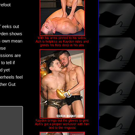
refoot
" eeks out
Kayden shows
With his arms pinned to his sides,
his own mean
Ash is helpless as Kayden rides and
grinds his fists deep in his abs
hese
issions are
 tell if
d yet
erheels feel
other Gut
Kayden brings out the gloves to give
Ash's gut a proper workover with him
tied to the ringpost