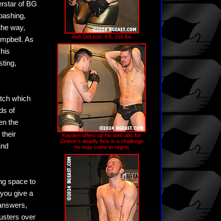
rstar of BG
 bashing,
the way,
Ash DeLeon: 5'8, 160 lbs
ampbell. As
 his
sting,
atch which
ds of
en the
their
Kayden offers up his own abs for
Deleon's deadly fists in a challenge
and
he may come to regret
ng space to
 you give a
 answers,
usters over