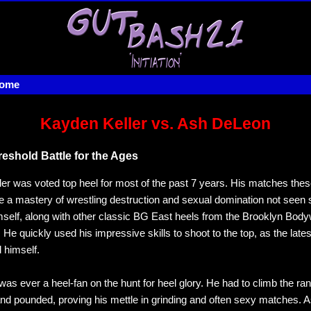
home
Kayden Keller vs. Ash DeLeon
reshold Battle for the Ages
er was voted top heel for most of the past 7 years. His matches the
 a mastery of wrestling destruction and sexual domination not seen 
self, along with other classic BG East heels from the Brooklyn Body
 He quickly used his impressive skills to shoot to the top, as the lates
 himself.
as ever a heel-fan on the hunt for heel glory. He had to climb the ra
d pounded, proving his mettle in grinding and often sexy matches. 