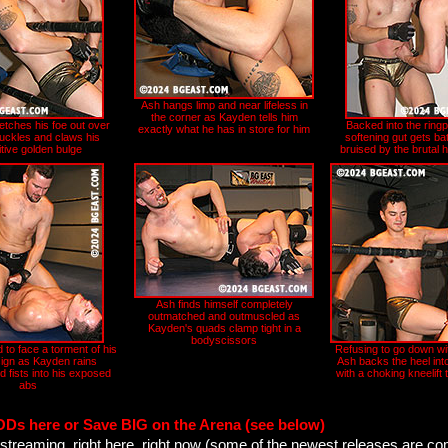
Ash hangs limp and near lifeless in
the corner as Kayden tells him
etches his foe out over
Backed into the ringp
exactly what he has in store for him
buckles and claws his
softening gut gets ba
tive golden bulge
bruised by the brutal 
Ash finds himself completely
outmatched and outmuscled as
Kayden's quads clamp tight in a
bodyscissors
 to face a torment of his
Refusing to go down wit
ign as Kayden rains
Ash backs the heel int
d fists into his exposed
with a choking kneelift 
abs
ODs here or Save BIG on the Arena (see below)
streaming, right here, right now (some of the newest releases are co