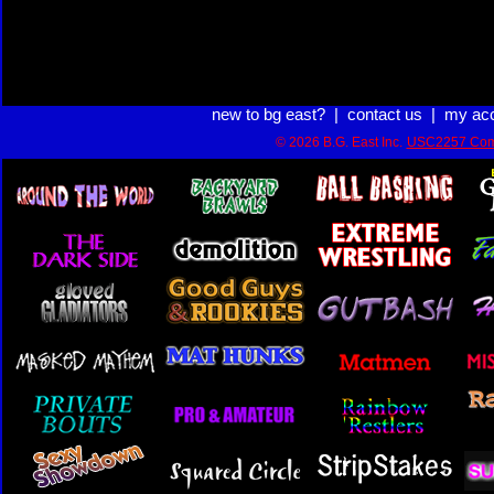
new to bg east?
|
contact us
|
my ac
© 2026 B.G. East Inc.
USC2257 Com