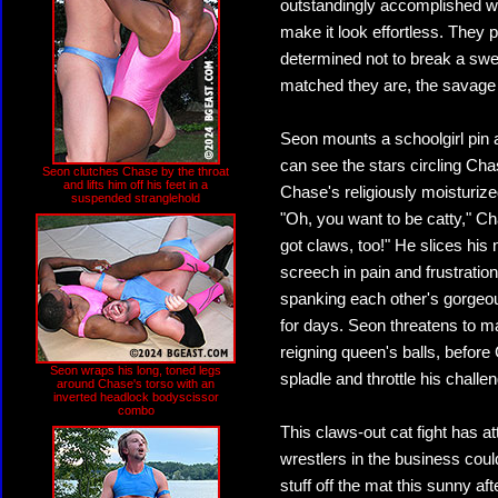
outstandingly accomplished wre
make it look effortless. They p
determined not to break a swea
matched they are, the savage br
Seon mounts a schoolgirl pin 
can see the stars circling Ch
Seon clutches Chase by the throat
and lifts him off his feet in a
Chase's religiously moisturize
suspended stranglehold
"Oh, you want to be catty," Ch
got claws, too!" He slices his
screech in pain and frustratio
spanking each other's gorgeou
for days. Seon threatens to ma
reigning queen's balls, before
Seon wraps his long, toned legs
spladle and throttle his challen
around Chase's torso with an
inverted headlock bodyscissor
combo
This claws-out cat fight has at
wrestlers in the business coul
stuff off the mat this sunny aft