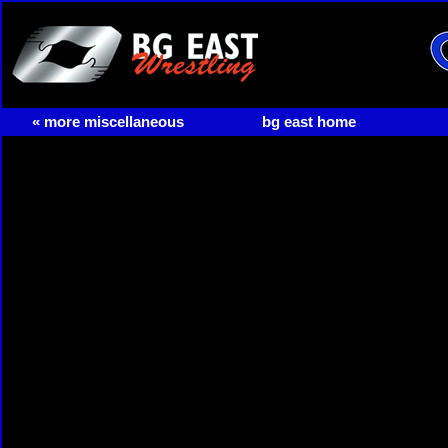
« more miscellaneous
bg east home