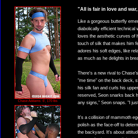
"All is fair in love and war,
Like a gorgeous butterfly em
diabolically efficient technica
loves the aesthetic curves of h
touch of silk that makes him
adores his soft edges, like rel
as much as he delights in brea
There's a new rival to Chase'
"me time" on the back deck, s
his silk fan and curls his upper
reserved, Seon snarks back ha
Chase Addams: 6', 170 lbs
any signs," Seon snaps. "I ju
It's a collision of mammoth eg
polish as the face-off to deter
the backyard. It's about attit