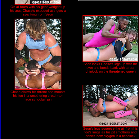
On all fours with his gear wedged up
his ass, Chase's exposed ass gets a
spanking from Seon
Seon locks Chase's legs up with his
own and bends back with a rear
chinlock on the threatened queen
Chase claims his throne and mounts
his foe in a smothering crotch-to-
face schoolgirl pin
Seon's legs squeeze the air from his
foe's lungs as his pit smothers and
denies new oxygen in a headlock