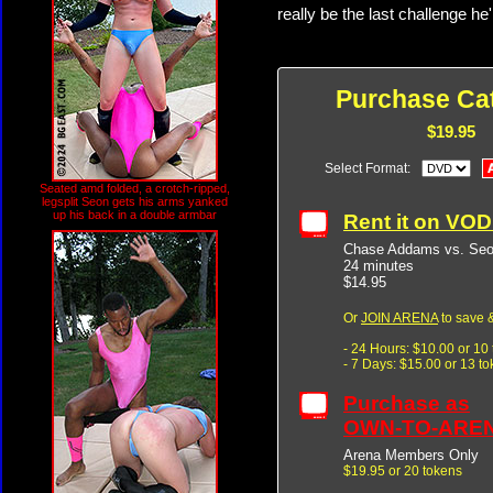
really be the last challenge he'
Purchase Cat
$19.95
Select Format:
Seated amd folded, a crotch-ripped,
legsplit Seon gets his arms yanked
up his back in a double armbar
Rent it on VO
Chase Addams vs. Seo
24 minutes
$14.95
Or
JOIN ARENA
to save &
- 24 Hours: $10.00 or 10
- 7 Days: $15.00 or 13 t
Purchase as
OWN-TO-ARE
Arena Members Only
$19.95 or 20 tokens