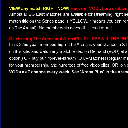
VIEW any match RIGHT NOW!
Rent our VODs here or Save 
Almost all BG East matches are available for streaming, right h
match title on the Series page is YELLOW, it means you can ren
on The Arena!). No membership needed!
…
[read more]
Celebrating The Arena and ArenaPLUS! - SEE ALL THE P
In its 22nd year, membership in The Arena is your chance to
on this site, and watch any match Video on Demand (VOD) at a di
option!) OR buy our "forever-stream" OTA-Matches! Regular mem
for your membership, and hundreds of free video clips; OR join
VODs as 7 change every week. See 'Arena Plus' in the Are