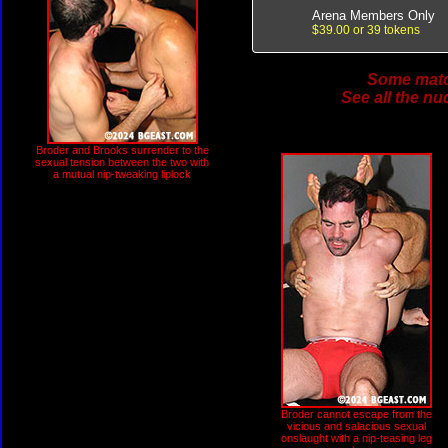
Arena Members Only
$39.00 or 39 tokens
Some match
See all the nu
Broder and Brooks surrender to the
sexual tension between the two with
a mutual nip-tweaking liplock
Broder cannot escape from the
vicious and salacious sexual
onslaught with a nip-teasing leg