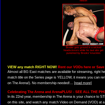
nelson
Broder gets ground in a wicked
headscissors while his taut abs get
punished by Brooks' knuckles
VIEW any match RIGHT NOW!
Rent our VODs here or Save 
Almost all BG East matches are available for streaming, right h
match title on the Series page is YELLOW, it means you can ren
on The Arena!). No membership needed!
…
[read more]
Celebrating The Arena and ArenaPLUS! - SEE ALL THE P
In its 22nd year, membership in The Arena is your chance to
on this site, and watch any match Video on Demand (VOD) at a di