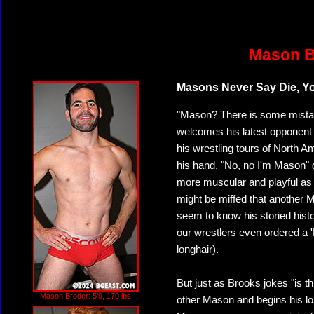
Mason B
Masons Never Say Die, 
"Mason? There is some mista
welcomes his latest opponent 
his wrestling tours of North A
his hand. "No, no I'm Mason"
more muscular and playful as
might be miffed that another 
seem to know his storied hist
our wrestlers even ordered a 
longhair).
But just as Brooks jokes "is 
Mason Broder: 5'9, 170 lbs
other Mason and begins his lo