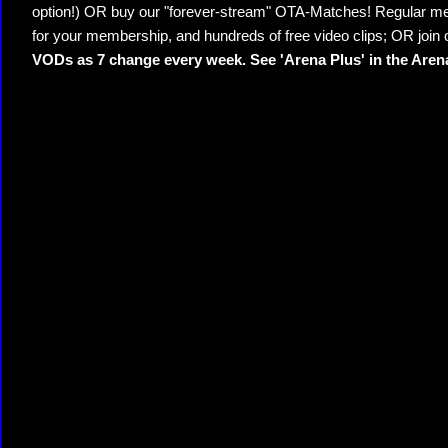
option!) OR buy our "forever-stream" OTA-Matches! Regular mem
for your membership, and hundreds of free video clips; OR join
VODs as 7 change every week. See 'Arena Plus' in the Are