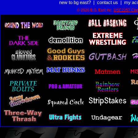
new to bg east?
|
contact us
|
my ac
© 2026 B.G. East Inc.
USC2257 Com