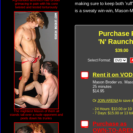
A grounded abstretch has Broder
making sure to keep both 'ruff
grimacing in pain with his core
twisted and tested torturously
is a sweaty win-win, Mason-
Purchase 
'N' Raunch
$39.00
Select Format:
Rent it on VO
Mason Broder vs. Mas
25 minutes
$14.95
Or
JOIN ARENA
to save &
- 24 Hours: $10.00 or 10
The mightiest Mason of them all
- 7 Days: $15.00 or 13 t
stands tall over a nude opponent and
peels down his trunks
Purchase as
OWN-TO-ARE