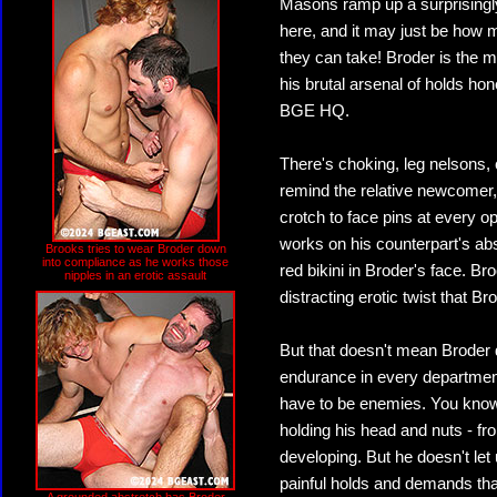
Masons ramp up a surprisingly
here, and it may just be how 
they can take! Broder is the 
his brutal arsenal of holds hon
BGE HQ.
There's choking, leg nelsons,
remind the relative newcomer, t
crotch to face pins at every o
works on his counterpart's abs,
Brooks tries to wear Broder down
into compliance as he works those
red bikini in Broder's face. Br
nipples in an erotic assault
distracting erotic twist that B
But that doesn't mean Broder 
endurance in every departmen
have to be enemies. You know
holding his head and nuts - f
developing. But he doesn't let 
painful holds and demands tha