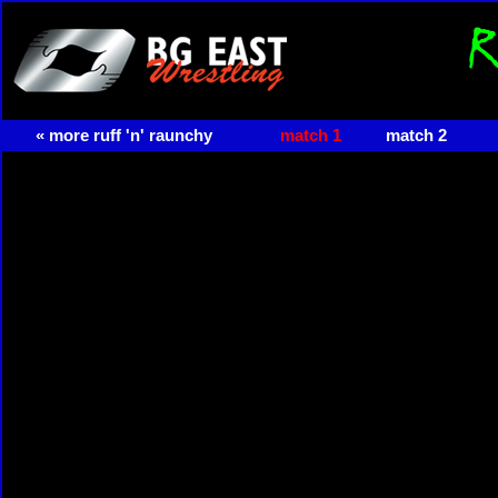
« more ruff 'n' raunchy
match 1
match 2