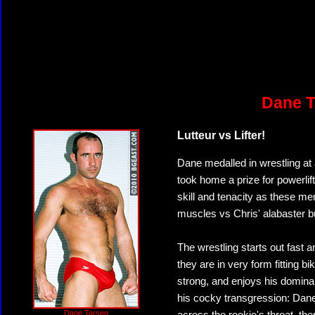
Dane T
Lutteur vs Lifter!
Dane medalled in wrestling a
took home a prize for powerlif
skill and tenacity as these men
muscles vs Chris' alabaster b
The wrestling starts out fast a
they are in very form fitting bi
strong, and enjoys his domina
his cocky transgression: Dane
Dane Tarsen