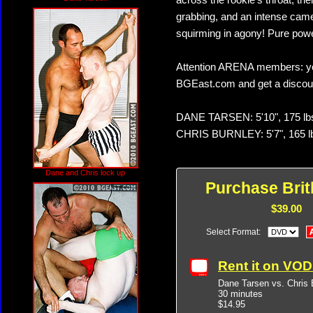
across the rookie's throat, the
grabbing, and an intense camel
squirming in agony! Pure pow
Attention ARENA members: yo
BGEast.com and get a discoun
DANE TARSEN: 5'10", 175 lb
CHRIS BURNLEY: 5'7", 165 l
Dane and Chris lock up
Purchase Brit
$39.00
Select Format:
Rent it on VO
Dane Tarsen vs. Chris 
30 minutes
$14.95