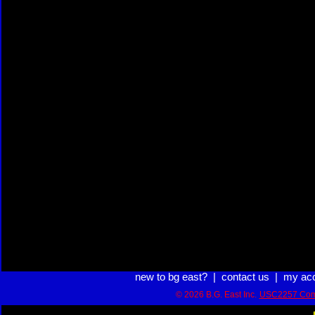
new to bg east?
|
contact us
|
my ac
© 2026 B.G. East Inc.
USC2257 Com