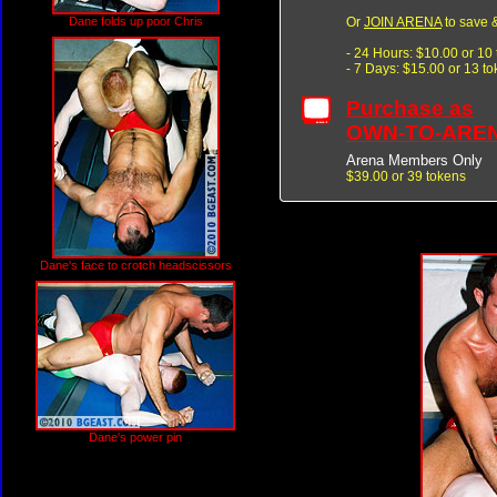
Or
JOIN ARENA
to save &
Dane folds up poor Chris
- 24 Hours: $10.00 or 10
- 7 Days: $15.00 or 13 t
Purchase as
OWN-TO-ARE
Arena Members Only
$39.00 or 39 tokens
Dane's face to crotch headscissors
Dane's power pin