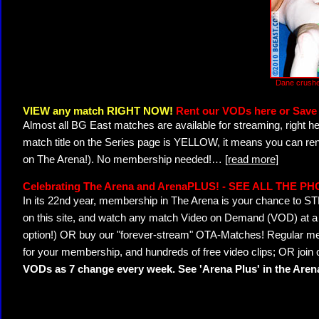
Dane crushe
VIEW any match RIGHT NOW!
Rent our VODs here or Save 
Almost all BG East matches are available for streaming, right h
match title on the Series page is YELLOW, it means you can ren
on The Arena!). No membership needed!
…
[read more]
Celebrating The Arena and ArenaPLUS! - SEE ALL THE P
In its 22nd year, membership in The Arena is your chance to
on this site, and watch any match Video on Demand (VOD) at a di
option!) OR buy our "forever-stream" OTA-Matches! Regular mem
for your membership, and hundreds of free video clips; OR join
VODs as 7 change every week. See 'Arena Plus' in the Are