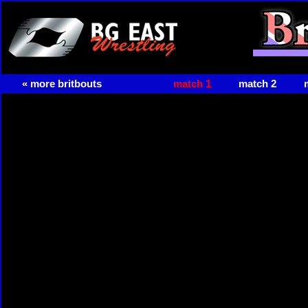
« more britbouts
match 1
match 2