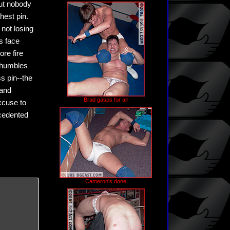
but nobody
hest pin.
not losing
is face
re fire
n humbles
s pin--the
 and
Brad gasps for air
xcuse to
ecedented
Cameron's done