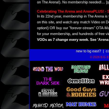
on The Arena!). No membership needed!
…
[
Celebrating The Arena and ArenaPLUS! 
In its 22nd year, membership in The Arena 
on this site, and watch any match Video on D
option!) OR buy our "forever-stream" OTA-Ma
for your membership, and hundreds of free vi
VODs as 7 change every week. See 'Arena 
new to bg east?
|
c
© 2026 B.G. Ea