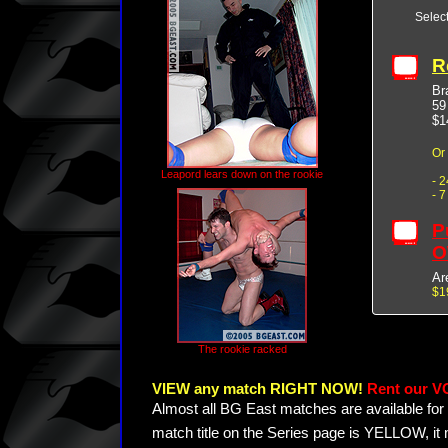
Selec
R
Br
59
$1
Or
Leapord lears down on the rookie
- 
- 
P
O
Ar
$1
The rookie racked
VIEW any match RIGHT NOW!
Rent our V
Almost all BG East matches are available for 
match title on the Series page is YELLOW, it