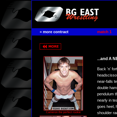
« more contract
match 1
...and A 
Back 'n' fo
headscissor
near-falls 
double hamm
pendulum th
nearly in te
goes heel, hi
Cameron the perfect rookie
shoulder ra