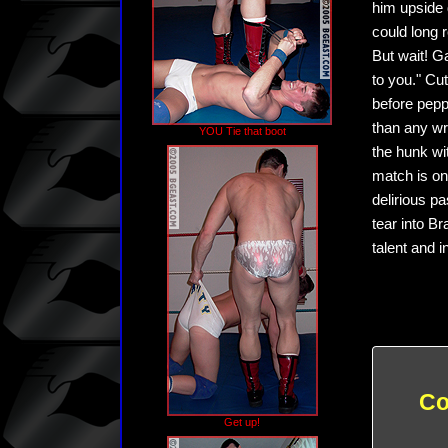
him upside 
could long 
But wait! G
to you." Cut
before pepp
than any wr
YOU Tie that boot
the hunk wi
match is on
delirious p
tear into B
talent and 
Co
Get up!