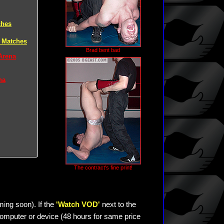
ches
 Matches
Brad bent bad
Arena
na
The contract's fine print!
ming soon). If the
'Watch VOD'
next to the
omputer or device (48 hours for same price