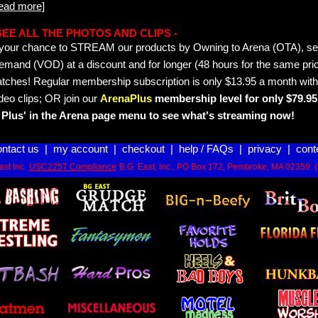
read more]
- SEE ALL THE PHOTOS AND CLIPS -
is your chance to STREAM our products by Owning to Arena (OTA), 
emand (VOD) at a discount and for longer (48 hours for the same pric
tches! Regular membership subscription is only $13.95 a month with
deo clips; OR join our
ArenaPlus
membership level for only $79.95 
Plus' in the Arena page menu to see what's streaming now!
ontact us
|
my account
|
checkout
|
help / FAQs
|
privacy
|
cont
st Inc.
USC2257 Compliance
B.G. East, Inc., PO Box 172, Pembroke, MA 02359. 