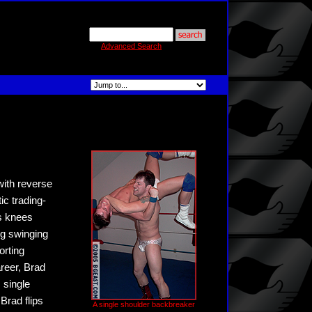
Advanced Search
with reverse
c trading-
is knees
ng swinging
orting
areer, Brad
, single
Brad flips
A single shoulder backbreaker