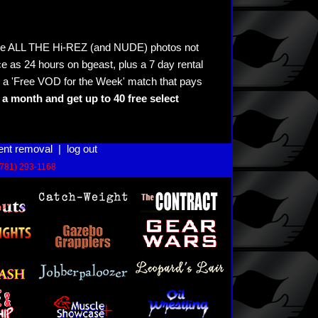
see ALL THE Hi-REZ (and NUDE) photos not
e as 24 hours on bgeast, plus a 7 day rental
 a 'Free VOD for the Week' match that pays
a month and get up to 40 free select
ent removal
|
log out
(781) 293-1168