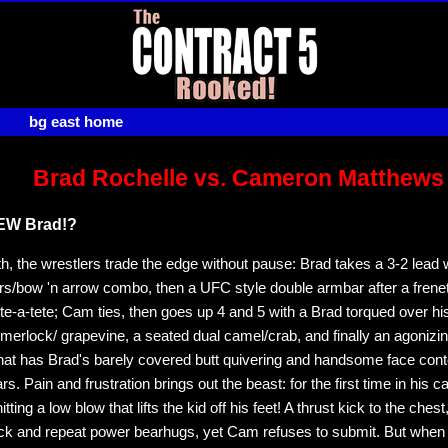
bg east home
Brad Rochelle vs. Cameron Matthews
NEW Brad!?
rth, the wrestlers trade the edge without pause: Brad takes a 3-2 lead 
s/bow 'n arrow combo, then a UFC style double armbar after a freneti
tete-a-tete; Cam ties, then goes up 4 and 5 with a Brad torqued over h
erlock/ grapevine, a seated dual camel/crab, and finally an agonizi
at has Brad's barely covered butt quivering and handsome face cont
ars. Pain and frustration brings out the beast: for the first time in his c
tting a low blow that lifts the kid off his feet! A thrust kick to the chest
ck and repeat power bearhugs, yet Cam refuses to submit. But when 