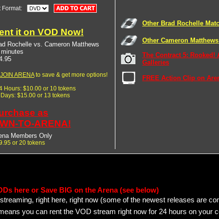
t Format:
Other Brad Rochelle Mat
ent it on VOD Now!
Other Cameron Matthews
ad Rochelle vs. Cameron Matthews
 minutes
The Contract 5: Rooked! 
4.95
Galleries
JOIN ARENA
to save & get more options!
FREE Action Clip on Are
24 Hours: $10.00 or 10 tokens
7 Days: $15.00 or 13 tokens
urchase as
WN-TO-ARENA!
ena Members Only
9.95 or 20 tokens
ODs here or Save BIG on the Arena (see below)
streaming, right here, right now (some of the newest releases are co
 means you can rent the VOD stream right now for 24 hours on your c