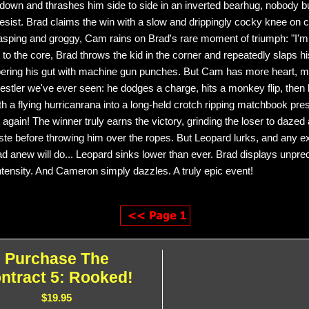
down and thrashes him side to side in an inverted bearhug, nobody 
resist. Brad claims the win with a slow and drippingly cocky knee on c
asping and groggy, Cam rains on Brad's rare moment of triumph: "I'm 
 to the core, Brad throws the kid in the corner and repeatedly slaps h
ering his gut with machine gun punches. But Cam has more heart, mo
estler we've ever seen: he dodges a charge, hits a monkey flip, the
th a flying hurricanrana into a long-held crotch ripping matchbook pres
 again! The winner truly earns the victory, grinding the loser to dazed
aste before throwing him over the ropes. But Leopard lurks, and any e
rad anew will do... Leopard sinks lower than ever. Brad displays unpr
intensity. And Cameron simply dazzles. A truly epic event!
Purchase The
ntract 5: Rooked!
$19.95