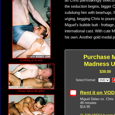
as Chris painstakingly selects
the seduction begins, bigger C
subduing him with bearhugs, f
urging, begging Chris to poun
Miguel's bubble butt - frottage
international cast. With cute 
his own. Another gold medal
Purchase M
Looking up in awe
Madness U
$39.00
Select Format:
Power takes its prize
Rent it on VO
Miguel Deleo vs. Chris
48 minutes
$14.95
Or
JOIN ARENA
to save &