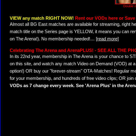
Double n
VIEW any match RIGHT NOW!
Rent our VODs here or Save 
Almost all BG East matches are available for streaming, right h
match title on the Series page is YELLOW, it means you can ren
on The Arena!). No membership needed!
…
[read more]
Celebrating The Arena and ArenaPLUS! - SEE ALL THE P
In its 22nd year, membership in The Arena is your chance to
on this site, and watch any match Video on Demand (VOD) at a di
option!) OR buy our "forever-stream" OTA-Matches! Regular mem
for your membership, and hundreds of free video clips; OR join
VODs as 7 change every week. See 'Arena Plus' in the Are