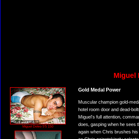
Miguel 
Gold Medal Power
Muscular champion gold-medal 
hotel room door and dead-bolt
Miguel's full attention, comma
does, gasping when he sees the
Miguel Deleo 5'5 150
again when Chris brushes his b