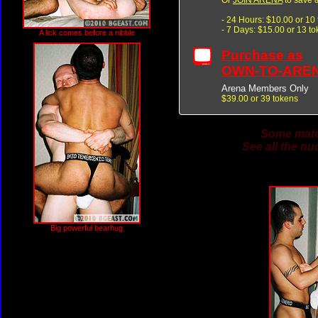
- 24 Hours: $10.00 or 10
- 7 Days: $15.00 or 13 t
A lick comes before a nibble
Purchase as
OWN-TO-ARE
Arena Members Only
$39.00 or 39 tokens
Some match
See all the nu
Big powerful bearhug