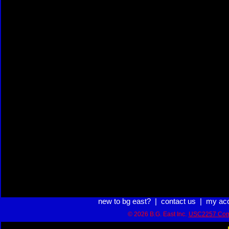
new to bg east?
|
contact us
|
my ac
© 2026 B.G. East Inc.
USC2257 Com