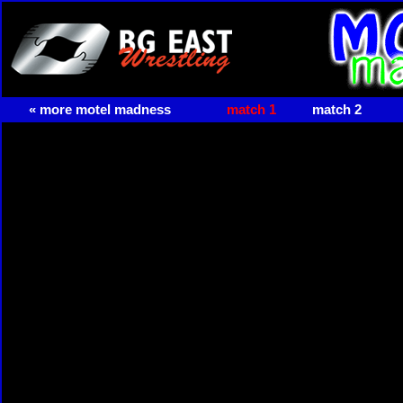
« more motel madness
match 1
match 2