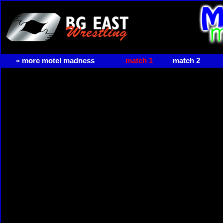
« more motel madness
match 1
match 2