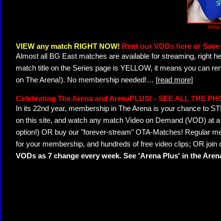
A big
VIEW any match RIGHT NOW!
Rent our VODs here or Save 
Almost all BG East matches are available for streaming, right h
match title on the Series page is YELLOW, it means you can ren
on The Arena!). No membership needed!
…
[read more]
Celebrating The Arena and ArenaPLUS! - SEE ALL THE P
In its 22nd year, membership in The Arena is your chance to
on this site, and watch any match Video on Demand (VOD) at a di
option!) OR buy our "forever-stream" OTA-Matches! Regular mem
for your membership, and hundreds of free video clips; OR join
VODs as 7 change every week. See 'Arena Plus' in the Are