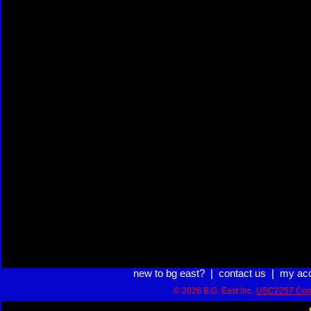
new to bg east?
|
contact us
|
my ac
© 2026 B.G. East Inc.
USC2257 Com