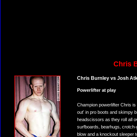
Chris 
Chris Burnley vs Josh At
Powerlifter at play
Champion powerlifter Chris is 
out' in pro boots and skimpy b
headscissors as they roll all 
surfboards, bearhugs, crotch
blow and a knockout sleeper to