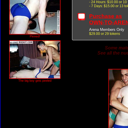
- 24 Hours: $10.00 or 10
- 7 Days: $15.00 or 13 t
Purchase as
OWN-TO-ARE
Arena Members Only
$29.00 or 29 tokens
Pinned!
Some match
See all the nu
The big boy gets peeled