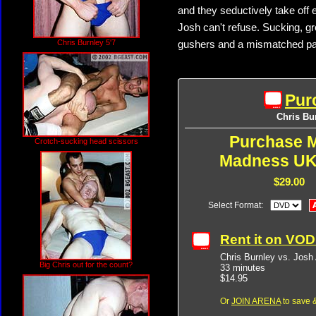
and they seductively take off e
Josh can't refuse. Sucking, g
Chris Burnley 5'7
gushers and a mismatched pair 
Pur
Chris Bur
Purchase M
Crotch-sucking head scissors
Madness UK
$29.00
Select Format:
Rent it on VO
Chris Burnley vs. Josh 
Big Chris out for the count?
33 minutes
$14.95
Or
JOIN ARENA
to save &