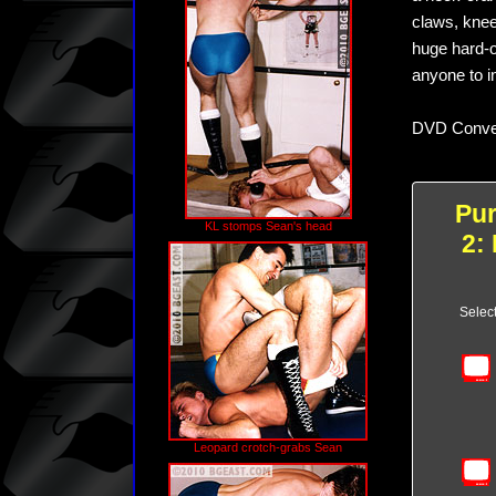
claws, knee
huge hard-o
anyone to in
DVD Conver
Pu
KL stomps Sean's head
2:
Selec
Leopard crotch-grabs Sean