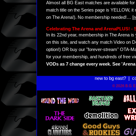
Almost all BG East matches are available for 
match title on the Series page is YELLOW, it
on The Arena!). No membership needed!
…
[
Celebrating The Arena and ArenaPLUS! 
In its 22nd year, membership in The Arena 
on this site, and watch any match Video on D
option!) OR buy our "forever-stream" OTA-Ma
for your membership, and hundreds of free vi
VODs as 7 change every week. See 'Arena 
new to bg east?
|
c
© 2026 B.G. Ea