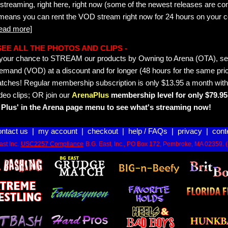
streaming, right here, right now (some of the newest releases are co
 means you can rent the VOD stream right now for 24 hours on your c
read more]
- SEE ALL THE PHOTOS AND CLIPS -
is your chance to STREAM our products by Owning to Arena (OTA), 
emand (VOD) at a discount and for longer (48 hours for the same pric
tches! Regular membership subscription is only $13.95 a month with
deo clips; OR join our
ArenaPlus
membership level for only $79.95 
Plus' in the Arena page menu to see what's streaming now!
ontact us
|
my account
|
checkout
|
help / FAQs
|
privacy
|
cont
st Inc.
USC2257 Compliance
B.G. East, Inc., PO Box 172, Pembroke, MA 02359. 