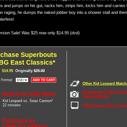
s and jumps on his gut, racks him, strips him, kicks him and carries 
n raging, he dumps the naked jobber boy into a shower stall and the
terfere!
sion Sale! Was $25 now only $14.95 (dvd)
rchase Superbouts
 BG East Classics*
$14.95
Originally
$25.00
t Format:
Other Kid Leopard Match
Superbouts 2: BG East C
Rent it on VOD Now!
Arena Galleries
Kid Leopard vs. Sean Cannon*
22 minutes
FREE Action Clip on Are
Purchase as
OWN-TO-ARENA!