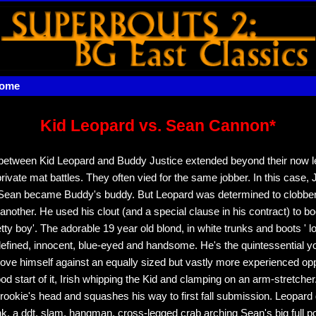
home
Kid Leopard vs. Sean Cannon*
 between Kid Leopard and Buddy Justice extended beyond their now 
private mat battles. They often vied for the same jobber. In this case,
 Sean became Buddy's buddy. But Leopard was determined to clobber 
another. He used his clout (and a special clause in his contract) to b
etty boy'. The adorable 19 year old blond, in white trunks and boots ' 
 defined, innocent, blue-eyed and handsome. He's the quintessential y
rove himself against an equally sized but vastly more experienced o
d start of it, Irish whipping the Kid and clamping on an arm-stretcher
 rookie's head and squashes his way to first fall submission. Leopard
k, a ddt, slam, hangman, cross-legged crab arching Sean's big full p