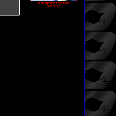
An ab crushing knee to the
midsection