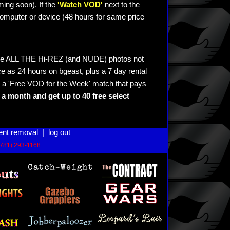
ming soon). If the
'Watch VOD'
next to the
omputer or device (48 hours for same price
see ALL THE Hi-REZ (and NUDE) photos not
e as 24 hours on bgeast, plus a 7 day rental
 a 'Free VOD for the Week' match that pays
a month and get up to 40 free select
ent removal
|
log out
(781) 293-1168