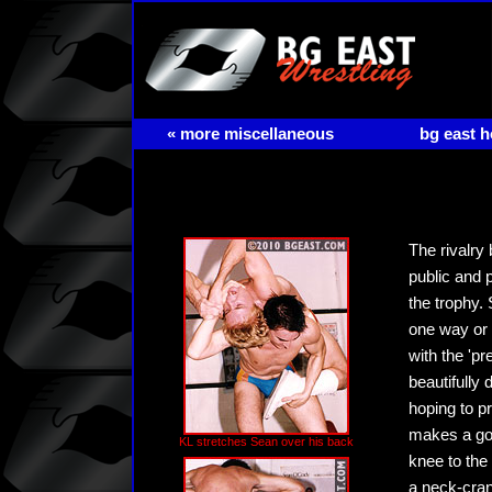
« more miscellaneous
bg east 
The rivalry
public and 
the trophy.
one way or 
with the 'pr
beautifully
hoping to p
makes a goo
KL stretches Sean over his back
knee to the
a neck-cran