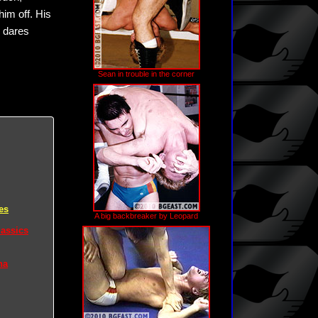
him off. His
n dares
Sean in trouble in the corner
es
A big backbreaker by Leopard
lassics
na