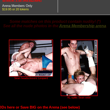
Arena Members Only
$19.95 or 20 tokens
Some matches on this product contain nudity! (*)
See all the nude photos in the
Arena Membership arena
.
Sean headscissors Leopard
KL splits Sean wide
ODs here or Save BIG on the Arena (see below)