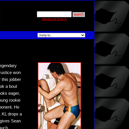
Advanced Search
legendary
 Justice won
this jobber
ook a bout
looks eager,
oung rookie
pponent. He
. KL drops a
 gives Sean
ouch,