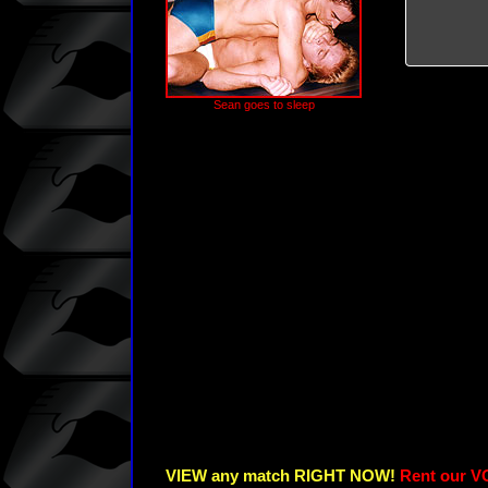
Sean goes to sleep
VIEW any match RIGHT NOW!
Rent our V