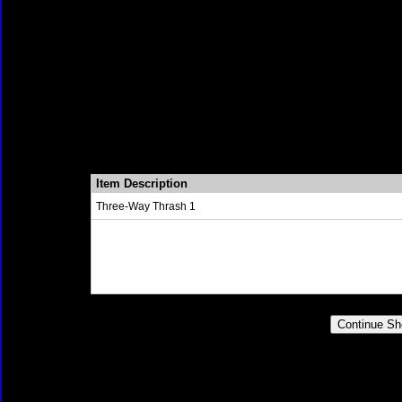
Item Description
Three-Way Thrash 1