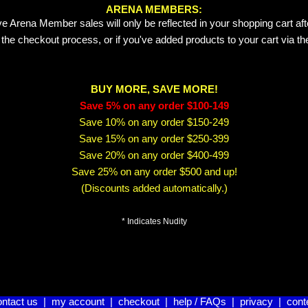
ARENA MEMBERS:
e Arena Member sales will only be reflected in your shopping cart aft
 the checkout process, or if you've added products to your cart via t
BUY MORE, SAVE MORE!
Save 5% on any order $100-149
Save 10% on any order $150-249
Save 15% on any order $250-399
Save 20% on any order $400-499
Save 25% on any order $500 and up!
(Discounts added automatically.)
* Indicates Nudity
ontact us
|
my account
|
checkout
|
help / FAQs
|
privacy
|
cont