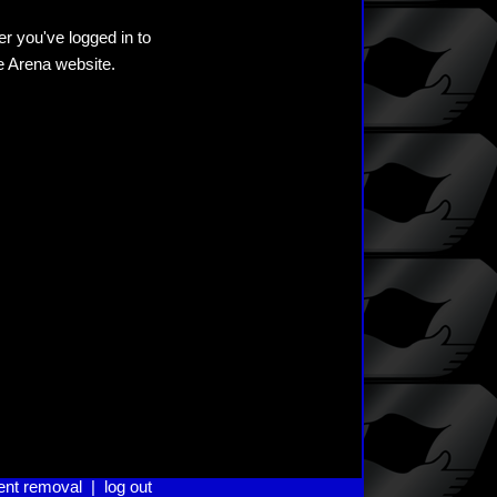
er you've logged in to
he Arena website.
ent removal
|
log out