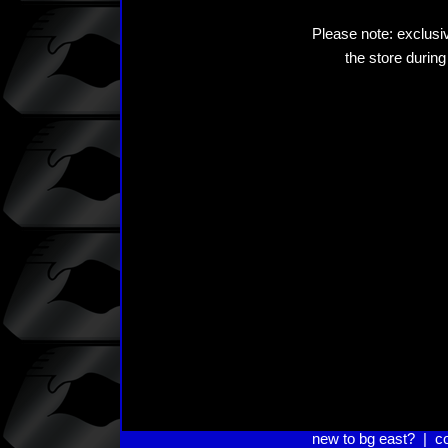
Please note: exclusiv
the store during
new to bg east?
|
c