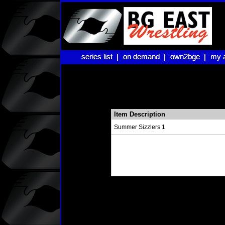
series list |
series list |
on demand |
on demand |
own2bge |
own2bge |
my 
my 
Item Description
Summer Sizzlers 1