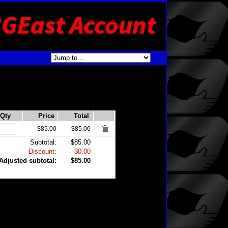
Qty
Price
Total
$85.00
$85.00
Subtotal:
$85.00
Discount:
-$0.00
Adjusted subtotal:
$85.00