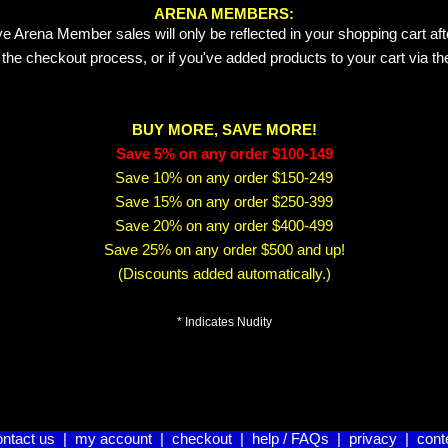
ARENA MEMBERS:
e Arena Member sales will only be reflected in your shopping cart aft
 the checkout process, or if you've added products to your cart via t
BUY MORE, SAVE MORE!
Save 5% on any order $100-149
Save 10% on any order $150-249
Save 15% on any order $250-399
Save 20% on any order $400-499
Save 25% on any order $500 and up!
(Discounts added automatically.)
* Indicates Nudity
ontact us
|
my account
|
checkout
|
help / FAQs
|
privacy
|
cont