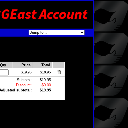
Qty
Price
Total
$19.95
$19.95
Subtotal:
$19.95
Discount:
-$0.00
Adjusted subtotal:
$19.95