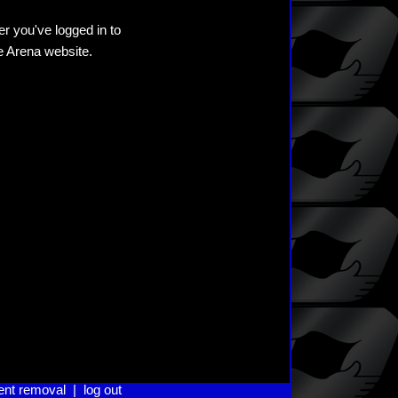
er you've logged in to
he Arena website.
ent removal
|
log out