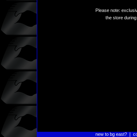
Please note: exclusiv
the store during
new to bg east?
|
c