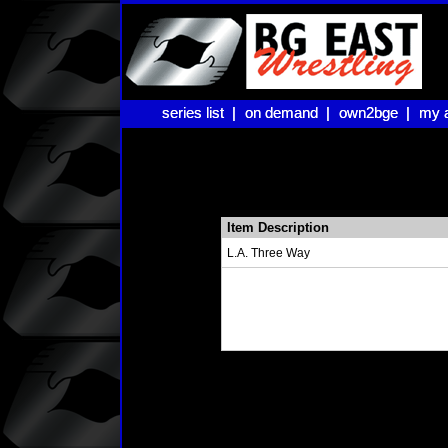
series list |
series list |
on demand |
on demand |
own2bge |
own2bge |
my 
my 
Item Description
L.A. Three Way