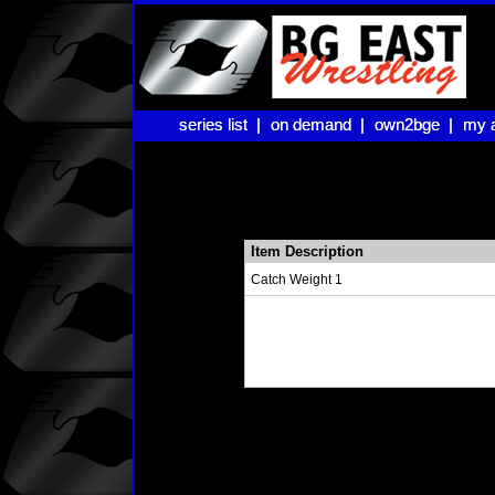
series list |
series list |
on demand |
on demand |
own2bge |
own2bge |
my 
my 
Item Description
Catch Weight 1