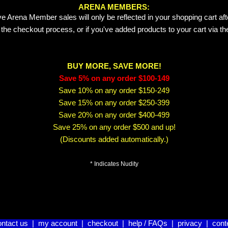
ARENA MEMBERS:
e Arena Member sales will only be reflected in your shopping cart aft
 the checkout process, or if you've added products to your cart via t
BUY MORE, SAVE MORE!
Save 5% on any order $100-149
Save 10% on any order $150-249
Save 15% on any order $250-399
Save 20% on any order $400-499
Save 25% on any order $500 and up!
(Discounts added automatically.)
* Indicates Nudity
ontact us
|
my account
|
checkout
|
help / FAQs
|
privacy
|
cont