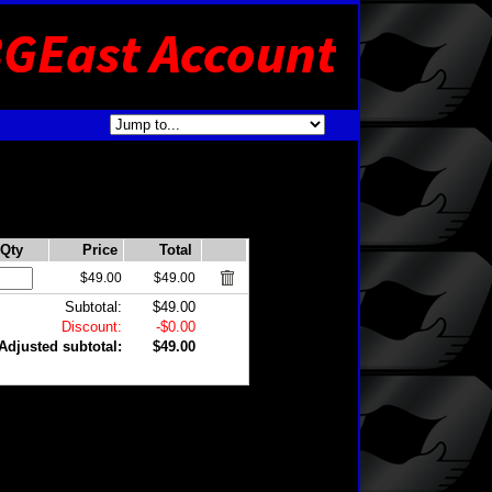
Qty
Price
Total
$49.00
$49.00
Subtotal:
$49.00
Discount:
-$0.00
Adjusted subtotal:
$49.00