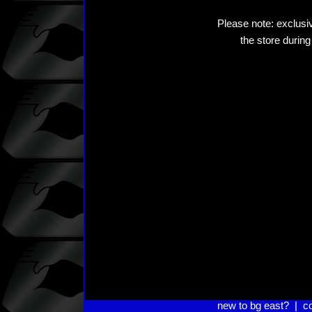
Please note: exclusiv
the store during
new to bg east?
|
c