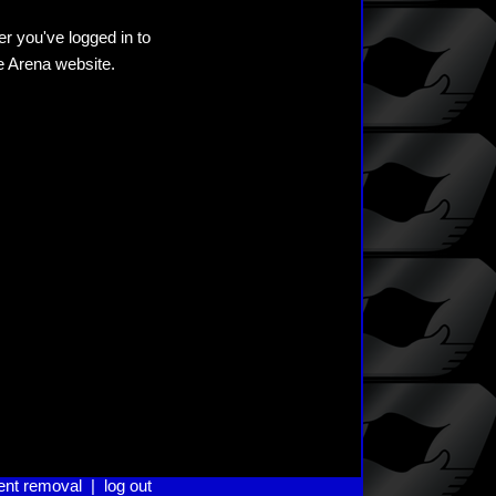
er you've logged in to
he Arena website.
ent removal
|
log out