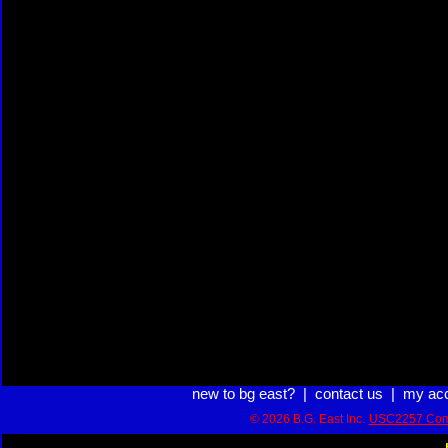
new to bg east?
|
contact us
|
my ac
© 2026 B.G. East Inc.
USC2257 Com