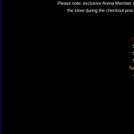
Please note: exclusive Arena Member sal
the store during the checkout proc
Sa