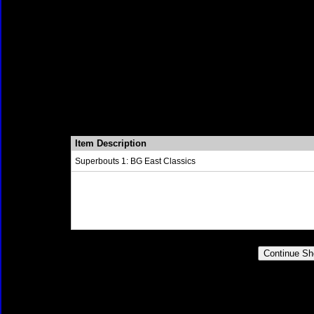
Item Description
Superbouts 1: BG East Classics