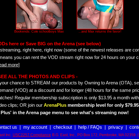
Bookends: Cole schoolboys Max
...and Max returns the favor!
ODs here or Save BIG on the Arena (see below)
streaming, right here, right now (some of the newest releases are co
 means you can rent the VOD stream right now for 24 hours on your c
read more]
- SEE ALL THE PHOTOS AND CLIPS -
is your chance to STREAM our products by Owning to Arena (OTA), 
emand (VOD) at a discount and for longer (48 hours for the same pric
tches! Regular membership subscription is only $13.95 a month with
deo clips; OR join our
ArenaPlus
membership level for only $79.95 
Plus' in the Arena page menu to see what's streaming now!
ontact us
|
my account
|
checkout
|
help / FAQs
|
privacy
|
cont
st Inc.
USC2257 Compliance
B.G. East, Inc., PO Box 172, Pembroke, MA 02359. 