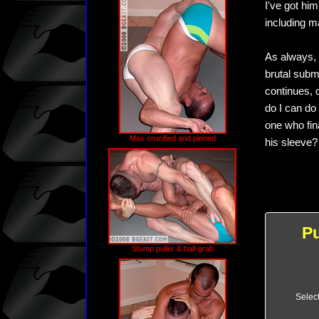
I've got hi
including m
As always, 
brutal subm
continues, o
do I can do 
one who fin
Max crucified and pinned
his sleeve? 
P
Stump puller & ball-grab
Selec