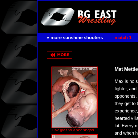
« more sunshine shooters
match 1
Mat Mettle
Max is no sl
fighter, an
opponents, 
they get to
experience
hearted vill
lot. Every 
Cole goes for a side sleeper...
and when he