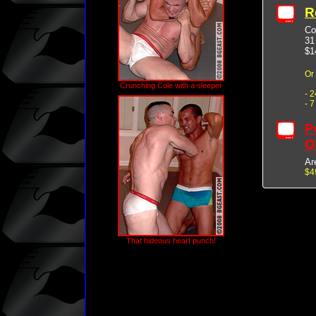
R
Co
31
$1
Or
Crunching Cole with a sleeper
- 
- 
P
O
Ar
$4
That hideous heart punch!