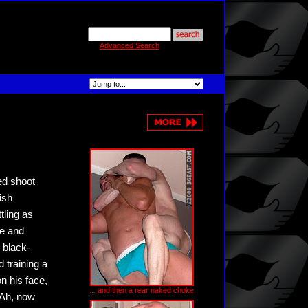
Advanced Search
ned shoot
ish
tling as
de and
 black-
d training a
n his face,
... and then a rear naked choke
 Ah, now