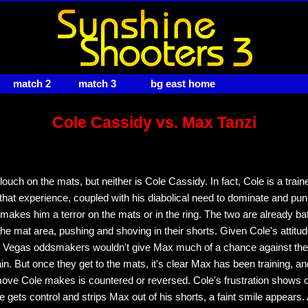
match 2
match 3
bg east home
Cole Cassidy vs. Max Tanzi
ouch on the mats, but neither is Cole Cassidy. In fact, Cole is a trai
d that experience, coupled with his diabolical need to dominate and pun
makes him a terror on the mats or in the ring. The two are already bat
 the mat area, pushing and shoving in their shorts. Given Cole's attitu
, Vegas oddsmakers wouldn't give Max much of a chance against the
ain. But once they get to the mats, it's clear Max has been training, an
move Cole makes is countered or reversed. Cole's frustration shows o
 gets control and strips Max out of his shorts, a faint smile appears.