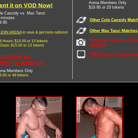
Arena Members Only
ent it on VOD Now!
$19.95 or 20 tokens
le Cassidy vs. Max Tanzi
 minutes
Other Cole Cassidy Matc
4.95
Other Max Tanzi Matches
JOIN ARENA
to save & get more options!
Sunshine Shooters 3 Are
24 Hours: $10.00 or 10 tokens
Galleries
7 Days: $15.00 or 13 tokens
FREE Action Clip on Are
urchase as
WN-TO-ARENA!
ena Members Only
9.00 or 49 tokens