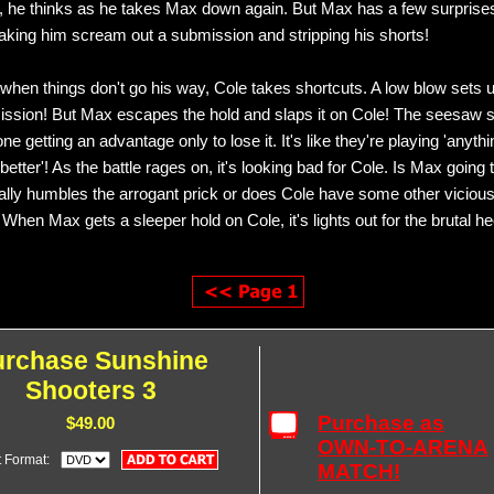
m, he thinks as he takes Max down again. But Max has a few surprises
aking him scream out a submission and stripping his shorts!
when things don't go his way, Cole takes shortcuts. A low blow sets 
ission! But Max escapes the hold and slaps it on Cole! The seesaw s
ne getting an advantage only to lose it. It's like they're playing 'anyt
better'! As the battle rages on, it's looking bad for Cole. Is Max going 
ally humbles the arrogant prick or does Cole have some other vicious
When Max gets a sleeper hold on Cole, it's lights out for the brutal hee
urchase Sunshine
Shooters 3
Purchase as
$49.00
OWN-TO-ARENA
t Format:
MATCH!