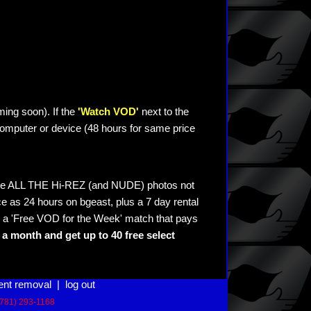
ming soon). If the
'Watch VOD'
next to the
omputer or device (48 hours for same price
see ALL THE Hi-REZ (and NUDE) photos not
e as 24 hours on bgeast, plus a 7 day rental
 a 'Free VOD for the Week' match that pays
a month and get up to 40 free select
ent removal
|
log out
(781) 293-1168