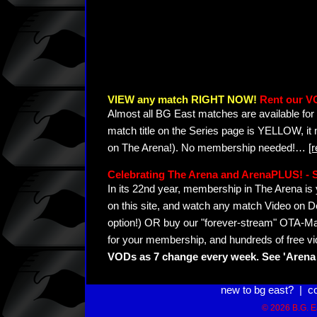
VIEW any match RIGHT NOW!
Rent our V
Almost all BG East matches are available for 
match title on the Series page is YELLOW, it
on The Arena!). No membership needed!
…
[
Celebrating The Arena and ArenaPLUS! 
In its 22nd year, membership in The Arena 
on this site, and watch any match Video on D
option!) OR buy our "forever-stream" OTA-Ma
for your membership, and hundreds of free vi
VODs as 7 change every week. See 'Arena 
new to bg east?
|
c
© 2026 B.G. Ea