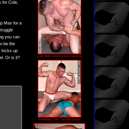
 for Cole,
up Max for a
truggle
hing you can
to be the
 tricks up
Cole does some grand-standing
l. Or is it?
A sweaty Cole Cassidy poses