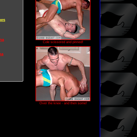
hes
na
Cole scissored and pinned!
na
Over the knee - and then some!