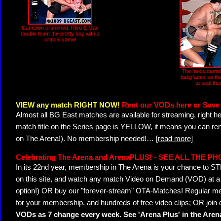
Cameron crunched: Rico & Mac
double team the pretty boy with a
crab & camel
The heels camel 
babyfaces so th
to seal the
VIEW any match RIGHT NOW!
Rent our VODs here or Save 
Almost all BG East matches are available for streaming, right h
match title on the Series page is YELLOW, it means you can ren
on The Arena!). No membership needed!
…
[read more]
Celebrating The Arena and ArenaPLUS! - SEE ALL THE P
In its 22nd year, membership in The Arena is your chance to
on this site, and watch any match Video on Demand (VOD) at a di
option!) OR buy our "forever-stream" OTA-Matches! Regular mem
for your membership, and hundreds of free video clips; OR join
VODs as 7 change every week. See 'Arena Plus' in the Are