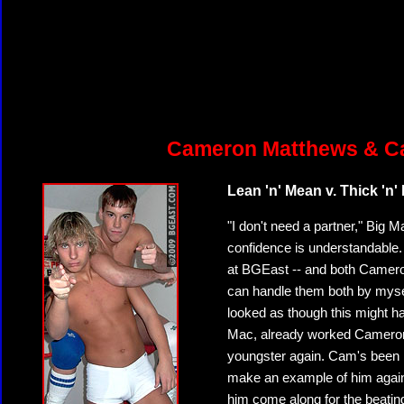
Cameron Matthews & Ca
Lean 'n' Mean v. Thick 'n'
"I don't need a partner," Big
confidence is understandable.
at BGEast -- and both Cameron 
can handle them both by myself,
looked as though this might ha
Mac, already worked Cameron o
youngster again. Cam's been 
make an example of him again! 
him come along for the beatin