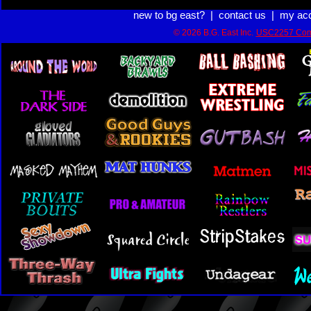
new to bg east?
|
contact us
|
my ac
© 2026 B.G. East Inc.
USC2257 Com