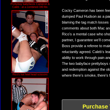
Prettyboy babyfaces Cameron &
Caleb - at a combined 340 lbs
Cocky Cameron has been feeling 
dumped Paul Hudson as a partn
blaming the tag match losses
comments about both Mac and
Rico's a mental case who shou
partner, I guarantee we'll com
Boss provide a referee to mai
reluctantly agreed. Caleb's lea
ability to work through pain a
The two babyface prettyboys sh
and redemption against the ol
Rico's hot heel head scissors
where there's smoke, there's f
Purchase 