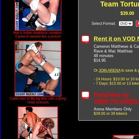
Team Tortu
$39.00
Select Format:
Mac's Indian deathlock variation:
Cameron twisted like a pretzel
Rent it on VOD
Cameron Matthews & Cal
Rave & Mac Matthias
48 minutes
$14.95
Or
JOIN ARENA
to save & 
- 24 Hours: $10.00 or 10 t
- 7 Days: $15.00 or 13 tok
Purchase as
Caleb tries to flip big Mac with a flying
OWN-TO-AREN
head scissors
Arena Members Only
$39.00 or 39 tokens