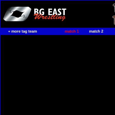
« more tag team
match 1
match 2