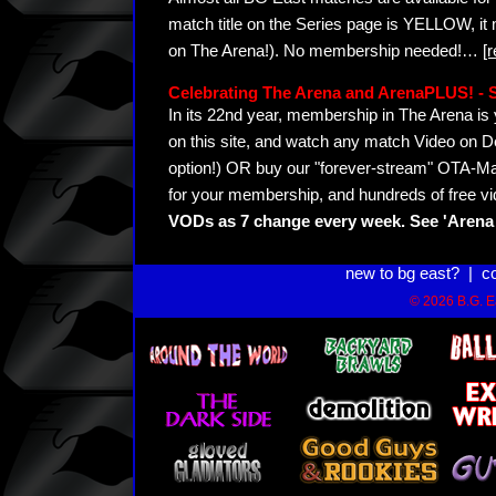
match title on the Series page is YELLOW, it
on The Arena!). No membership needed!
…
[
Celebrating The Arena and ArenaPLUS! 
In its 22nd year, membership in The Arena 
on this site, and watch any match Video on D
option!) OR buy our "forever-stream" OTA-Ma
for your membership, and hundreds of free vi
VODs as 7 change every week. See 'Arena 
new to bg east?
|
c
© 2026 B.G. Ea