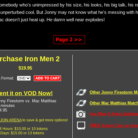
somebody who's unimpressed by his size, his looks, his big talk, his re
 unperturbed cool. But Jonny may not know what he's messing with h
 doesn't just heat up. He damn well near explodes!
rchase Iron Men 2
$19.95
t Format:
ent it on VOD Now!
Other Jonny Firestorm M
nny Firestorm vs. Mac Matthias
Other Mac Matthias Matc
 minutes
4.95
Iron Men 2 Arena Galleri
JOIN ARENA
to save & get more options!
FREE Action Clip on Are
24 Hours: $10.00 or 10 tokens
7 Days: $15.00 or 13 tokens