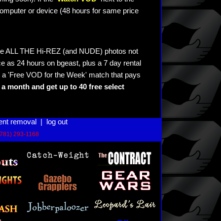
omputer or device (48 hours for same price
see ALL THE Hi-REZ (and NUDE) photos not
e as 24 hours on bgeast, plus a 7 day rental
 a 'Free VOD for the Week' match that pays
a month and get up to 40 free select
ent removal
|
log out
(781) 293-1168