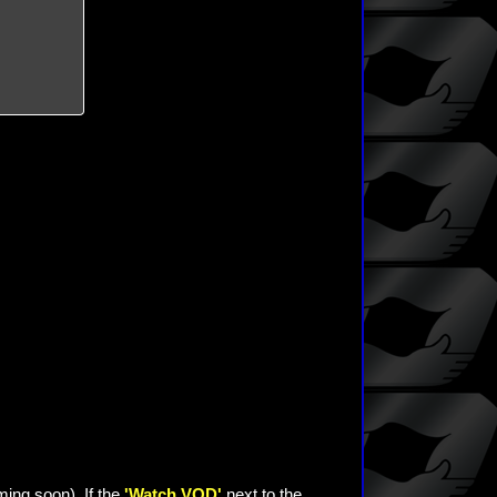
ming soon). If the
'Watch VOD'
next to the