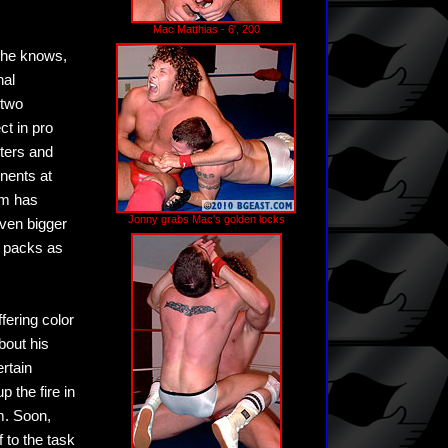
Mac Matthias - 6', 200
y he knows,
nal
 two
ct in pro
hters and
nents at
rm has
Jonny grabs Mac's golden locks
even bigger
r packs as
fering color
bout his
ertain
p the fire in
m. Soon,
 to the task