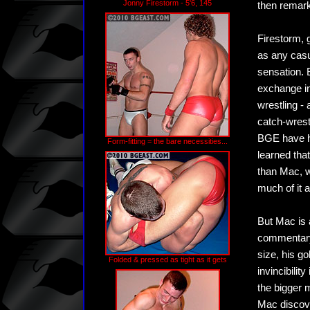
Jonny Firestorm - 5'6, 145
then remarki
Firestorm, g
as any casu
sensation. 
exchange in
wrestling -
catch-wrest
BGE have h
Form-fitting = the bare necessities...
learned tha
than Mac, w
much of it 
But Mac is 
commentary 
size, his go
Folded & pressed as tight as it gets
invincibilit
the bigger 
Mac discover