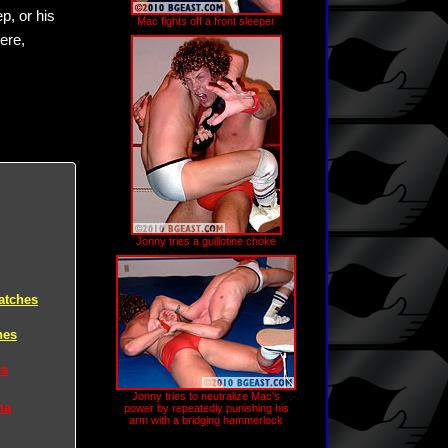
p, or his
Mac fights off a front sleeper
ere,
Jonny tries a guillotine choke
atches
hes
es
Jonny tries to neutralize Mac's
na
power by repeatedly punishing his
arm with a bridging hammerlock