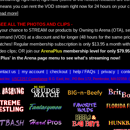
 means you can rent the VOD stream right now for 24 hours on your c
read more]
- SEE ALL THE PHOTOS AND CLIPS -
is your chance to STREAM our products by Owning to Arena (OTA), 
emand (VOD) at a discount and for longer (48 hours for the same pric
tches! Regular membership subscription is only $13.95 a month with
deo clips; OR join our
ArenaPlus
membership level for only $79.95 
Plus' in the Arena page menu to see what's streaming now!
ontact us
|
my account
|
checkout
|
help / FAQs
|
privacy
|
cont
st Inc.
USC2257 Compliance
B.G. East, Inc., PO Box 172, Pembroke, MA 02359. 