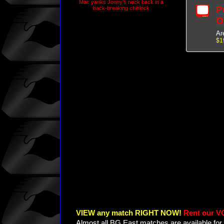
Mac yanks Jonny's neck back in a
P
back-breaking chinlock
O
Ar
$1
VIEW any match RIGHT NOW!
Rent our V
Almost all BG East matches are available for 