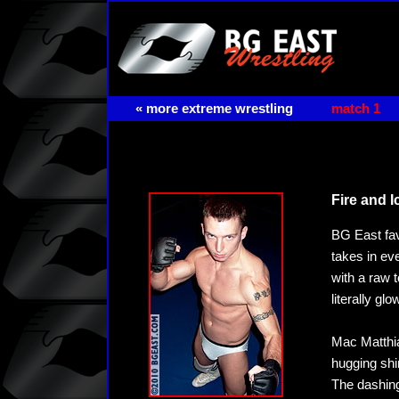
« more extreme wrestling
match 1
Fire and Ic
BG East fav
takes in e
with a raw 
literally g
Mac Matthia
hugging shi
The dashing