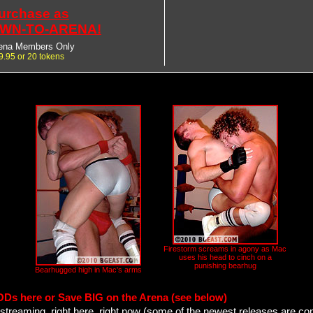
urchase as
WN-TO-ARENA!
ena Members Only
9.95 or 20 tokens
Firestorm screams in agony as Mac
uses his head to cinch on a
punishing bearhug
Bearhugged high in Mac's arms
ODs here or Save BIG on the Arena (see below)
streaming, right here, right now (some of the newest releases are co