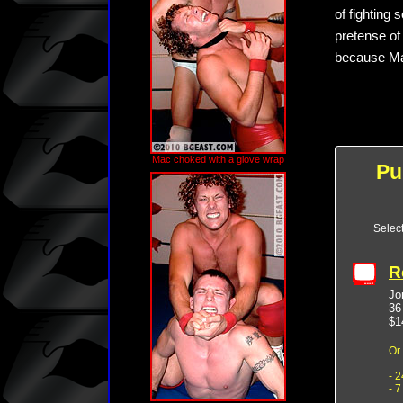
of fighting 
pretense of
because Mac
Mac choked with a glove wrap
Pu
Selec
R
Jo
36
$1
Or
- 
- 