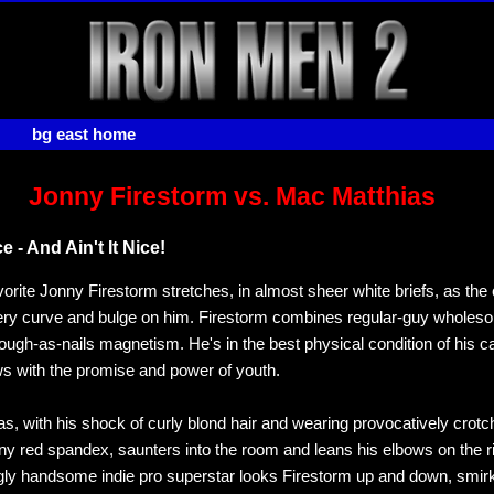
bg east home
Jonny Firestorm vs. Mac Matthias
e - And Ain't It Nice!
orite Jonny Firestorm stretches, in almost sheer white briefs, as th
very curve and bulge on him. Firestorm combines regular-guy whole
tough-as-nails magnetism. He's in the best physical condition of his c
lows with the promise and power of youth.
s, with his shock of curly blond hair and wearing provocatively crotc
ny red spandex, saunters into the room and leans his elbows on the r
ly handsome indie pro superstar looks Firestorm up and down, smir