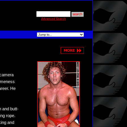
Advanced Search
e camera
someness
areer. He
h and butt-
ing rope.
king and