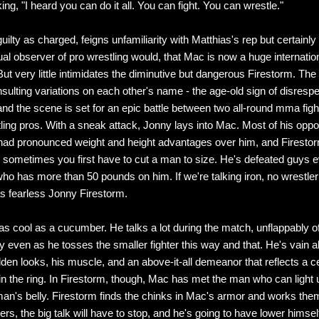
ng, "I heard you can do it all. You can fight. You can wrestle."
uilty as charged, feigns unfamiliarity with Matthias's rep but certainl
al observer of pro wrestling would, that Mac is now a huge internatio
But very little intimidates the diminutive but dangerous Firestorm. The
sulting variations on each other's name - the age-old sign of disrespe
 and the scene is set for an epic battle between two all-round mma fig
ling pros. With a sneak attack, Jonny lays into Mac. Most of his oppo
ad pronounced weight and height advantages over him, and Firesto
t sometimes you first have to cut a man to size. He's defeated guys 
ho has more than 50 pounds on him. If we're talking iron, no wrestle
as fearless Jonny Firestorm.
as cool as a cucumber. He talks a lot during the match, unflappably of
even as he tosses the smaller fighter this way and that. He's vain a
lden looks, his muscle, and an above-it-all demeanor that reflects a c
y in the ring. In Firestorm, though, Mac has met the man who can light u
man's belly. Firestorm finds the chinks in Mac's armor and works the
s, the big talk will have to stop, and he's going to have lower himself