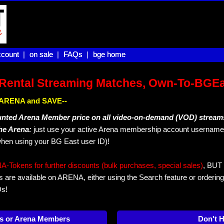
count |
count
on sale |
on sale
FAQs |
FAQs
bge home
bge home
Rental Streaming Matches, Own-To-BGE
IN ARENA and SAVE--
unted Arena Member price on all video-on-demand (VOD) stream
The Arena:
just use your active Arena membership account username 
hen using your BG East user ID)!
okens for further discounts (bulk purchases, special sales)
, BUT 
s are available on ARENA, either using the Search feature or ordering
Ds!
s or Arena Members
Don't 