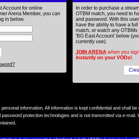
t Account for online
In order to purchase a st
former Arena Member, you can
OTBM match, you need to h
g in below.
and password. With this use
have the ability to have a fu
match, or watch any OTBMs 
'BG East Account' below (you
currently use).
JOIN ARENA
when you sign
instantly on your VODs!
.
ssword?
rsonal information. All information is kept confidential and shall be us
 password protection technologies and is not transmitted via e-mail. W
intained.