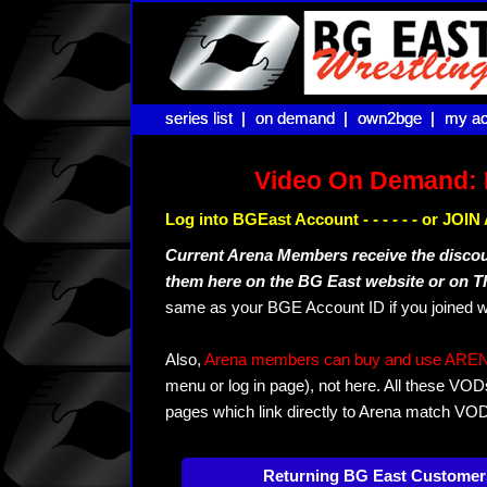
series list |
series list |
on demand |
on demand |
own2bge |
own2bge |
my ac
my ac
Video On Demand: 
Log into BGEast Account - - - - - - or JO
Current Arena Members receive the disco
them here on the BG East website or on 
same as your BGE Account ID if you joined w
Also,
Arena members can buy and use ARENA-T
menu or log in page), not here. All these VOD
pages which link directly to Arena match VO
Returning BG East Customer