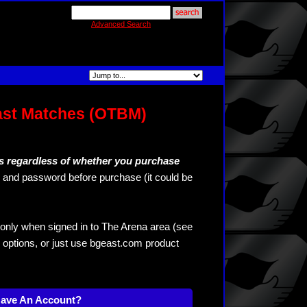
Advanced Search
ast Matches (OTBM)
s regardless of whether you purchase
and password before purchase (it could be
only when signed in to The Arena area (see
 options, or just use bgeast.com product
Have An Account?