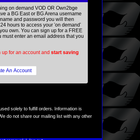
reaming on demand VOD OR Own2bge
ave a BG East or BG Arena username
rname and password you will then
ll 24 hours to access your 'on demand'
you own. You can sign up for a FREE
 must enter an email address that you
 up for an account and
start saving
ed solely to fulfill orders. Information is
e do not share our mailing list with any other