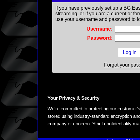
If you have previously set up a BG Eas
streaming, or if you are a current or 
use your username and password to lo
Username:
Password:
Forgot your pa
Your Privacy & Security
We're committed to protecting our customer's pe
stored using industry-standard encryption and
company or concern. Strict confidentiality ma