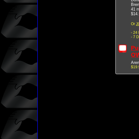
Bren
41 m
$14.
Or
J
- 24
- 7 
Pu
OW
Are
$19.