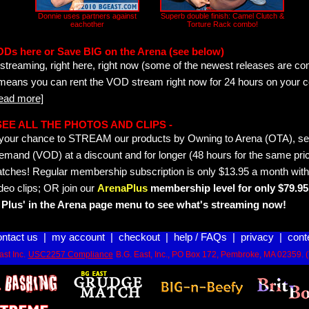
Donnie uses partners against
Superb double finish: Camel Clutch &
eachother
Torture Rack combo!
ODs here or Save BIG on the Arena (see below)
streaming, right here, right now (some of the newest releases are co
 means you can rent the VOD stream right now for 24 hours on your c
read more]
- SEE ALL THE PHOTOS AND CLIPS -
is your chance to STREAM our products by Owning to Arena (OTA), 
emand (VOD) at a discount and for longer (48 hours for the same pric
tches! Regular membership subscription is only $13.95 a month with
deo clips; OR join our
ArenaPlus
membership level for only $79.95 
Plus' in the Arena page menu to see what's streaming now!
ontact us
|
my account
|
checkout
|
help / FAQs
|
privacy
|
cont
st Inc.
USC2257 Compliance
B.G. East, Inc., PO Box 172, Pembroke, MA 02359. 