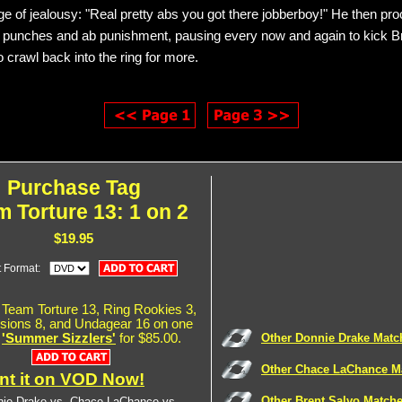
nge of jealousy: "Real pretty abs you got there jobberboy!" He then pr
t punches and ab punishment, pausing every now and again to kick Br
 to crawl back into the ring for more.
Purchase Tag
 Torture 13: 1 on 2
$19.95
t Format:
Team Torture 13, Ring Rookies 3,
ions 8, and Undagear 16 on one
,
'Summer Sizzlers'
for $85.00.
Other Donnie Drake Matc
Other Chace LaChance M
nt it on VOD Now!
Other Brent Salvo Match
ie Drake vs. Chace LaChance vs.