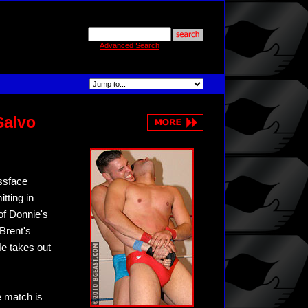
Advanced Search
Salvo
ssface
tting in
 of Donnie's
Brent's
He takes out
e match is