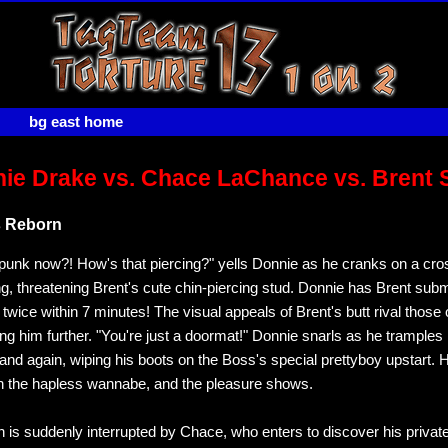
bg east home
ie Drake vs. Chace LaChance vs. Brent 
s Reborn
punk now?! How's that piercing?" yells Donnie as he cranks on a cro
g, threatening Brent's cute chin-piercing stud. Donnie has Brent submi
twice within 7 minutes! The visual appeals of Brent's butt rival those
ng him further. "You're just a doormat!" Donnie snarls as he tramples 
and again, wiping his boots on the Boss's special prettyboy upstart. 
n the hapless wannabe, and the pleasure shows.
n is suddenly interrupted by Chace, who enters to discover his privat