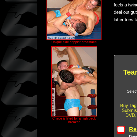
feels a twi
deal out gu
latter tries
Unique side crippler crossface
Team
Selec
Buy Tag 
Submiss
DVD
Chace is lifted for a high back
breaker
Re
Donn