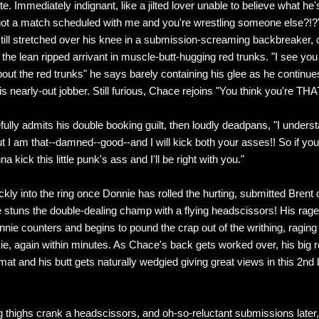
te. Immediately indignant, like a jilted lover unable to believe what he
got a match scheduled with me and you're wrestling someone else?!?
still stretched over his knee in a submission-screaming backbreaker, 
 the lean ripped arrivant in muscle-butt-hugging red trunks. "I see you
bout the red trunks" he says barely containing his glee as he continue
is nearly-out jobber. Still furious, Chace rejoins "You think you're TH
fully admits his double booking guilt, then loudly deadpans, "I unders
t I am that--damned--good--and I will kick both your asses!! So if you
a kick this little punk's ass and I'll be right with you."
kly into the ring once Donnie has rolled the hurting, submitted Brent o
e stuns the double-dealing champ with a flying headscissors! His rage
nie counters and begins to pound the crap out of the writhing, ragin
e, again within minutes. As Chace's back gets worked over, his big r
at and his butt gets naturally wedgied giving great views in this 2nd b
g thighs crank a headscissors, and oh-so-reluctant submissions later