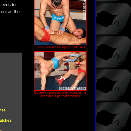
oceeds to
ent as the
Chace screams in agony, gut claw!
Donnie's ripped muscles bulge as he
executes a perfect dropkick
hes
atches
es