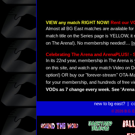
VIEW any match RIGHT NOW!
Rent our V
Almost all BG East matches are available for 
match title on the Series page is YELLOW, it
on The Arena!). No membership needed!
…
[
Celebrating The Arena and ArenaPLUS! 
In its 22nd year, membership in The Arena 
on this site, and watch any match Video on D
option!) OR buy our "forever-stream" OTA-Ma
for your membership, and hundreds of free vi
VODs as 7 change every week. See 'Arena 
new to bg east?
|
c
© 2026 B.G. Ea