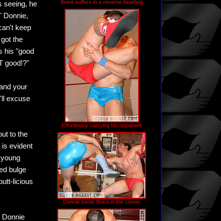
Brent suffers in a reverse bearhug
's seeing, he
" Donnie,
can't keep
 got the
s his "good
AT good!?"
tand your
'll excuse
Effortlessly carrying his opponent
ut to the
 is evident
g young
ed bulge
utt-licious
Donnie boots Brent in the corner
, Donnie