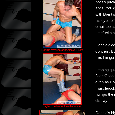
not so priva
spits "You 
with Brent 
his eyes off
email too a
time" with h
Donnie glee
Donnie reverse schoolboys Brent
concern. Bu
me, I'm gonn
Leaping quic
floor, Chac
even as Don
musclerooki
humps the m
display!
Laying the boots into the jobber
Donnie's bi