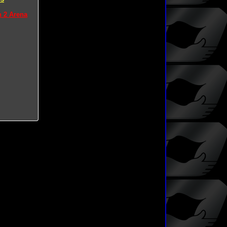
n 2 Arena