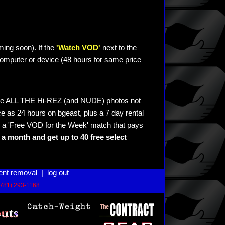
ming soon). If the
'Watch VOD'
next to the
omputer or device (48 hours for same price
see ALL THE Hi-REZ (and NUDE) photos not
e as 24 hours on bgeast, plus a 7 day rental
 a 'Free VOD for the Week' match that pays
a month and get up to 40 free select
ent removal
|
log out
(781) 293-1168