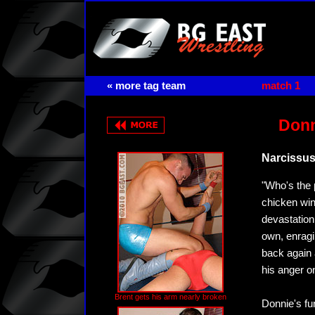
« more tag team
match 1
Donn
Narcissu
"Who's the 
chicken win
devastation 
own, enragi
back again 
his anger o
Brent gets his arm nearly broken
Donnie's fu