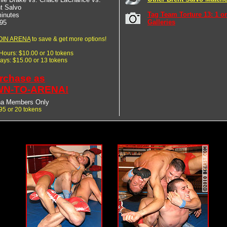
t Salvo
Tag Team Torture 13: 1 o
inutes
Galleries
95
OIN ARENA
to save & get more options!
 Hours: $10.00 or 10 tokens
Days: $15.00 or 13 tokens
rchase as
N-TO-ARENA!
na Members Only
95 or 20 tokens