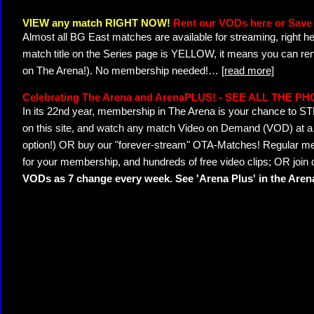
VIEW any match RIGHT NOW!
Rent our VODs here or Save 
Almost all BG East matches are available for streaming, right h
match title on the Series page is YELLOW, it means you can ren
on The Arena!). No membership needed!
…
[read more]
Celebrating The Arena and ArenaPLUS! - SEE ALL THE P
In its 22nd year, membership in The Arena is your chance to
on this site, and watch any match Video on Demand (VOD) at a di
option!) OR buy our "forever-stream" OTA-Matches! Regular mem
for your membership, and hundreds of free video clips; OR join
VODs as 7 change every week. See 'Arena Plus' in the Are