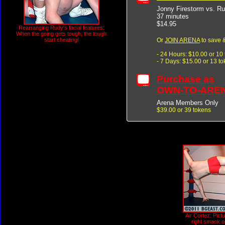
Jonny Firestorm vs. R
37 minutes
$14.95
Rearranging Rudy's facial features:
When the going gets tough, the tough
Or
JOIN ARENA
to save &
start cheating!
- 24 Hours: $10.00 or 10
- 7 Days: $15.00 or 13 t
Purchase as
OWN-TO-ARE
Arena Members Only
$39.00 or 39 tokens
Air Cortez: Pict
right smack o