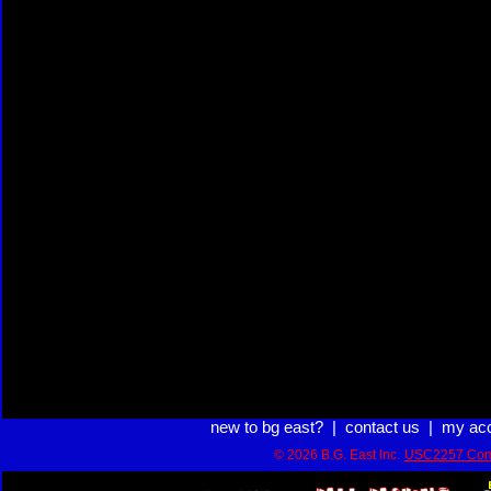
new to bg east?
|
contact us
|
my ac
© 2026 B.G. East Inc.
USC2257 Com