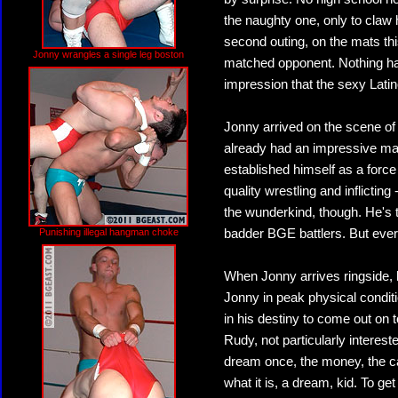
the naughty one, only to claw
second outing, on the mats thi
Jonny wrangles a single leg boston
matched opponent. Nothing ha
impression that the sexy Latin
Jonny arrived on the scene of
already had an impressive mat
established himself as a force 
quality wrestling and inflicting
the wunderkind, though. He's 
Punishing illegal hangman choke
badder BGE battlers. But ever
When Jonny arrives ringside, h
Jonny in peak physical condit
in his destiny to come out on 
Rudy, not particularly interes
dream once, the money, the car,
what it is, a dream, kid. To ge