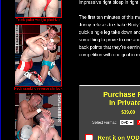
impressive right bicep in righ
The first ten minutes of this m
Trunk-puller wedgie piledriver
Jonny refuses to shake Rudy's
quick single leg take down an
something to prove to one anot
back points that they're earning
competition with one goal in m
Neck cranking reverse chinlock
Purchase 
in Privat
$39.00
Select Format:
Rent it on VO