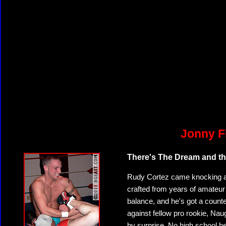
Jonny F
There's The Dream and the
Rudy Cortez came knocking at 
crafted from years of amateur
balance, and he's got a counter
against fellow pro rookie, Nau
by surprise. No high school