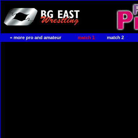
« more pro and amateur
match 1
match 2