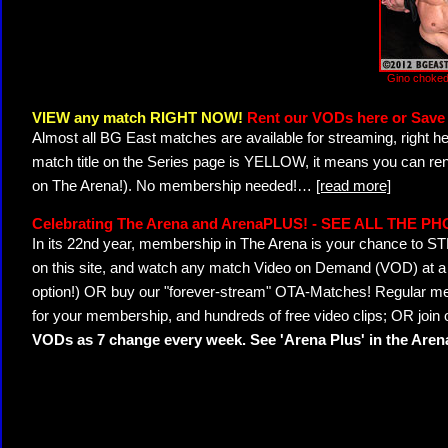
Gino choked
VIEW any match RIGHT NOW!
Rent our VODs here or Save 
Almost all BG East matches are available for streaming, right h
match title on the Series page is YELLOW, it means you can ren
on The Arena!). No membership needed!
…
[read more]
Celebrating The Arena and ArenaPLUS! - SEE ALL THE P
In its 22nd year, membership in The Arena is your chance to
on this site, and watch any match Video on Demand (VOD) at a di
option!) OR buy our "forever-stream" OTA-Matches! Regular mem
for your membership, and hundreds of free video clips; OR join
VODs as 7 change every week. See 'Arena Plus' in the Are