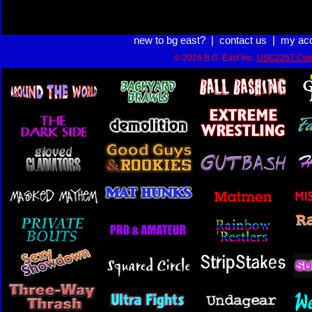
new to bg east?
|
contact us
|
my ac
© 2026 B.G. East Inc.
USC2257 Com