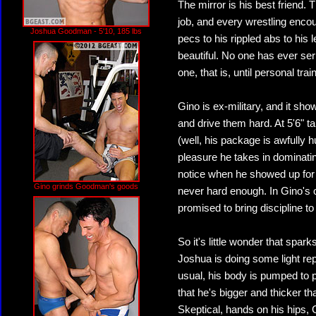
The mirror is his best friend.
job, and every wrestling enc
Joshua Goodman - 5'10, 185 lbs
pecs to his rippled abs to his
beautiful. No one has ever se
one, that is, until personal tr
Gino is ex-military, and it sho
and drive them hard. At 5'6" ta
(well, his package is awfully 
pleasure he takes in dominati
notice when he showed up for 
Gino grinds Goodman's goods
never hard enough. In Gino's op
promised to bring discipline to
So it's little wonder that spar
Joshua is doing some light re
usual, his body is pumped to 
that he's bigger and thicker tha
Skeptical, hands on his hips, 