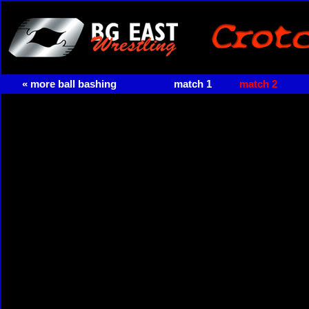
« more ball bashing
match 1
match 2