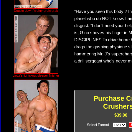
Double down 'n dirty groin grab
"Have you seen this body!? In 
planet who do NOT know: I am
disgust. "I don't need your hel
is, Gino shoves his finger in M
DISCIPLINE!" To drive home h
drags the gasping physique st
hammering Mr. J's supercharged
a drill sergeant who's never m
Liotta's lights-out sleeper finisher
Purchase C
Crushers
$39.00
Select Format: