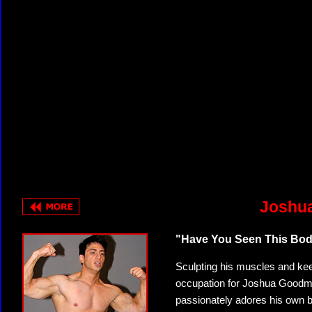
Joshua
"Have You Seen This Bod
Sculpting his muscles and keep
occupation for Joshua Goodman
passionately adores his own b