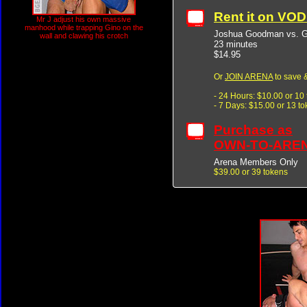
Rent it on VO
Mr J adjust his own massive
manhood while trapping Gino on the
Joshua Goodman vs. Gi
wall and clawing his crotch
23 minutes
$14.95
Or
JOIN ARENA
to save &
- 24 Hours: $10.00 or 10
- 7 Days: $15.00 or 13 t
Purchase as
OWN-TO-ARE
Arena Members Only
$39.00 or 39 tokens