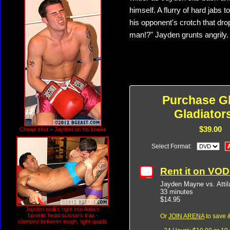
himself. A flurry of hard jabs t
his opponent's crotch that dro
man!?" Jayden grunts angrily. "
Purchase G
Gladiator
$39.00
Cheap shot = Jayden on his knees
Select Format:
Rent it on VO
Jayden Mayne vs. Atti
33 minutes
$14.95
Jayden walks right into Attila's
favorite head scissors trap -
Or
JOIN ARENA
to save &
clamped between tough, tight quads