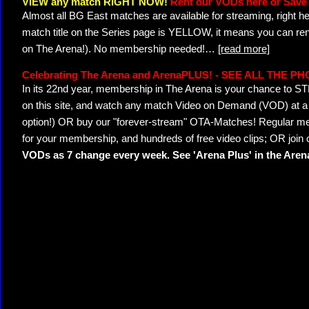
VIEW any match RIGHT NOW!
Rent our VODs here or Save 
Almost all BG East matches are available for streaming, right h
match title on the Series page is YELLOW, it means you can ren
on The Arena!). No membership needed!
…
[read more]
Celebrating The Arena and ArenaPLUS! - SEE ALL THE P
In its 22nd year, membership in The Arena is your chance to
on this site, and watch any match Video on Demand (VOD) at a di
option!) OR buy our "forever-stream" OTA-Matches! Regular mem
for your membership, and hundreds of free video clips; OR join
VODs as 7 change every week. See 'Arena Plus' in the Are