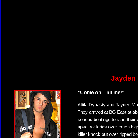
Jayden 
"Come on... hit me!"
Attila Dynasty and Jayden Mayn
They arrived at BG East at ab
serious beatings to start their
upset victories over much bi
killer knock out over ripped bo