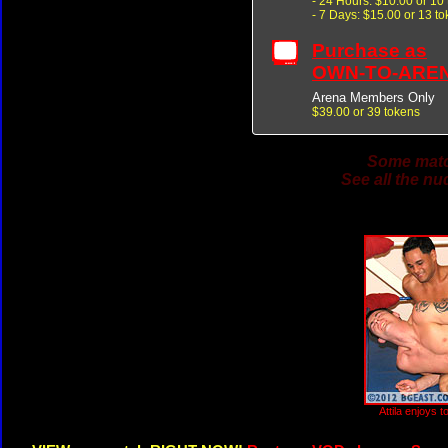
- 24 Hours: $10.00 or 10
- 7 Days: $15.00 or 13 t
Purchase as
OWN-TO-ARE
Arena Members Only
$39.00 or 39 tokens
Some match
See all the nu
Attila enjoys 