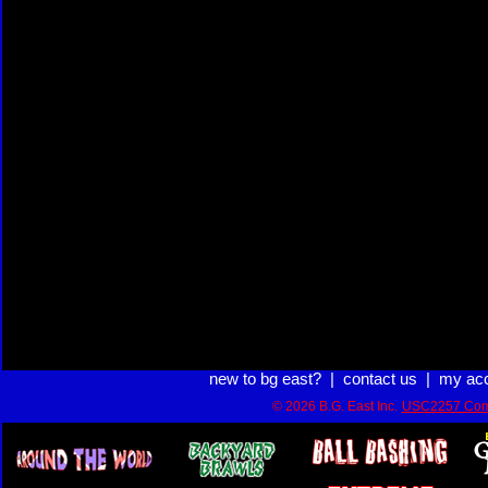
new to bg east?
|
contact us
|
my ac
© 2026 B.G. East Inc.
USC2257 Com