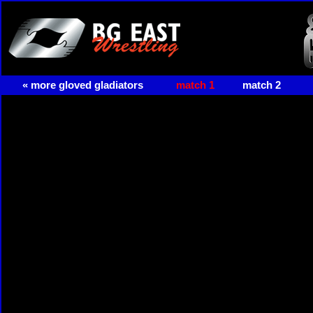
« more gloved gladiators
match 1
match 2