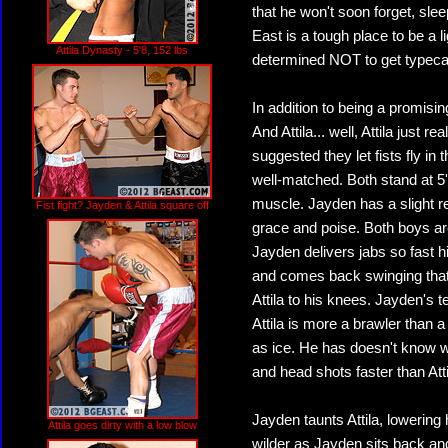
that he won't soon forget, slee
East is a tough place to be a
Attila Dynasty - 5'8, 152 lbs
determined NOT to get typeca
In addition to being a promisi
And Attila... well, Attila just r
suggested they let fists fly i
well-matched. Both stand at 5'8
muscle. Jayden has a slight r
Fist fight? Jayden & Attila square off
grace and poise. Both boys are
Jayden delivers jabs so fast hi
and comes back swinging that 
Attila to his knees. Jayden's t
Attila is more a brawler than
as ice. He has doesn't know 
and head shots faster than Atti
Jayden taunts Attila, lowering
Attila goes dirty with a low blow
wilder as Jayden sits back a