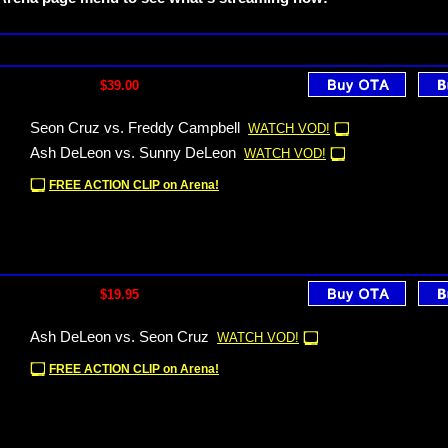
$39.00
Seon Cruz vs. Freddy Campbell
WATCH VOD!
Ash DeLeon vs. Sunny DeLeon
WATCH VOD!
FREE ACTION CLIP on Arena!
$19.95
Ash DeLeon vs. Seon Cruz
WATCH VOD!
FREE ACTION CLIP on Arena!