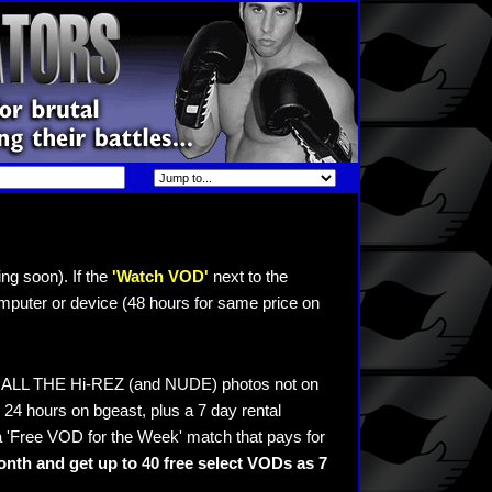
ng soon). If the
'Watch VOD'
next to the
mputer or device (48 hours for same price on
ee ALL THE Hi-REZ (and NUDE) photos not on
24 hours on bgeast, plus a 7 day rental
 'Free VOD for the Week' match that pays for
nth and get up to 40 free select VODs as 7