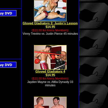
Gloved Gladiators 2: Justin's Lesson
$14.95
($10.00 for Arena Members)
Vinny Trevino vs. Justin Pierce 45 minutes
Gloved Gladiators 4
$14.95
($10.00 for Arena Members)
Jayden Mayne vs. Attila Dynasty 33
minutes