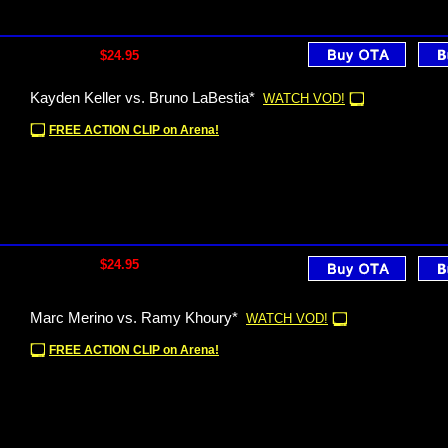
$24.95
Kayden Keller vs. Bruno LaBestia*
WATCH VOD!
FREE ACTION CLIP on Arena!
$24.95
Marc Merino vs. Ramy Khoury*
WATCH VOD!
FREE ACTION CLIP on Arena!