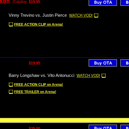
sson
(Catalog
$19.95
Vinny Trevino vs. Justin Pierce
WATCH VOD!
FREE ACTION CLIP on Arena!
$19.95
Barry Longshaw vs. Vito Antonucci
WATCH VOD!
FREE ACTION CLIP on Arena!
FREE TRAILER on Arena!
$39.00