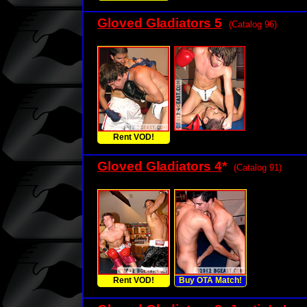
Gloved Gladiators 5
(Catalog 96)
Rent VOD!
Gloved Gladiators 4
*
(Catalog 91)
Rent VOD!
Buy OTA Match!