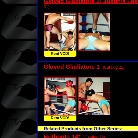
Gloved Gladiators 2: Justin's Le
51)
Rent VOD!
Gloved Gladiators 1
(Catalog 22)
Rent VOD!
Related Products from Other Series:
Britbouts 14
*
(Catalog 72)