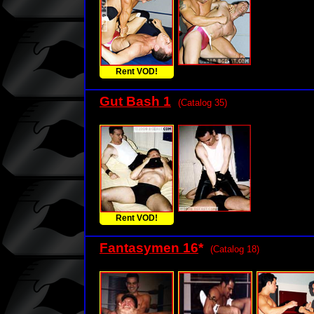
Rent VOD!
Gut Bash 1
(Catalog 35)
Rent VOD!
Fantasymen 16
*
(Catalog 18)