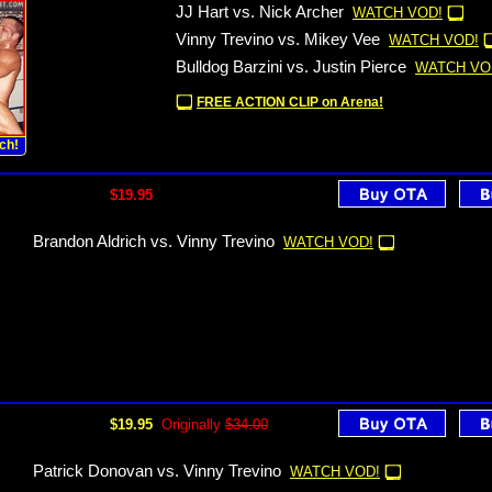
JJ Hart vs. Nick Archer
WATCH VOD!
Vinny Trevino vs. Mikey Vee
WATCH VOD!
Bulldog Barzini vs. Justin Pierce
WATCH VO
FREE ACTION CLIP on Arena!
ch!
$19.95
Brandon Aldrich vs. Vinny Trevino
WATCH VOD!
$19.95
Originally
$34.00
Patrick Donovan vs. Vinny Trevino
WATCH VOD!