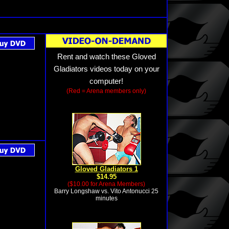
Rent and watch these Gloved
Gladiators videos today on your
computer!
(Red = Arena members only)
Gloved Gladiators 1
$14.95
($10.00 for Arena Members)
Barry Longshaw vs. Vito Antonucci 25
minutes