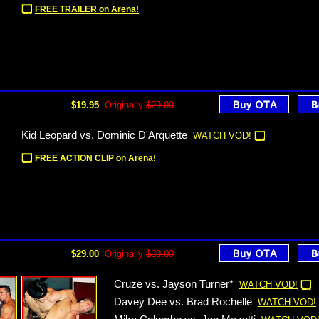
FREE TRAILER on Arena!
$19.95
Originally
$29.00
Kid Leopard vs. Dominic D'Arquette
WATCH VOD!
FREE ACTION CLIP on Arena!
$29.00
Originally
$39.00
Cruze vs. Jayson Turner*
WATCH VOD!
Davey Dee vs. Brad Rochelle
WATCH VOD!