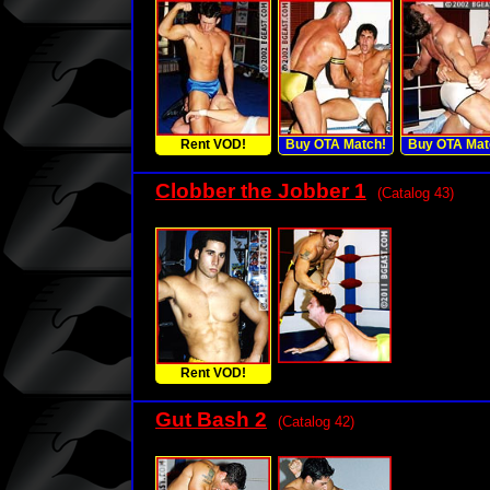
Rent VOD!
Buy OTA Match!
Buy OTA Mat
Clobber the Jobber 1
(Catalog 43)
Rent VOD!
Gut Bash 2
(Catalog 42)