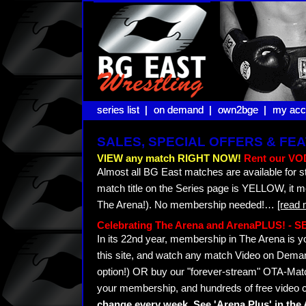
series list |
series list |
on demand |
on demand |
own2bge |
own2bge |
my acc
my acc
SALES, SPECIAL OFFERS & F
VIEW any match RIGHT NOW!
Rent our VOD
Almost all BG East matches are available for s
match title on the Series page is YELLOW, it 
The Arena!). No membership needed!
…
[read 
Celebrating The Arena and ArenaPLUS! -
In its 22nd year, membership in The Arena i
this site, and watch any match Video on Demand
option!) OR buy our "forever-stream" OTA-Matc
your membership, and hundreds of free video c
change every week. See 'Arena Plus' in th