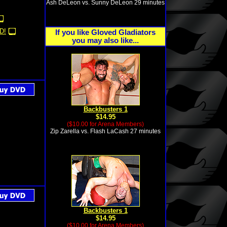
Ash DeLeon vs. Sunny DeLeon 29 minutes
D!
If you like Gloved Gladiators
you may also like...
Backbusters 1
$14.95
($10.00 for Arena Members)
Zip Zarella vs. Flash LaCash 27 minutes
Backbusters 1
$14.95
($10.00 for Arena Members)