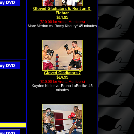
Gloved Gladiators 6: Rent an X-
Fighter
$14.95
($10.00 for Arena Members)
Marc Merino vs. Ramy Khoury* 45 minutes
Gloved Gladiators 7
$14.95
($10.00 for Arena Members)
Kayden Keller vs. Bruno LaBestia* 46
minutes