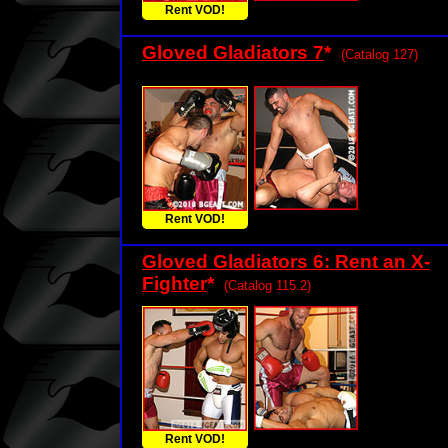
Rent VOD!
Gloved Gladiators 7
*
(Catalog 127)
Rent VOD!
Gloved Gladiators 6: Rent an X-
Fighter
*
(Catalog 115.2)
Rent VOD!