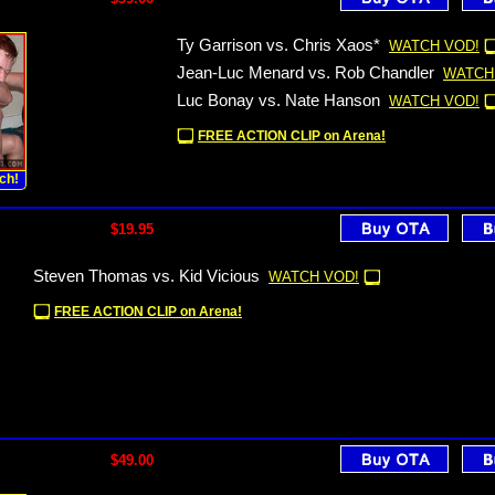
Ty Garrison vs. Chris Xaos*
WATCH VOD!
Jean-Luc Menard vs. Rob Chandler
WATCH
Luc Bonay vs. Nate Hanson
WATCH VOD!
FREE ACTION CLIP on Arena!
ch!
$19.95
Steven Thomas vs. Kid Vicious
WATCH VOD!
FREE ACTION CLIP on Arena!
$49.00