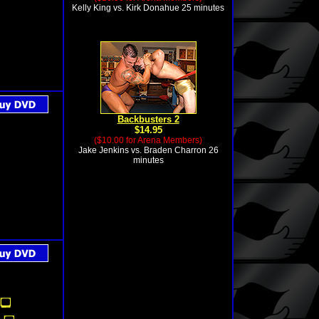
Kelly King vs. Kirk Donahue 25 minutes
Backbusters 2
$14.95
($10.00 for Arena Members)
Jake Jenkins vs. Braden Charron 26
minutes