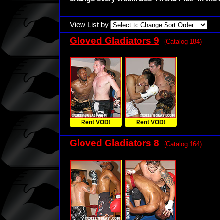
View List by
Gloved Gladiators 9
(Catalog 184)
Rent VOD!
Rent VOD!
Gloved Gladiators 8
(Catalog 164)