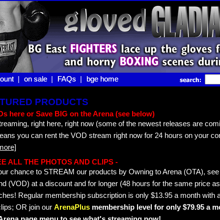
ount |
ount
on sale |
on sale
FAQs |
FAQs
bge home
bge home
EATURED PRODUCTS
s here or Save BIG on the Arena (see below)
treaming, right here, right now (some of the newest releases are comi
means you can rent the VOD stream right now for 24 hours on your co
more]
 SEE ALL THE PHOTOS AND CLIPS -
s your chance to STREAM our products by Owning to Arena (OTA), s
 (VOD) at a discount and for longer (48 hours for the same price as 
hes! Regular membership subscription is only $13.95 a month with a
lips; OR join our
ArenaPlus
membership level for only $79.95 a mo
e Arena page menu to see what's streaming now!