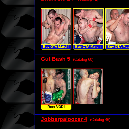
Buy OTA Match!
Buy OTA Match!
Buy OTA Mat
Gut Bash 5
(Catalog 60)
Rent VOD!
Jobberpaloozer 4
(Catalog 46)