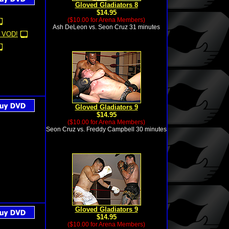
Gloved Gladiators 8
$14.95
($10.00 for Arena Members)
Ash DeLeon vs. Seon Cruz 31 minutes
 VOD!
Gloved Gladiators 9
$14.95
($10.00 for Arena Members)
Seon Cruz vs. Freddy Campbell 30 minutes
Gloved Gladiators 9
$14.95
($10.00 for Arena Members)