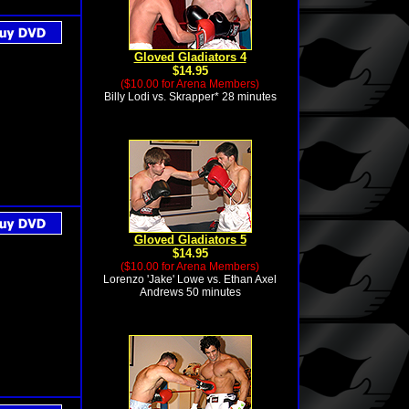
Gloved Gladiators 4
$14.95
($10.00 for Arena Members)
Billy Lodi vs. Skrapper* 28 minutes
Gloved Gladiators 5
$14.95
($10.00 for Arena Members)
Lorenzo 'Jake' Lowe vs. Ethan Axel
Andrews 50 minutes