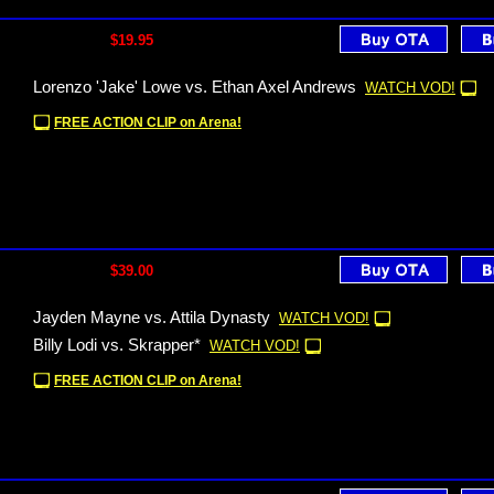
$19.95
Lorenzo 'Jake' Lowe vs. Ethan Axel Andrews
WATCH VOD!
FREE ACTION CLIP on Arena!
$39.00
Jayden Mayne vs. Attila Dynasty
WATCH VOD!
Billy Lodi vs. Skrapper*
WATCH VOD!
FREE ACTION CLIP on Arena!