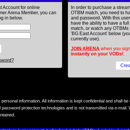
t Account for online
In order to purchase a st
former Arena Member, you can
OTBM match, you need to h
g in below.
and password. With this use
have the ability to have a fu
match, or watch any OTBMs 
'BG East Account' below (you
currently use).
JOIN ARENA
when you sign
instantly on your VODs!
.
ssword?
rsonal information. All information is kept confidential and shall be us
 password protection technologies and is not transmitted via e-mail. W
intained.