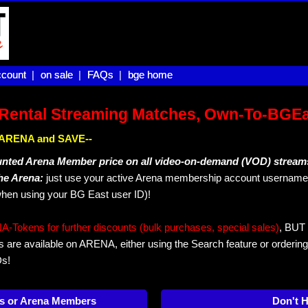
count |
count
on sale |
on sale
FAQs |
FAQs
bge home
bge home
Rental Streaming Matches, Own-To-BGE
IN ARENA and SAVE--
unted Arena Member price on all video-on-demand (VOD) stream
The Arena:
just use your active Arena membership account username 
hen using your BG East user ID)!
okens for further discounts (bulk purchases, special sales)
, BUT 
s are available on ARENA, either using the Search feature or ordering
Ds!
s or Arena Members
Don't 