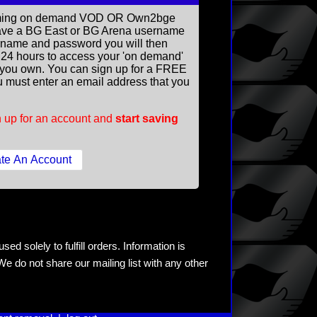
reaming on demand VOD OR Own2bge
ave a BG East or BG Arena username
rname and password you will then
ll 24 hours to access your 'on demand'
you own. You can sign up for a FREE
 must enter an email address that you
 up for an account and
start saving
ed solely to fulfill orders. Information is
e do not share our mailing list with any other