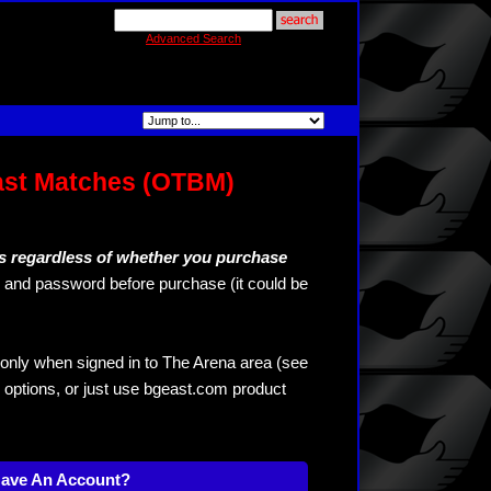
Advanced Search
ast Matches (OTBM)
s regardless of whether you purchase
and password before purchase (it could be
only when signed in to The Arena area (see
 options, or just use bgeast.com product
Have An Account?