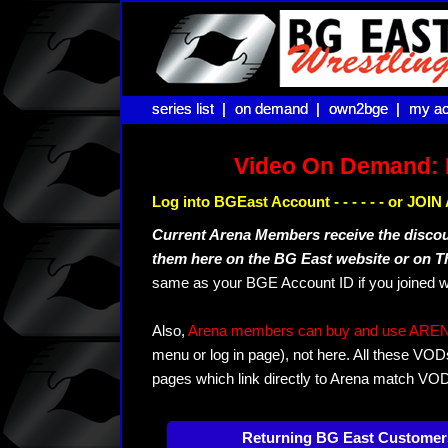
series list |
series list |
on demand |
on demand |
own2bge |
own2bge |
my ac
my ac
Video On Demand: 
Log into BGEast Account - - - - - - or JO
Current Arena Members receive the disco
them here on the BG East website or on 
same as your BGE Account ID if you joined w
Also,
Arena members can buy and use ARENA-T
menu or log in page), not here. All these VOD
pages which link directly to Arena match VO
Returning BG East Customer