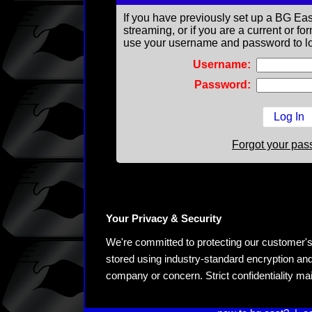
If you have previously set up a BG Eas
streaming, or if you are a current or 
use your username and password to lo
Username:
Password:
Forgot your pa
Your Privacy & Security
We're committed to protecting our customer's pe
stored using industry-standard encryption and
company or concern. Strict confidentiality ma