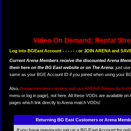
Video On Demand: Rental Str
Log into BGEast Account - - - - - - or JOIN ARENA and SAVE
Current Arena Members receive the discounted Arena Memb
them here on the BG East website or on The Arena:
just us
same as your BGE Account ID if you joined when using your BG
Also,
Arena members can buy and use ARENA-Tokens for further
menu or log in page), not here. All these VODs are available on
pages which link directly to Arena match VODs!
Returning BG East Customers or Arena Memb
If you have previously set up a BG East Account for onl