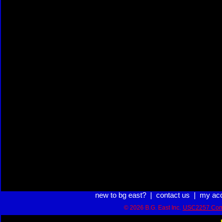
new to bg east?
|
contact us
|
my ac
© 2026 B.G. East Inc.
USC2257 Com