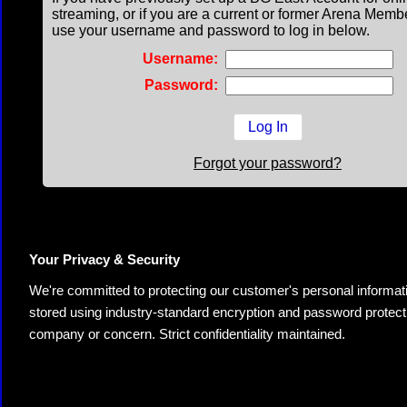
streaming, or if you are a current or former Arena Memb
use your username and password to log in below.
Username:
Password:
Forgot your password?
Your Privacy & Security
We're committed to protecting our customer's personal information.
stored using industry-standard encryption and password protectio
company or concern. Strict confidentiality maintained.