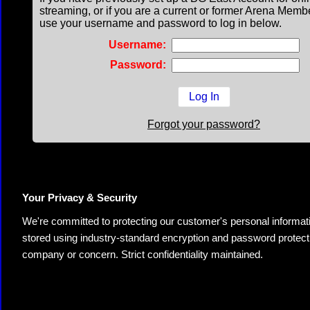
streaming, or if you are a current or former Arena Memb
use your username and password to log in below.
Username:
Password:
Forgot your password?
Your Privacy & Security
We're committed to protecting our customer's personal information.
stored using industry-standard encryption and password protectio
company or concern. Strict confidentiality maintained.