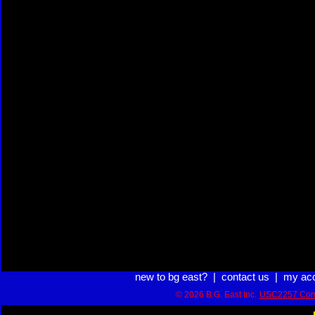
new to bg east?
|
contact us
|
my ac
© 2026 B.G. East Inc.
USC2257 Com