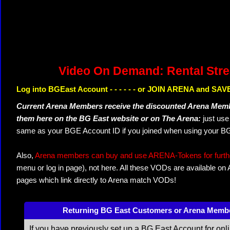
Video On Demand: Rental Str
Log into BGEast Account - - - - - - or JOIN ARENA and SAVE
Current Arena Members receive the discounted Arena Memb
them here on the BG East website or on The Arena:
just us
same as your BGE Account ID if you joined when using your BG
Also,
Arena members can buy and use ARENA-Tokens for further
menu or log in page), not here. All these VODs are available on
pages which link directly to Arena match VODs!
Returning BG East Customers or Arena Memb
If you have previously set up a BG East Account for onl