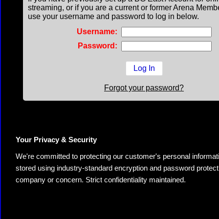
streaming, or if you are a current or former Arena Memb
use your username and password to log in below.
Username:
Password:
Forgot your password?
Your Privacy & Security
We're committed to protecting our customer's personal information.
stored using industry-standard encryption and password protectio
company or concern. Strict confidentiality maintained.