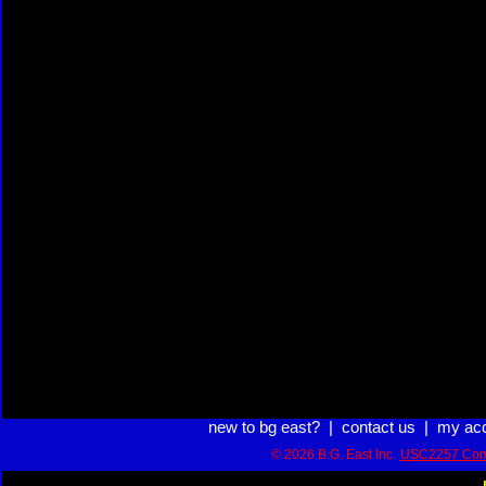
new to bg east?
|
contact us
|
my ac
© 2026 B.G. East Inc.
USC2257 Com