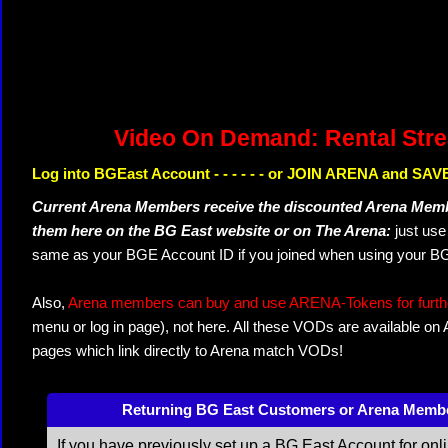
Video On Demand: Rental Str
Log into BGEast Account - - - - - - or JOIN ARENA and SAVE
Current Arena Members receive the discounted Arena Memb
them here on the BG East website or on The Arena:
just us
same as your BGE Account ID if you joined when using your BG
Also,
Arena members can buy and use ARENA-Tokens for further
menu or log in page), not here. All these VODs are available on
pages which link directly to Arena match VODs!
Returning BG East Customers or Arena Memb
If you have previously set up a BG East Account for onl