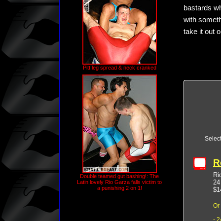
bastards wh
with someth
take it out
Pitt leg spread & neck cranked
Selec
R
Ri
Double teamed gut bashing!: The
24
Latin lovely Rio Garza falls victim to
a punishing 2 on 1!
$1
Or
- 