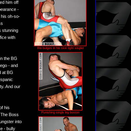
ed him off
pearance -
 his oh-so-
ss
s stunning
fice with
Rio bulges in his skin tight singlet
 in the BG
 ego - and
ed at BG
ispanic
ty. And our
of his
Punishing single leg boston
. The Boss
ungster into
e - bully