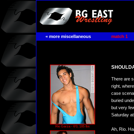
« more miscellaneous
match 1
SHOULDA 
There are s
right, wher
case scenar
buried unde
but very fe
Saturday at
Rio Garza - 6'0, 185 lbs
Ah, Rio. Ha