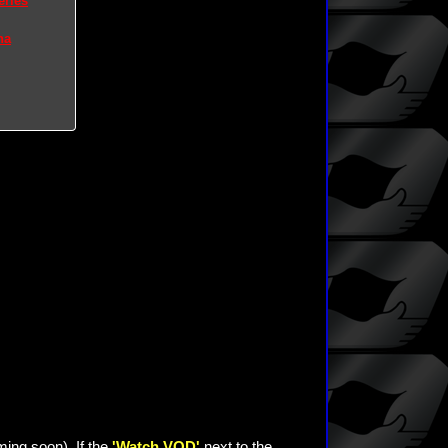
eries
na
ming soon). If the
'Watch VOD'
next to the