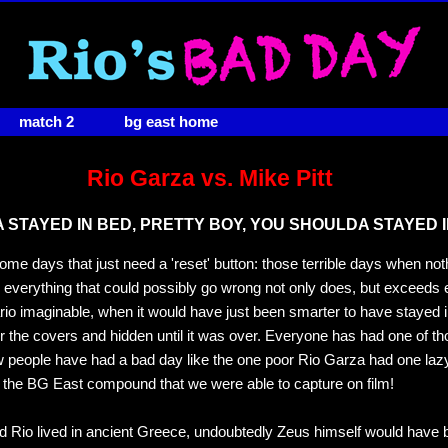
match 2
bg east home
Rio Garza vs. Mike Pitt
STAYED IN BED, PRETTY BOY, YOU SHOULDA STAYED I
ome days that just need a 'reset' button: those terrible days when no
e everything that could possibly go wrong not only does, but exceeds
io imaginable, when it would have just been smarter to have stayed 
r the covers and hidden until it was over. Everyone has had one of t
w people have had a bad day like the one poor Rio Garza had one l
 the BG East compound that we were able to capture on film!
d Rio lived in ancient Greece, undoubtedly Zeus himself would have 