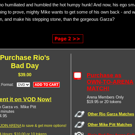
o humiliated and humbled the hot humpy hunk! And now, his ego sma
ing to prove, mighty Mike wants to get some of his own back - and w
 on, and make his stepping stone, than the gorgeous Garza?
Purchase Rio's
Bad Day
Purchase as
$39.00
OWN-TO-ARENA
t Format:
MATCH!
Arena Members Only
ent it on VOD Now!
$19.95 or 20 tokens
o Garza vs. Mike Pitt
 minutes
Other Rio Garza Matches
4.95
Other Mike Pitt Matches
JOIN ARENA
to save & get more options!
24 Hours: $10.00 or 10 tokens