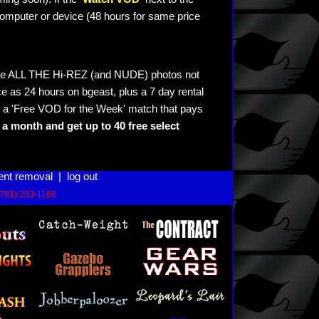
omputer or device (48 hours for same price
see ALL THE Hi-REZ (and NUDE) photos not
e as 24 hours on bgeast, plus a 7 day rental
 a 'Free VOD for the Week' match that pays
a month and get up to 40 free select
ent removal
|
log out
(781) 293-1168