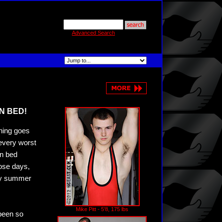
Advanced Search
N BED!
thing goes
 every worst
in bed
hose days,
azy summer
Mike Pitt - 5'8, 175 lbs
been so