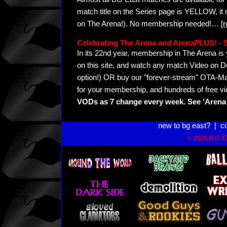
match title on the Series page is YELLOW, it
on The Arena!). No membership needed!
…
[
Celebrating The Arena and ArenaPLUS! 
In its 22nd year, membership in The Arena 
on this site, and watch any match Video on D
option!) OR buy our "forever-stream" OTA-Ma
for your membership, and hundreds of free vi
VODs as 7 change every week. See 'Arena 
new to bg east?
|
c
© 2026 B.G. Ea