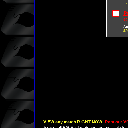
- 
P
O
Ar
$3
VIEW any match RIGHT NOW!
Rent our V
Almost all BG East matches are available for 