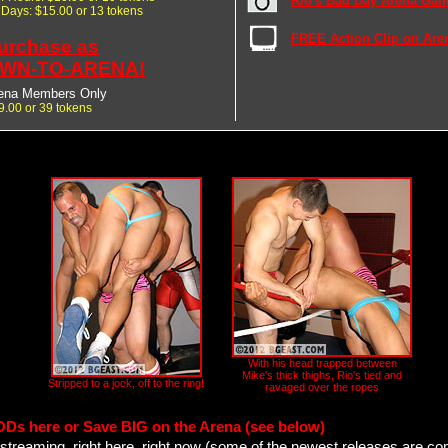
Rio's Bad Day Arena Gall
7 Days: $15.00 or 13 tokens
FREE Action Clip on Are
urchase as
WN-TO-ARENA!
ena Members Only
9.00 or 39 tokens
With his head trapped between
Mike's thick thighs, Rio's tied and
Stripped to a jock, off to the ring!
ravaged over the ropes
ODs here or Save BIG on the Arena (see below)
streaming, right here, right now (some of the newest releases are co