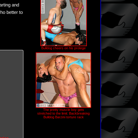
rting and
ho better to
Bulldog cheers on his protege
The pretty muscle boy gets
stretched to the limit: Backbreaking
Bulldog Barzini torture rack