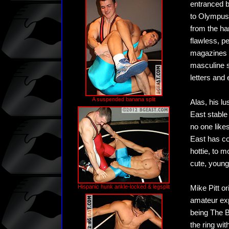
entranced b
to Olympus.
from the ha
flawless, p
magazines a
masculine se
letters and
A suspended banana split
Alas, his lu
East stable
no one like
East has co
hottie, to 
cute, young
Hispanic hunk ankle-locked & legsplit
Mike Pitt or
amateur exp
being The B
the ring wi