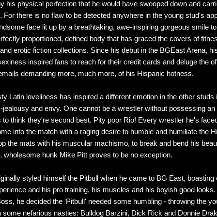
y his physical perfection that he would have swooped down and carri
 For there is no flaw to be detected anywhere in the young stud's ap
ndsome face lit up by a breathtaking, awe-inspiring gorgeous smile to
erfectly proportioned, defined body that has graced the covers of fitne
nd erotic fiction collections. Since his debut in the BGEast Arena, hi
xiness inspired fans to reach for their credit cards and deluge the of
 emails demanding more, much more, of his Hispanic hotness.
sty Latin loveliness has inspired a different emotion in the other studs
 -jealousy and envy. One cannot be a wrestler without possessing an
s to think they're second best. Pity poor Rio! Every wrestler he's fac
me into the match with a raging desire to humble and humiliate the H
mop the mats with his muscular machismo, to break and bend his beau
, wholesome hunk Mike Pitt proves to be no exception.
iginally styled himself the Pitbull when he came to BG East, boasting 
erience and his pro training, his muscles and his boyish good looks
oss, he decided the 'Pitbull' needed some humbling - throwing the yo
th some nefarious nasties: Bulldog Barzini, Dick Rick and Donnie Drak