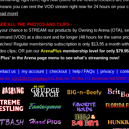
 means you can rent the VOD stream right now for 24 hours on your c
read more]
- SEE ALL THE PHOTOS AND CLIPS -
is your chance to STREAM our products by Owning to Arena (OTA), 
emand (VOD) at a discount and for longer (48 hours for the same pric
tches! Regular membership subscription is only $13.95 a month with
deo clips; OR join our
ArenaPlus
membership level for only $79.95 
Plus' in the Arena page menu to see what's streaming now!
ontact us
|
my account
|
checkout
|
help / FAQs
|
privacy
|
cont
st Inc.
USC2257 Compliance
B.G. East, Inc., PO Box 172, Pembroke, MA 02359. 