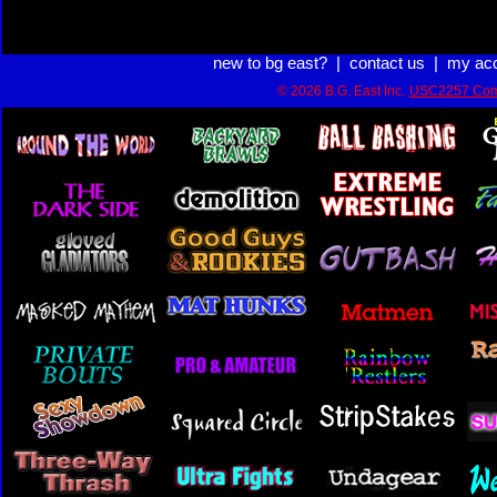
new to bg east?
|
contact us
|
my ac
© 2026 B.G. East Inc.
USC2257 Com