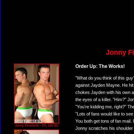
Jonny Fi
Order Up: The Works!
"What do you think of this g
against Jayden Mayne. He hit t
chokes Jayden with his own arm
the eyes of a killer. "Him?" J
"You're kidding me, right?" Th
"Lots of fans would like to see
You both get tons of fan mail. 
Jonny Firestorm - 5'5, 160 lbs
Jonny scratches his shoulder 