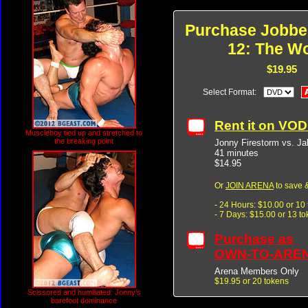
Purchase Jobbe
12: The W
$19.95
Select Format:
Rent it on VO
Muscleboy tied up and stretched to
the breaking point
Jonny Firestorm vs. Ja
41 minutes
$14.95
Or
JOIN ARENA
to save &
- 24 Hours: $10.00 or 10
- 7 Days: $15.00 or 13 t
Purchase as
OWN-TO-ARE
Arena Members Only
$19.95 or 20 tokens
Scissored and humiliated: Jonny's
barefoot dominance