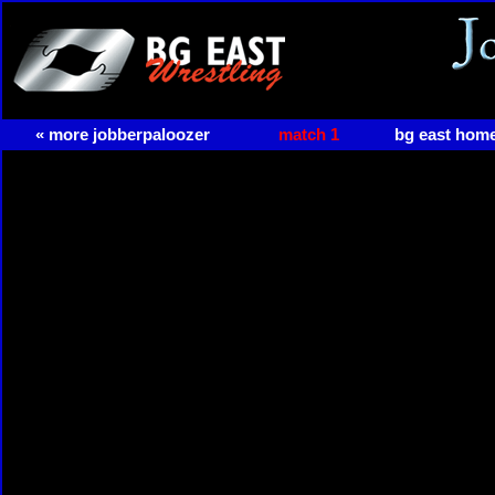
« more jobberpaloozer
match 1
bg east hom