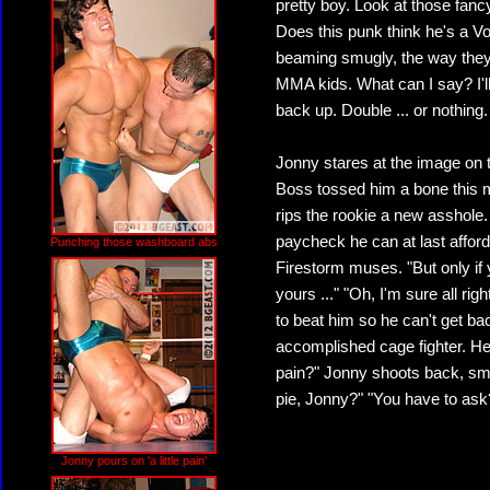
pretty boy. Look at those fan
Does this punk think he's a V
beaming smugly, the way they
MMA kids. What can I say? I'll
back up. Double ... or nothing.
Jonny stares at the image on t
Boss tossed him a bone this m
rips the rookie a new asshole. 
paycheck he can at last affor
Punching those washboard abs
Firestorm muses. "But only if
yours ..." "Oh, I'm sure all ri
to beat him so he can't get bac
accomplished cage fighter. He's 
pain?" Jonny shoots back, smil
pie, Jonny?" "You have to ask
Jonny pours on 'a little pain'