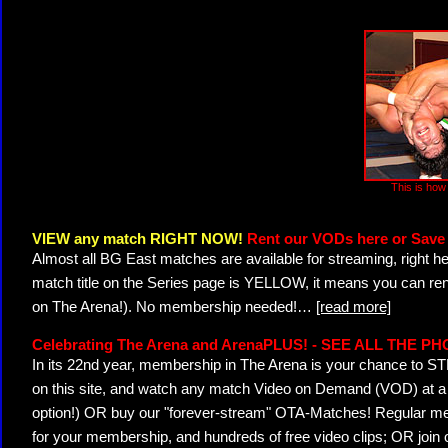
This is how 
VIEW any match RIGHT NOW!
Rent our VODs here or Save 
Almost all BG East matches are available for streaming, right h
match title on the Series page is YELLOW, it means you can ren
on The Arena!). No membership needed!
…
[read more]
Celebrating The Arena and ArenaPLUS! - SEE ALL THE P
In its 22nd year, membership in The Arena is your chance to
on this site, and watch any match Video on Demand (VOD) at a di
option!) OR buy our "forever-stream" OTA-Matches! Regular mem
for your membership, and hundreds of free video clips; OR join