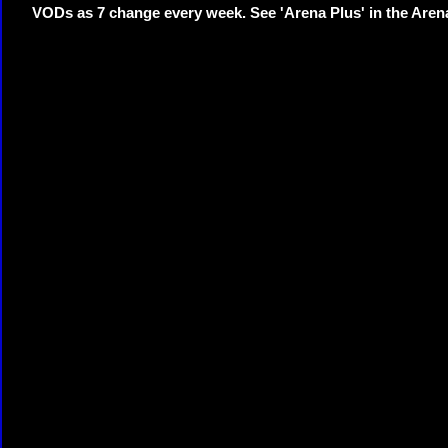
VODs as 7 change every week. See 'Arena Plus' in the Are