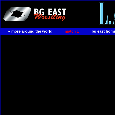
« more around the world
match 1
bg east hom