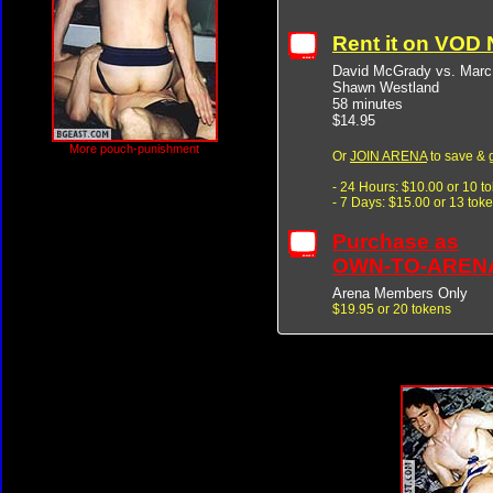
Rent it on VOD
David McGrady vs. Marc
Shawn Westland
58 minutes
$14.95
More pouch-punishment
Or
JOIN ARENA
to save & 
- 24 Hours: $10.00 or 10 t
- 7 Days: $15.00 or 13 tok
Purchase as
OWN-TO-AREN
Arena Members Only
$19.95 or 20 tokens