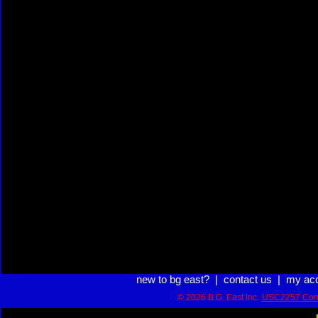
new to bg east?
|
contact us
|
my ac
© 2026 B.G. East Inc.
USC2257 Com