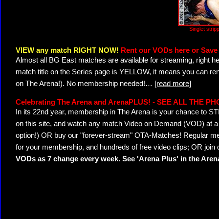
Singlet stri
VIEW any match RIGHT NOW!
Rent our VODs here or Save 
Almost all BG East matches are available for streaming, right h
match title on the Series page is YELLOW, it means you can ren
on The Arena!). No membership needed!
…
[read more]
Celebrating The Arena and ArenaPLUS! - SEE ALL THE P
In its 22nd year, membership in The Arena is your chance to
on this site, and watch any match Video on Demand (VOD) at a di
option!) OR buy our "forever-stream" OTA-Matches! Regular mem
for your membership, and hundreds of free video clips; OR join
VODs as 7 change every week. See 'Arena Plus' in the Are