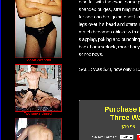
next fall with the exact same
spandex bulges, straining mu
for one another, going chest t
legs over his head and starts r
match becomes ablaze with cro
slapping, poking and punching 
back hammerlock, more body 
schoolboys.
Shawn Westland
SALE: Was $29, now only $19
Purchase 
Two punks pinned!
Three W
$19.95
Select Format: