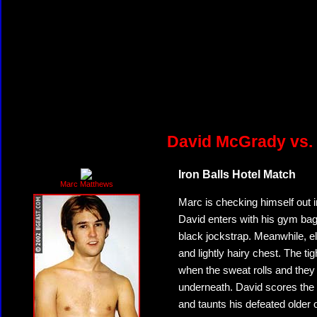
David McGrady vs.
Iron Balls Hotel Match
Marc Matthews
Marc is checking himself out i
David enters with his gym bag. 
black jockstrap. Meanwhile, el
and lightly hairy chest. The 
when the sweat rolls and they
underneath. David scores the 
and taunts his defeated older