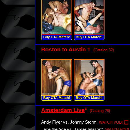
Buy OTA Match!
Buy OTA Match!
Boston to Austin 1
(Catalog 32)
Buy OTA Match!
Buy OTA Match!
Amsterdam Live
*
(Catalog 26)
Andy Flyer vs. Johnny Storm
WATCH VOD!
Jace the Ace vs. James Mason*
WATCH VOD!