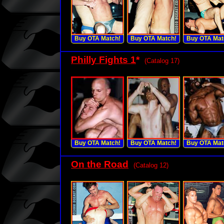
Buy OTA Match!
Buy OTA Match!
Buy OTA Mat
Philly Fights 1
*
(Catalog 17)
Buy OTA Match!
Buy OTA Match!
Buy OTA Mat
On the Road
(Catalog 12)