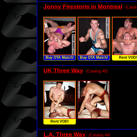
Jonny Firestorm in Montreal
(Catal
Buy OTA Match!
Buy OTA Match!
Rent VOD
UK Three Way
(Catalog 45)
Rent VOD!
L.A. Three Way
(Catalog 44)