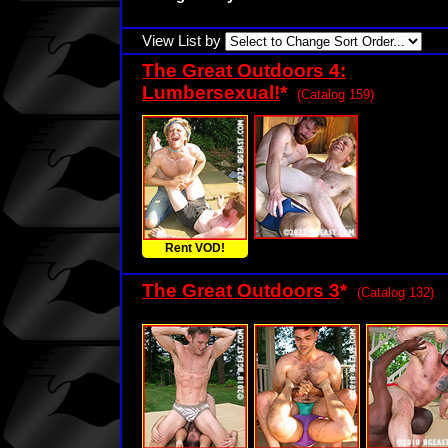
View List by
The Great Outdoors 4:
Lumbersexual!
*
(Catalog 159)
Rent VOD!
The Great Outdoors 3
*
(Catalog 132)