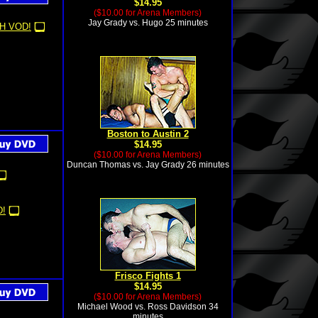
$14.95
($10.00 for Arena Members)
Jay Grady vs. Hugo 25 minutes
H VOD!
Boston to Austin 2
$14.95
($10.00 for Arena Members)
Duncan Thomas vs. Jay Grady 26 minutes
!
Frisco Fights 1
$14.95
($10.00 for Arena Members)
Michael Wood vs. Ross Davidson 34
minutes