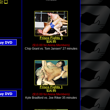
D!
Frisco Fights 1
$14.95
($10.00 for Arena Members)
Chip Grant vs. Tom Jansen* 27 minutes
Frisco Fights 1
$14.95
($10.00 for Arena Members)
Kyle Bradford vs. Joe Riker 35 minutes