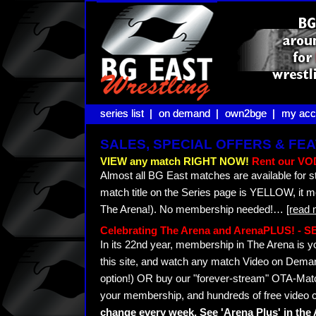
series list |
series list |
on demand |
on demand |
own2bge |
own2bge |
my acc
my acc
SALES, SPECIAL OFFERS & F
VIEW any match RIGHT NOW!
Rent our VOD
Almost all BG East matches are available for s
match title on the Series page is YELLOW, it 
The Arena!). No membership needed!
…
[read 
Celebrating The Arena and ArenaPLUS! -
In its 22nd year, membership in The Arena i
this site, and watch any match Video on Demand
option!) OR buy our "forever-stream" OTA-Matc
your membership, and hundreds of free video c
change every week. See 'Arena Plus' in th