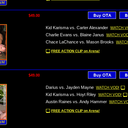
ch!
$49.00
Kid Karisma vs. Carter Alexander
WATCH V
Charlie Evans vs. Blaine Janus
WATCH VOD
Chace LaChance vs. Mason Brooks
WATCH
FREE ACTION CLIP on Arena!
ch!
$49.00
Darius vs. Jayden Mayne
WATCH VOD!
Kid Karisma vs. Hoyt Riley
WATCH VOD!
Austin Raines vs. Andy Hammer
WATCH VO
FREE ACTION CLIP on Arena!
ch!