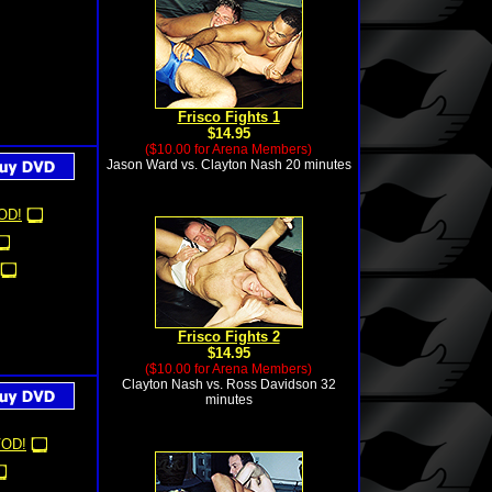
Frisco Fights 1
$14.95
($10.00 for Arena Members)
Jason Ward vs. Clayton Nash 20 minutes
OD!
Frisco Fights 2
$14.95
($10.00 for Arena Members)
Clayton Nash vs. Ross Davidson 32
minutes
OD!