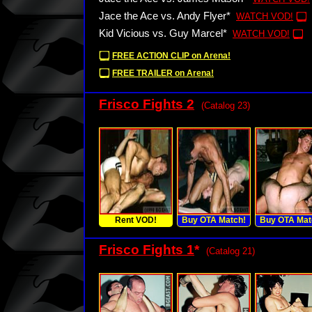
Jace the Ace vs. Andy Flyer*
WATCH VOD!
Kid Vicious vs. Guy Marcel*
WATCH VOD!
FREE ACTION CLIP on Arena!
FREE TRAILER on Arena!
Frisco Fights 2
(Catalog 23)
Rent VOD!
Buy OTA Match!
Buy OTA Mat
Frisco Fights 1
*
(Catalog 21)