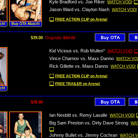
Kyle Bradford vs. Joe Riker
WATCH VOD!
Jason Ward vs. Clayton Nash
WATCH VOD!
FREE ACTION CLIP on Arena!
ch!
Buy OTA Match!
$39.00
Originally
$49.00
Kid Vicious vs. Rob Mullen*
WATCH VOD!
Vince Charnov vs. Maxx Danno
WATCH VO
Rick Gillette vs. Maxx Danno
WATCH VOD!
FREE ACTION CLIP on Arena!
FREE TRAILER on Arena!
ch!
$39.00
Ian Nesbitt vs. Remy Lasalle
WATCH VOD!
Big Sam Preston vs. Dirty Dave Strong
WA
Johnny Bullet vs. Jimmy Cochran
WATCH V