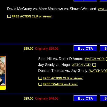
David McGrady vs. Marc Matthews vs. Shawn Westland
WATC
FREE ACTION CLIP on Arena!
$29.00
Originally
$39.00
Scott Hill vs. Derek D'Amore
WATCH VOD!
Jay Grady vs. Hugo
WATCH VOD!
Duncan Thomas vs. Jay Grady
WATCH VOD
FREE ACTION CLIP on Arena!
FREE TRAILER on Arena!
!
$29.00
Originally
$49.00