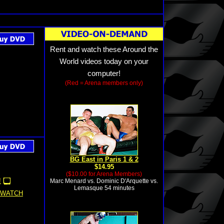
Rent and watch these Around the
World videos today on your
computer!
(Red = Arena members only)
BG East in Paris 1 & 2
$14.95
($10.00 for Arena Members)
!
Marc Menard vs. Dominic D'Arquette vs.
Lemasque 54 minutes
WATCH