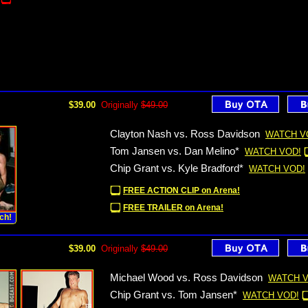
$39.00
Originally
$49.00
Clayton Nash vs. Ross Davidson
WATCH V
Tom Jansen vs. Dan Melino*
WATCH VOD!
Chip Grant vs. Kyle Bradford*
WATCH VOD!
FREE ACTION CLIP on Arena!
FREE TRAILER on Arena!
ch!
$39.00
Originally
$49.00
Michael Wood vs. Ross Davidson
WATCH V
Chip Grant vs. Tom Jansen*
WATCH VOD!