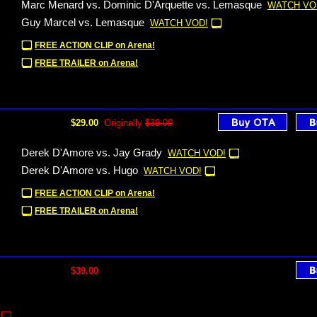
Marc Menard vs. Dominic D'Arquette vs. Lemasque
WATCH VO
Guy Marcel vs. Lemasque
WATCH VOD!
FREE ACTION CLIP on Arena!
FREE TRAILER on Arena!
$29.00
Originally
$39.00
Derek D'Amore vs. Jay Grady
WATCH VOD!
Derek D'Amore vs. Hugo
WATCH VOD!
FREE ACTION CLIP on Arena!
FREE TRAILER on Arena!
$39.00