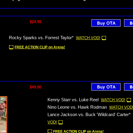
$24.95
Rocky Sparks vs. Forrest Taylor*
WATCH VOD!
FREE ACTION CLIP on Arena!
$49.00
Kenny Starr vs. Luke Reel
WATCH VOD!
Nino Leone vs. Hawk Rodman
WATCH VOD
Lance Jackson vs. Buck 'Wildcard' Carter*
VOD!
FREE ACTION CLIP on Arena!