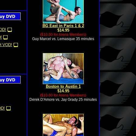
BG East in Paris 1 & 2
OD!
$14.95
($10.00 for Arena Members)
!
Guy Marcel vs. Lemasque 35 minutes
 VOD!
Boston to Austin 1
$14.95
($10.00 for Arena Members)
Derek D'Amore vs. Jay Grady 25 minutes
D!