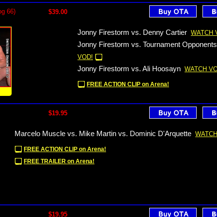
og 66)
$39.00
Jonny Firestorm vs. Denny Cartier
WATCH 
Jonny Firestorm vs. Tournament Opponents
VOD!
Jonny Firestorm vs. Ali Hoosayn
WATCH VO
FREE ACTION CLIP on Arena!
!
$19.95
Marcelo Muscle vs. Mike Martin vs. Dominic D'Arquette
WATCH
FREE ACTION CLIP on Arena!
FREE TRAILER on Arena!
$19.95