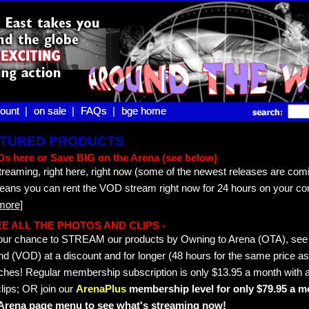
ount |
ount
on sale |
on sale
FAQs |
FAQs
bge home
bge home
EATURED PRODUCTS
s here or Save BIG on the Arena (see below)
treaming, right here, right now (some of the newest releases are comi
means you can rent the VOD stream right now for 24 hours on your co
more]
 SEE ALL THE PHOTOS AND CLIPS -
s your chance to STREAM our products by Owning to Arena (OTA), s
 (VOD) at a discount and for longer (48 hours for the same price as 
hes! Regular membership subscription is only $13.95 a month with a
lips; OR join our
ArenaPlus
membership level for only $79.95 a mo
e Arena page menu to see what's streaming now!