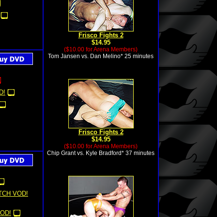
Frisco Fights 2
$14.95
($10.00 for Arena Members)
Tom Jansen vs. Dan Melino* 25 minutes
D!
Frisco Fights 2
$14.95
($10.00 for Arena Members)
Chip Grant vs. Kyle Bradford* 37 minutes
TCH VOD!
OD!