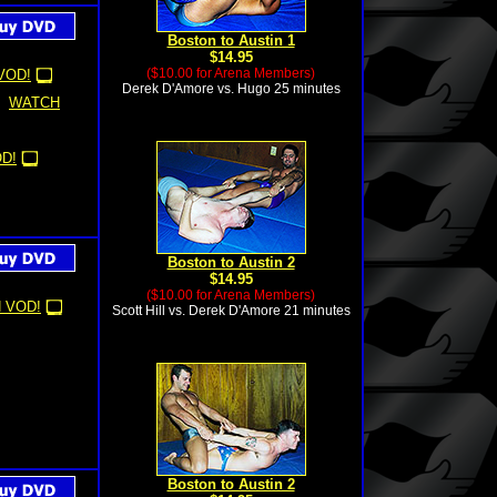
Boston to Austin 1
$14.95
($10.00 for Arena Members)
VOD!
Derek D'Amore vs. Hugo 25 minutes
WATCH
D!
Boston to Austin 2
$14.95
($10.00 for Arena Members)
 VOD!
Scott Hill vs. Derek D'Amore 21 minutes
Boston to Austin 2