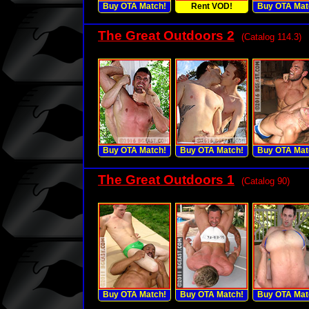
Buy OTA Match!
Rent VOD!
Buy OTA Mat
The Great Outdoors 2
(Catalog 114.3)
Buy OTA Match!
Buy OTA Match!
Buy OTA Mat
The Great Outdoors 1
(Catalog 90)
Buy OTA Match!
Buy OTA Match!
Buy OTA Mat