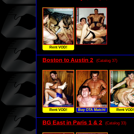
Rent VOD!
Boston to Austin 2
(Catalog 37)
Rent VOD!
Buy OTA Match!
Rent VOD
BG East in Paris 1 & 2
(Catalog 33)