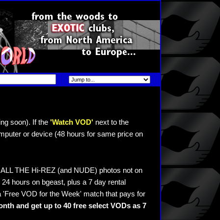
ng soon). If the
'Watch VOD'
next to the
mputer or device (48 hours for same price on
ee ALL THE Hi-REZ (and NUDE) photos not on
24 hours on bgeast, plus a 7 day rental
 'Free VOD for the Week' match that pays for
nth and get up to 40 free select VODs as 7