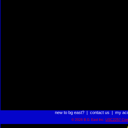
new to bg east?
|
contact us
|
my ac
© 2026 B.G. East Inc.
USC2257 Com