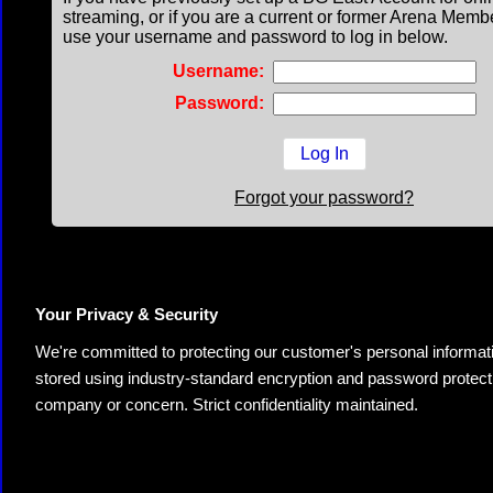
streaming, or if you are a current or former Arena Memb
use your username and password to log in below.
Username:
Password:
Forgot your password?
Your Privacy & Security
We're committed to protecting our customer's personal information.
stored using industry-standard encryption and password protectio
company or concern. Strict confidentiality maintained.