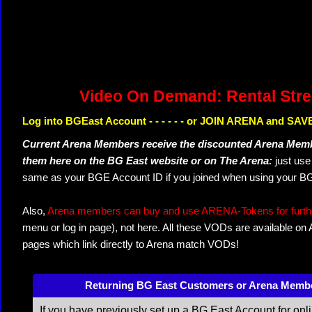
Video On Demand: Rental Str
Log into BGEast Account - - - - - - or JOIN ARENA and SAVE
Current Arena Members receive the discounted Arena Memb
them here on the BG East website or on The Arena:
just us
same as your BGE Account ID if you joined when using your BG
Also,
Arena members can buy and use ARENA-Tokens for further
menu or log in page), not here. All these VODs are available on
pages which link directly to Arena match VODs!
Returning BG East Customers or Arena Memb
If you have previously set up a BG East Account for onl