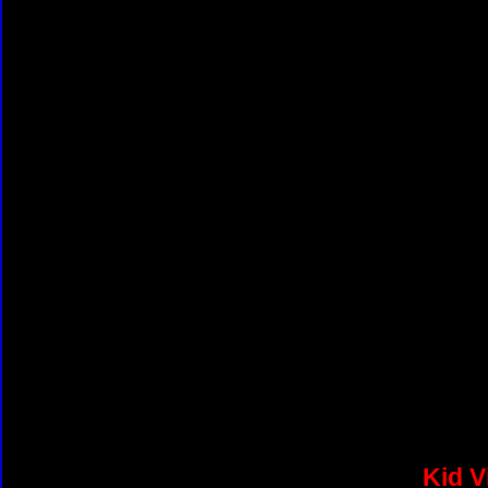
Kid V