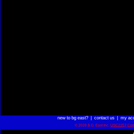
new to bg east?
|
contact us
|
my ac
© 2026 B.G. East Inc.
USC2257 Com