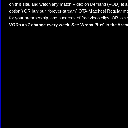
on this site, and watch any match Video on Demand (VOD) at a di
option!) OR buy our "forever-stream" OTA-Matches! Regular mem
for your membership, and hundreds of free video clips; OR join
VODs as 7 change every week. See 'Arena Plus' in the Are