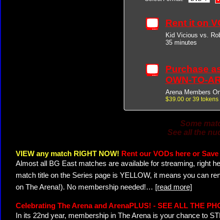
Rent it on 
Kid Vicious vs. Ro
35 minutes
Purchase a
OWN-TO-AR
Arena Members On
$39.00 or 39 tokens
Some match
See all the nu
VIEW any match RIGHT NOW!
Rent our VODs here or Save 
Almost all BG East matches are available for streaming, right h
match title on the Series page is YELLOW, it means you can ren
on The Arena!). No membership needed!
…
[read more]
Celebrating The Arena and ArenaPLUS! - SEE ALL THE P
In its 22nd year, membership in The Arena is your chance to