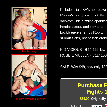
Philadelphia's KV's hometown 
Robbie's pouty lips, thick thi
salivate! This sizzling apart
headscissors, and some astoni
backbreakers, strips Rob to hi
submissions, hot boston crab! T
KID VICIOUS - 6'1", 165 lbs.
Gut bashing
ROBBIE MULLEN - 5'11" 159 
SALE: Was $49, now only $39
Purchase P
Fights 1
$39.00
Originally
Rob gets stretched all over
Select Format: