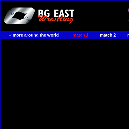
« more around the world
match 1
match 2