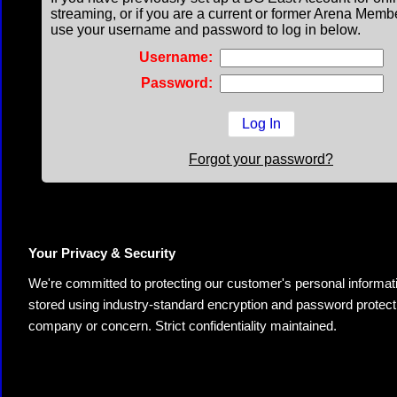
streaming, or if you are a current or former Arena Memb
use your username and password to log in below.
Username:
Password:
Forgot your password?
Your Privacy & Security
We're committed to protecting our customer's personal information.
stored using industry-standard encryption and password protectio
company or concern. Strict confidentiality maintained.