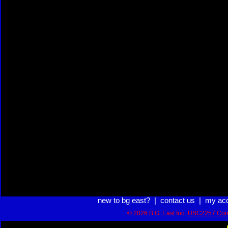
new to bg east?
|
contact us
|
my ac
© 2026 B.G. East Inc.
USC2257 Com