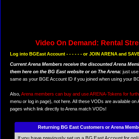
Video On Demand: Rental Str
Log into BGEast Account - - - - - - or JOIN ARENA and SAVE
Current Arena Members receive the discounted Arena Memb
them here on the BG East website or on The Arena:
just us
same as your BGE Account ID if you joined when using your BG
Also,
Arena members can buy and use ARENA-Tokens for further
menu or log in page), not here. All these VODs are available on
pages which link directly to Arena match VODs!
Returning BG East Customers or Arena Memb
If you have previously set up a BG East Account for onl