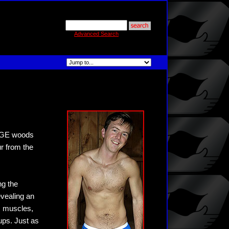
Advanced Search
 BGE woods
ur from the
ng the
evealing an
is muscles,
ups. Just as