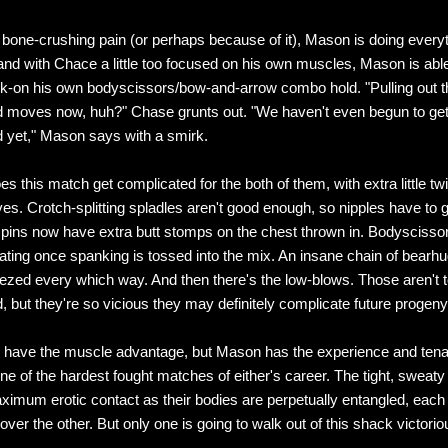
 bone-crushing pain (or perhaps because of it), Mason is doing every
and with Chace a little too focused on his own muscles, Mason is able 
ck-on his own bodyscissors/bow-and-arrow combo hold. "Pulling out t
 moves now, huh?" Chase grunts out. "We haven't even begun to ge
 yet," Mason says with a smirk.
s this match get complicated for the both of them, with extra little tw
oves. Crotch-splitting spladles aren't good enough, so nipples have to 
pins now have extra butt stomps on the chest thrown in. Bodysciss
iating once spanking is tossed into the mix. An insane chain of bearh
ezed every which way. And then there's the low-blows. Those aren't 
, but they're so vicious they may definitely complicate future progeny
have the muscle advantage, but Mason has the experience and tenac
ne of the hardest fought matches of either's career. The tight, sweaty
imum erotic contact as their bodies are perpetually entangled, each f
ver the other. But only one is going to walk out of this shack victorio