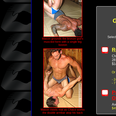
G
Selec
Mason grounds the bronze god's
muscled form with a single-leg
boston
R
Ch
28
$1
Or
- 
- 
P
O
Ar
$4
Mason meets mat as Chace works
the double armbar atop his back