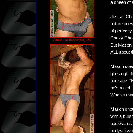
a sheen of 
Just as Cha
nature does
of perfectly
Cocky Chace 
Chace LaChance: 5'9, 180
But Mason i
ALL about t
Mason doesn
goes right 
package. "H
he's rolled
When's tha
Mason shou
with a burs
backwards o
bodyscissor