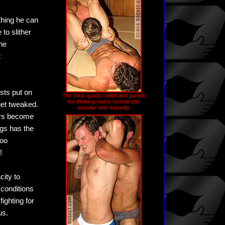
thing he can
to slither
he
t
ists put on
The thick quads crush and punish
the thinking man's homoerotic
get tweaked.
wrestler with impunity
ors become
ugs has the
too
!
ity to
 conditions
ighting for
us.