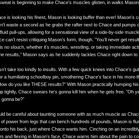
sweat is beginning to make Chace's muscles glisten, in walks Mason
ce is looking his finest, Mason is looking buffer than ever! Mason's 
n't waste a second as he grabs the rafter next to Chace and pumps o
 fluid pull-ups, allowing for a sensational view of a side-by-side musc
can't resist critiquing Mason's form, though. "You'll never get results
s no slouch, whether it's muscles, wrestling, or taking immediate acti
he results," Mason says as he suddenly tackles Chace right down to 
't take too kindly to insults. With a few quick knees into Chace's g
for a humiliating schoolboy pin, smothering Chace's face in his more-
ow do you like THESE results?" With Mason practically humping his
 up tightly, Chace swears he's gonna kill him when he gets free. "Oh 
t gonna be?"
ld be careful about taunting someone with as much muscle as Chac
t of power from legs that can bench hundreds of pounds, Mason is flu
nto his back, just where Chace wants him. Cinching on an incredibly
s and flexing in Mason's face, Chace warns him about the pain to c