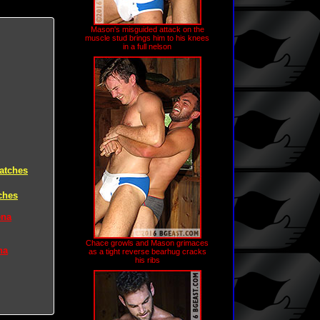
Mason's misguided attack on the
muscle stud brings him to his knees
in a full nelson
atches
ches
ena
Chace growls and Mason grimaces
na
as a tight reverse bearhug cracks
his ribs