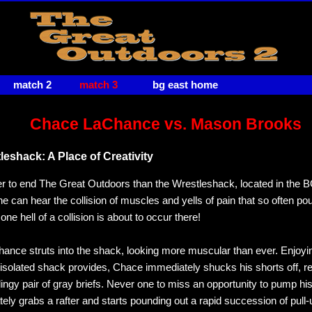
match 2
match 3
bg east home
Chace LaChance vs. Mason Brooks
eshack: A Place of Creativity
r to end The Great Outdoors than the Wrestleshack, located in the
e can hear the collision of muscles and yells of pain that so often po
ne hell of a collision is about to occur there!
nce struts into the shack, looking more muscular than ever. Enjoyi
 isolated shack provides, Chace immediately shucks his shorts off, r
clingy pair of gray briefs. Never one to miss an opportunity to pump h
ely grabs a rafter and starts pounding out a rapid succession of pull-