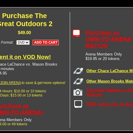
Purchase The
reat Outdoors 2
Purchase as
$49.00
OWN-TO-ARENA
t Format:
MATCH!
Arena Members Only
ent it on VOD Now!
$19.95 or 20 tokens
ace LaChance vs. Mason Brooks
 minutes
Other Chace LaChance M
4.95
Other Mason Brooks Mat
JOIN ARENA
to save & get more options!
The Great Outdoors 2 Ar
24 Hours: $10.00 or 10 tokens
Galleries
7 Days: $15.00 or 13 tokens
FREE Action Clip on Are
urchase as
WN-TO-ARENA!
ena Members Only
9.00 or 49 tokens