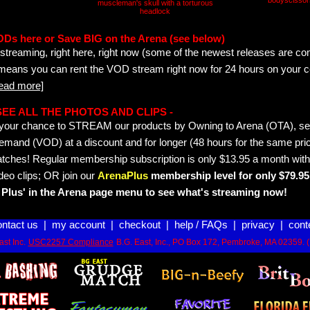
bodyscissor
muscleman's skull with a torturous
headlock
ODs here or Save BIG on the Arena (see below)
streaming, right here, right now (some of the newest releases are co
 means you can rent the VOD stream right now for 24 hours on your c
read more]
- SEE ALL THE PHOTOS AND CLIPS -
is your chance to STREAM our products by Owning to Arena (OTA), 
emand (VOD) at a discount and for longer (48 hours for the same pric
tches! Regular membership subscription is only $13.95 a month with
deo clips; OR join our
ArenaPlus
membership level for only $79.95 
Plus' in the Arena page menu to see what's streaming now!
ontact us
|
my account
|
checkout
|
help / FAQs
|
privacy
|
cont
st Inc.
USC2257 Compliance
B.G. East, Inc., PO Box 172, Pembroke, MA 02359. 