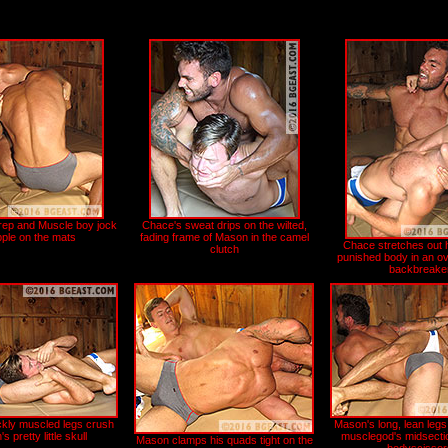
prep and Muscle boy jock
Chace's sweat drips on the wilted,
pple on the mats
fading frame of Mason in the camel
Chace stretches out h
clutch
punished body in an ov
backbreake
ckly muscled legs crush
Mason's long, lean legs
 pretty little skull
musclegod's midsection
Mason clamps his quads tight on the