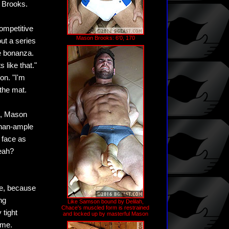
 Brooks.
competitive
Mason Brooks: 6'0, 170
ut a series
le bonanza.
 like that."
on. "I'm
the mat.
ut, Mason
than-ample
 face as
yeah?
e, because
ng
Like Samson bound by Delilah,
Chace's muscled form is restrained
 tight
and locked up by masterful Mason
ome.