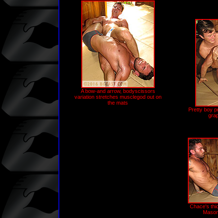
A bow-and arrow, bodyscissors
variation stretches musclegod out on
the mats
Pretty boy 
gra
Chace's thi
Mason's