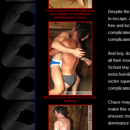
Chace's insanely immaculate body
Despite the
does pullups on the infamous
Wrestleshack's beams
to escape, 
free and lo
complicated
complicated
And boy, doe
all their m
School boy 
extra humil
victim sque
complicated
Mason muscled off his feet in a brutal
bearhug
Chace may 
make this o
ensures max
dominance o