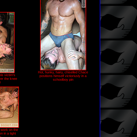
Hot, hunky, hairy, chiselled Chace
is victim's
positions himself victioriusly in a
er the knee
schoolboy pin
r
 work on the
 in a tight