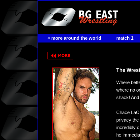
« more around the world
match 1
The Wrestl
Where bette
where no on
shack! And o
Chace LaCha
privacy the
incredibly 
he immediat