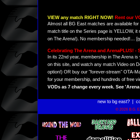
VIEW any match RIGHT NOW!
Rent our V
Almost all BG East matches are available for 
match title on the Series page is YELLOW, it
on The Arena!). No membership needed!
…
[
Celebrating The Arena and ArenaPLUS! 
In its 22nd year, membership in The Arena 
on this site, and watch any match Video on D
option!) OR buy our "forever-stream" OTA-Ma
for your membership, and hundreds of free vi
VODs as 7 change every week. See 'Arena 
new to bg east?
|
c
© 2026 B.G. Ea