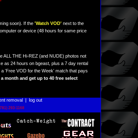
s
ming soon). If the
'Watch VOD'
next to the
omputer or device (48 hours for same price
see ALL THE Hi-REZ (and NUDE) photos not
e as 24 hours on bgeast, plus a 7 day rental
 a 'Free VOD for the Week' match that pays
a month and get up to 40 free select
ent removal
|
log out
(781) 293-1168