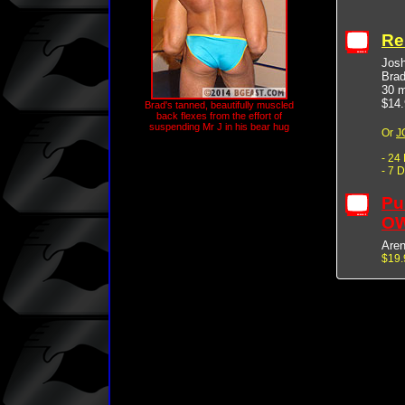
Re
Jos
Bra
30 m
$14.
Brad's tanned, beautifully muscled
back flexes from the effort of
suspending Mr J in his bear hug
Or
J
- 24
- 7 
Pu
OW
Are
$19.