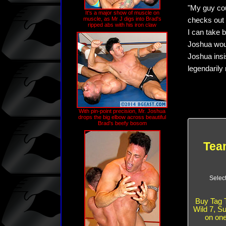
"My guy cou
It's a major show of muscle on
muscle, as Mr J digs into Brad's
checks out t
ripped abs with his iron claw
I can take b
Joshua woul
Joshua insi
legendarily
With pin-point precision, Mr. Joshua
drops the big elbow across beautiful
Brad's beefy bosom
Team
Selec
Buy Tag 
Wild 7, S
on on