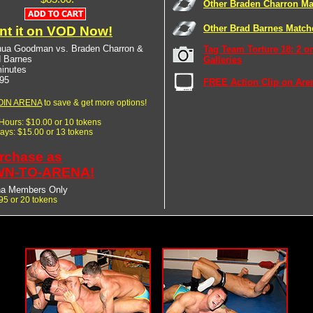
Other Braden Charron Ma
Other Brad Barnes Match
nt it on VOD Now!
hua Goodman vs. Braden Charron &
Tag Team Torture 18: 2 o
d Barnes
Galleries
inutes
95
FREE Action Clip on Are
OIN ARENA
to save & get more options!
 Hours: $10.00 or 10 tokens
Days: $15.00 or 13 tokens
rchase as
N-TO-ARENA!
na Members Only
95 or 20 tokens