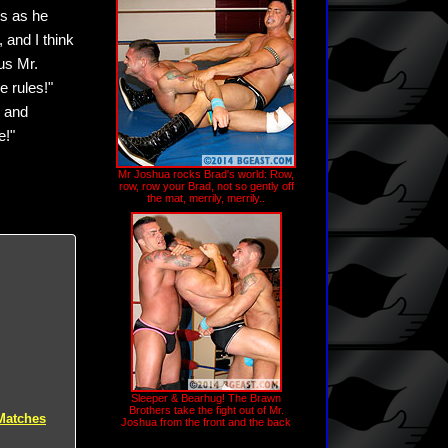
es as he
 and I think
ous Mr.
e rules!"
s and
e!"
Mr Joshua rocks Brad's world: Row,
row, row your Brad, not so gently off
the mat, merrily, merrily..
Sleeper & Bearhug! The Brawn
Brothers take the fight out of Mr.
Matches
Joshua from the front and the back