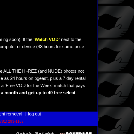
ming soon). If the
'Watch VOD'
next to the
omputer or device (48 hours for same price
see ALL THE Hi-REZ (and NUDE) photos not
e as 24 hours on bgeast, plus a 7 day rental
 a 'Free VOD for the Week' match that pays
a month and get up to 40 free select
ent removal
|
log out
(781) 293-1168