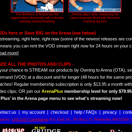
The Brothers of Brawn put the
Joshua plays dirty, employing the
legend down decisively with a double
ropes to punish Brad with the knee
teaming sleeper/bearhug
cranking leg lock
ODs here or Save BIG on the Arena (see below)
streaming, right here, right now (some of the newest releases are co
 means you can rent the VOD stream right now for 24 hours on your c
read more]
- SEE ALL THE PHOTOS AND CLIPS -
is your chance to STREAM our products by Owning to Arena (OTA), 
emand (VOD) at a discount and for longer (48 hours for the same pric
tches! Regular membership subscription is only $13.95 a month with
deo clips; OR join our
ArenaPlus
membership level for only $79.95 
Plus' in the Arena page menu to see what's streaming now!
ontact us
|
my account
|
checkout
|
help / FAQs
|
privacy
|
cont
st Inc.
USC2257 Compliance
B.G. East, Inc., PO Box 172, Pembroke, MA 02359. 