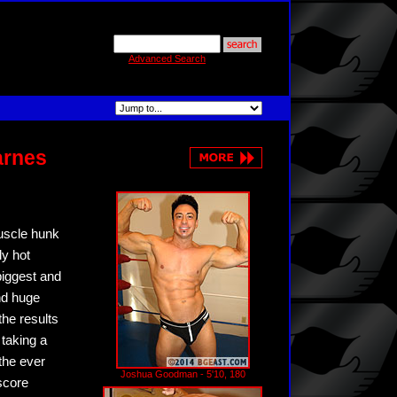
Advanced Search
arnes
muscle hunk
ly hot
biggest and
nd huge
the results
taking a
the ever
Joshua Goodman - 5'10, 180
score