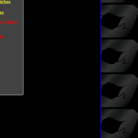
tches
es
n 1 Arena
na