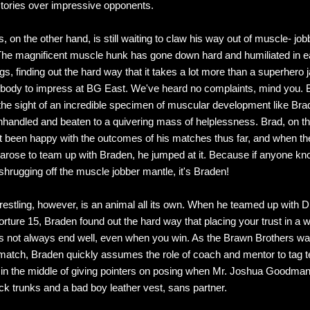
ctories over impressive opponents.
 on the other hand, is still waiting to claw his way out of muscle- job
The magnificent muscle hunk has gone down hard and humiliated in e
gs, finding out the hard way that it takes a lot more than a superhero 
 body to impress at BG East. We've heard no complaints, mind you.
the sight of an incredible specimen of muscular development like Brad
nhandled and beaten to a quivering mass of helplessness. Brad, on th
t been happy with the outcomes of his matches thus far, and when th
 arose to team up with Braden, he jumped at it. Because if anyone kn
 shrugging off the muscle jobber mantle, it's Braden!
estling, however, is an animal all its own. When he teamed up with D
rture 15, Braden found out the hard way that placing your trust in a w
s not always end well, even when you win. As the Brawn Brothers w
 match, Braden quickly assumes the role of coach and mentor to tag t
 in the middle of giving pointers on posing when Mr. Joshua Goodman 
ck trunks and a bad boy leather vest, sans partner.