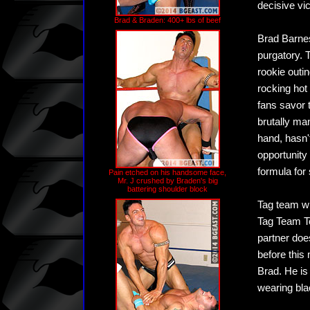
decisive vi
Brad & Braden: 400+ lbs of beef
Brad Barnes,
purgatory. 
rookie outin
rocking hot
fans savor 
brutally ma
hand, hasn'
opportunity
formula for
Pain etched on his handsome face,
Mr. J crushed by Braden's big
battering shoulder block
Tag team wr
Tag Team To
partner doe
before this
Brad. He is
wearing bla