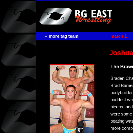
« more tag team
match 1
Joshua
The Brawn
Braden Char
Brad Barnes
bodybuilder
baddest wre
biceps, and
were some o
beating was
more compe