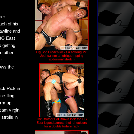
ber
ach of his
jawline and
 BG East
 getting
e other
Big Bad Braden locks a howling Mr.
Joshua into an oblique-ripping
e
abdominal stretch
ows the
ick Rick in
restling
arm up
eam virgin
strolls in
The Brothers of Brawn lock the BG
East legend across their shoulders
for a double torture rack