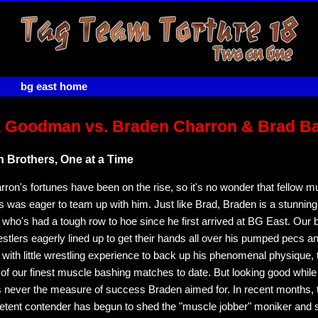
bg east home
 Goodman vs. Braden Charron & Brad B
 Brothers, One at a Time
ron's fortunes have been on the rise, so it's no wonder that fellow 
 was eager to team up with him. Just like Brad, Braden is a stunning
 who's had a tough row to hoe since he first arrived at BG East. Our 
stlers eagerly lined up to get their hands all over his pumped pecs a
 with little wrestling experience to back up his phenomenal physique, 
f our finest muscle bashing matches to date. But looking good while 
 never the measure of success Braden aimed for. In recent months, 
tent contender has begun to shed the "muscle jobber" moniker and 