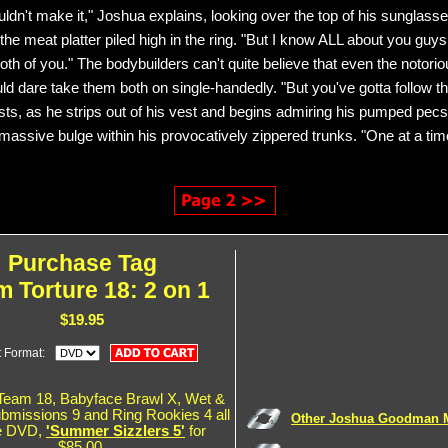
ldn't make it," Joshua explains, looking over the top of his sunglass
he meat platter piled high in the ring. "But I know ALL about you guys,
oth of you." The bodybuilders can't quite believe that even the notori
d dare take them both on single-handedly. "But you've gotta follow th
sts, as he strips out of his vest and begins admiring his pumped pec
 massive bulge within his provocatively zippered trunks. "One at a tim
Purchase Tag
 Torture 18: 2 on 1
$19.95
t Format:
Team 18, Babyface Brawl X, Wet &
ubmissions 9 and Ring Rookies 4 all
Other Joshua Goodman 
e DVD,
'Summer Sizzlers 5'
for
$85.00.