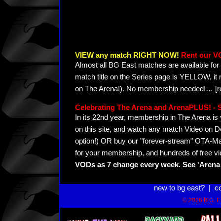
VIEW any match RIGHT NOW!
Rent our V
Almost all BG East matches are available for 
match title on the Series page is YELLOW, it
on The Arena!). No membership needed!
…
[
Celebrating The Arena and ArenaPLUS! 
In its 22nd year, membership in The Arena 
on this site, and watch any match Video on D
option!) OR buy our "forever-stream" OTA-Ma
for your membership, and hundreds of free vi
VODs as 7 change every week. See 'Arena 
new to bg east?
|
c
© 2026 B.G. Ea