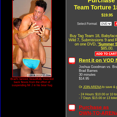
Purchase 
Team Torture 1
$19.95
Select Format:
Buy Tag Team 18, Babyface
Wild 7, Submissions 9 and R
on one DVD,
'Summer Si
$85.00.
Rent it on VOD
Joshua Goodman vs. Bra
Brad Barnes
30 minutes
$14.95
Brad's tanned, beautifully muscled
back flexes from the effort of
suspending Mr J in his bear hug
Or
JOIN ARENA
to save & 
- 24 Hours: $10.00 or 10 t
- 7 Days: $15.00 or 13 tok
Purchase as
OWN-TO-AREN