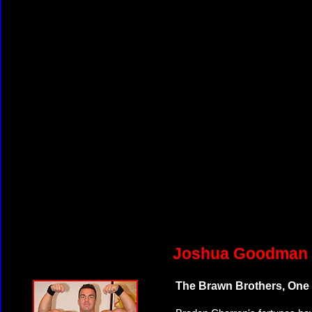
Joshua Goodman v
The Brawn Brothers, One 