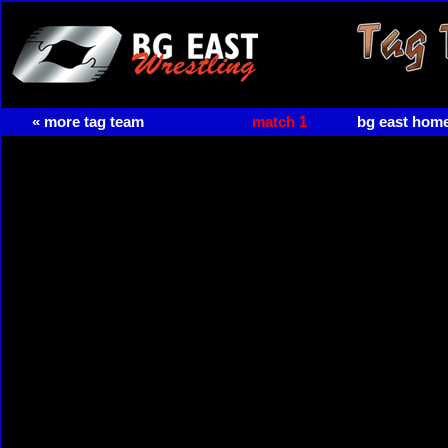
« more tag team
match 1
bg east hom