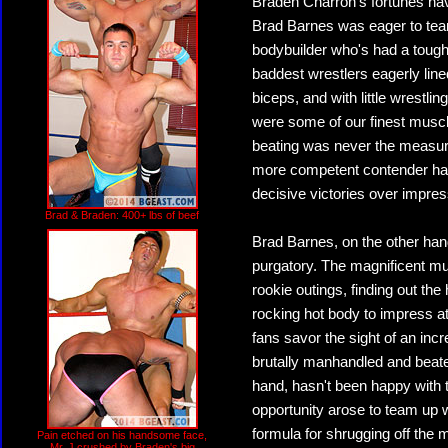
Braden Charron's fortunes hav
Brad Barnes was eager to team
bodybuilder who's had a tough 
baddest wrestlers eagerly lin
biceps, and with little wrestl
were some of our finest muscl
beating was never the measur
more competent contender has
decisive victories over impre
Brad & Braden: 400+ lbs of beef
Brad Barnes, on the other hand,
purgatory. The magnificent mu
rookie outings, finding out the
rocking hot body to impress 
fans savor the sight of an in
brutally manhandled and beate
hand, hasn't been happy with 
opportunity arose to team up 
formula for shrugging off the 
Pain etched on his handsome face,
Mr. J crushed by Braden's big