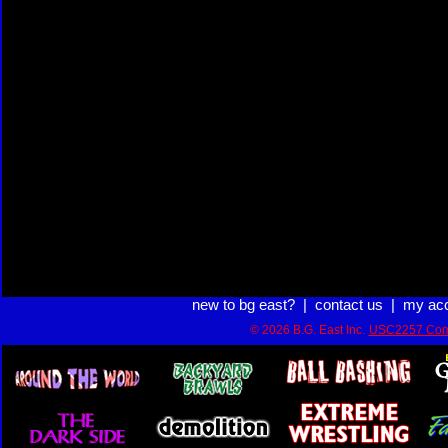
new to bg east?
|
contact us
|
my ac
© 2026 B.G. East Inc.
USC2257 Com