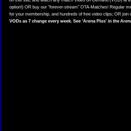
on this site, and watch any match Video on Demand (VOD) at a di
option!) OR buy our "forever-stream" OTA-Matches! Regular mem
for your membership, and hundreds of free video clips; OR join
VODs as 7 change every week. See 'Arena Plus' in the Are