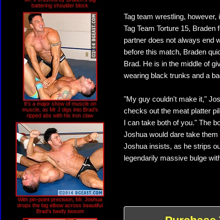
battering shoulder block
Tag team wrestling, however, 
Tag Team Torture 15, Braden fo
partner does not always end 
before this match, Braden qui
Brad. He is in the middle of 
wearing black trunks and a bad
"My guy couldn't make it," Jos
It's a major show of muscle on
muscle, as Mr J digs into Brad's
checks out the meat platter pil
ripped abs with his iron claw
I can take both of you." The bo
Joshua would dare take them bo
Joshua insists, as he strips 
legendarily massive bulge with
With pin-point precision, Mr. Joshua
drops the big elbow across beautiful
Brad's beefy bosom