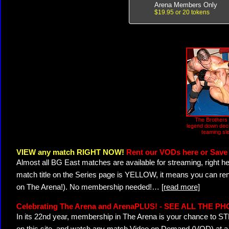
Arena Members Only
$19.95 or 20 tokens
The Brothers 
legend down deci
teaming sl
VIEW any match RIGHT NOW!
Rent our VODs here or Save 
Almost all BG East matches are available for streaming, right h
match title on the Series page is YELLOW, it means you can ren
on The Arena!). No membership needed!
…
[read more]
Celebrating The Arena and ArenaPLUS! - SEE ALL THE P
In its 22nd year, membership in The Arena is your chance to