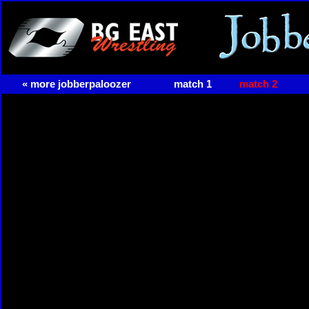
« more jobberpaloozer
match 1
match 2