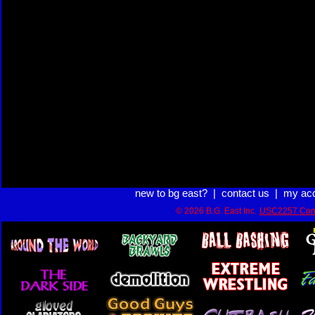
new to bg east?
|
contact us
|
my ac
© 2026 B.G. East Inc.
USC2257 Com