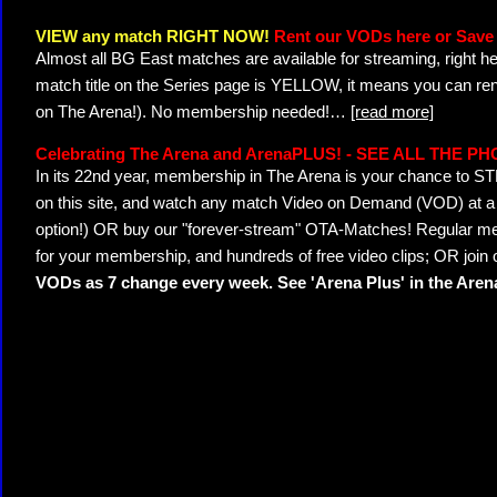
VIEW any match RIGHT NOW!
Rent our VODs here or Save 
Almost all BG East matches are available for streaming, right h
match title on the Series page is YELLOW, it means you can ren
on The Arena!). No membership needed!
…
[read more]
Celebrating The Arena and ArenaPLUS! - SEE ALL THE P
In its 22nd year, membership in The Arena is your chance to
on this site, and watch any match Video on Demand (VOD) at a di
option!) OR buy our "forever-stream" OTA-Matches! Regular mem
for your membership, and hundreds of free video clips; OR join
VODs as 7 change every week. See 'Arena Plus' in the Are