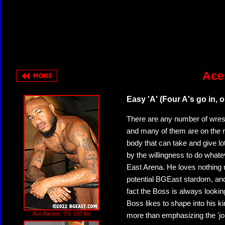
Ace
Easy 'A' (Four A's go in, 
There are any number of wre
and many of them are on the ro
body that can take and give lo
by the willingness to do whatev
East Arena. He loves nothing m
potential BGEast stardom, and 
fact the Boss is always lookin
Boss likes to shape into his ki
Ace Aarons: 5'9, 187 lbs
more than emphasizing the 'jo