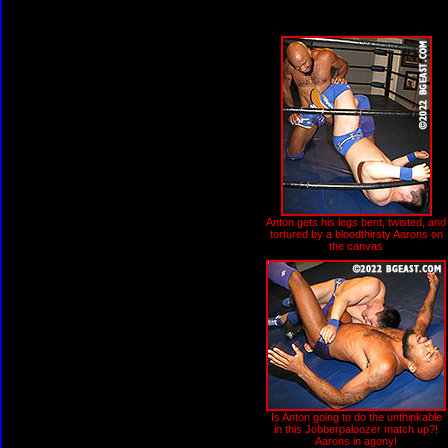
Anton gets his legs bent, twisted, and
tortured by a bloodthirsty Aarons on
the canvas
Is Anton going to do the unthinkable
in this Jobberpaloozer match up?!
Aarons in agony!