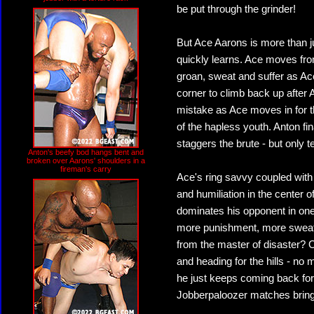
be put through the grinder!
But Ace Aarons is more than jus
quickly learns. Ace moves from 
groan, sweat and suffer as Ace
corner to climb back up after 
mistake as Ace moves in for the
of the hapless youth. Anton f
staggers the brute - but only t
Anton's beefy bod hangs bent and
broken over Aarons' shoulders in a
fireman's carry
Ace's ring savvy coupled with
and humiliation in the center o
dominates his opponent in one
more punishment, more sweat, 
from the master of disaster? On
and heading for the hills - no
he just keeps coming back fo
Jobberpaloozer matches bring