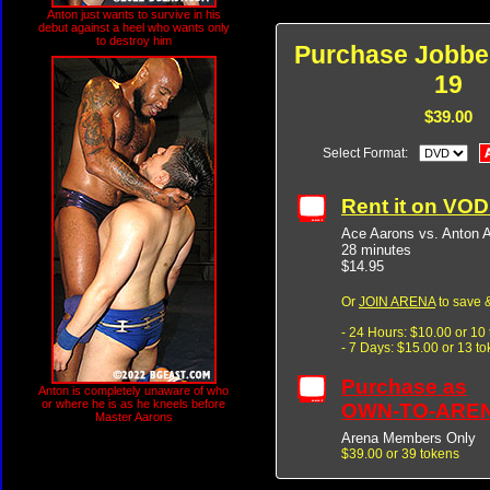
Anton just wants to survive in his
debut against a heel who wants only
to destroy him
Purchase Jobbe
19
$39.00
Select Format:
Rent it on VO
Ace Aarons vs. Anton A
28 minutes
$14.95
Or
JOIN ARENA
to save &
- 24 Hours: $10.00 or 10
- 7 Days: $15.00 or 13 t
Purchase as
Anton is completely unaware of who
or where he is as he kneels before
OWN-TO-ARE
Master Aarons
Arena Members Only
$39.00 or 39 tokens