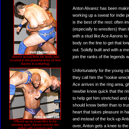
Anton Alvarez has been making
working up a sweat for indie 
is the best of the rest: often
(especially to wrestlers) than 
with a stud like Ace Aarons to 
body on the line to get that lo
out. Solidly built and with a m
join the ranks of the legends 
Anton's arrival finds his beefy bod
crushed in the powerful arms of heel
Aarons in a bearhug
Unfortunately for the young s
they call him the "rookie wrec
Ace arrives in the ring area, 
newbie know quick that the rin
to help get him stretched and
should know better than to tr
heart that takes pleasure in ha
and instead of the lock-up Ant
Offered up as a sacrifice to the
wresling gods, Aarons wrecks the
over, Anton gets a knee to the
jobber with a torture rack