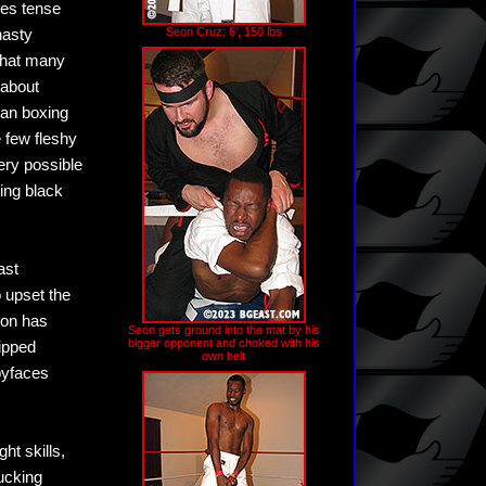
ies tense
Seon Cruz: 6', 150 lbs
nasty
 that many
 about
han boxing
e few fleshy
ery possible
ting black
ast
 upset the
eon has
Seon gets ground into the mat by his
bigger opponent and choked with his
ripped
own belt
byfaces
ht skills,
ucking