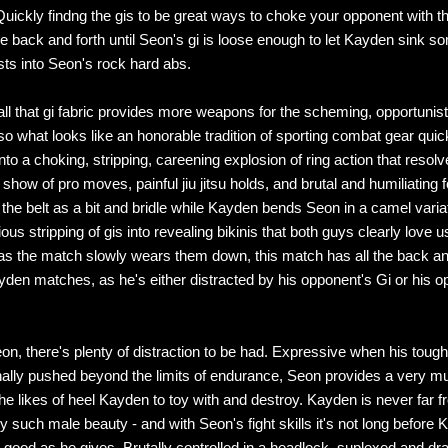
 Quickly findng the gis to be great ways to choke your opponent with th
le back and forth until Seon's gi is loose enough to let Kayden sink s
ists into Seon's rock hard abs.
all that gi fabric provides more weapons for the scheming, opportunist
so what looks like an honorable tradition of sporting combat gear quic
into a choking, stripping, careening explosion of ring action that resolv
show of pro moves, painful jiu jitsu holds, and brutal and humiliating 
the belt as a bit and bridle while Kayden bends Seon in a camel variat
s stripping of gis into revealing bikinis that both guys clearly love u
as the match slowly wears them down, this match has all the back and
yden matches, as he's either distracted by his opponent's Gi or his o
on, there's plenty of distraction to be had. Expressive when his toug
inally pushed beyond the limits of endurance, Seon provides a very m
the likes of heel Kayden to toy with and destroy. Kayden is never far f
y such male beauty - and with Seon's fight skills it's not long before Ke