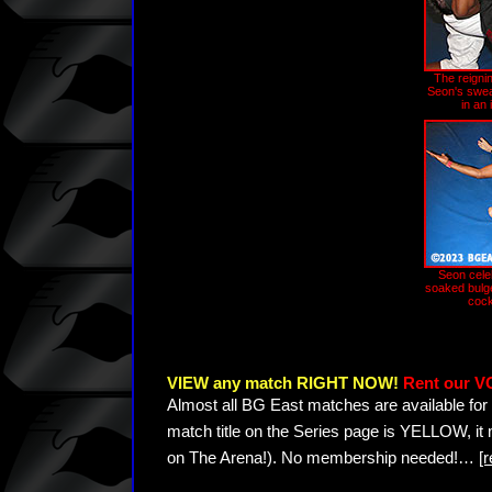
The reignin
Seon's swea
in an
Seon cele
soaked bulge
cock
VIEW any match RIGHT NOW!
Rent our V
Almost all BG East matches are available for 
match title on the Series page is YELLOW, it
on The Arena!). No membership needed!
…
[