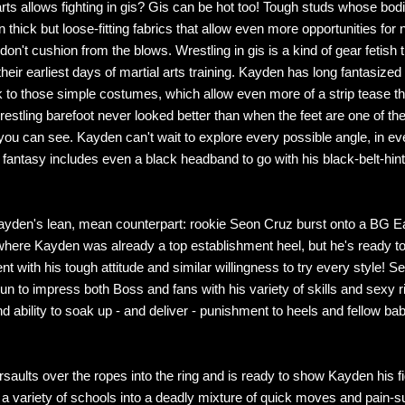
arts allows fighting in gis? Gis can be hot too! Tough studs whose bod
 thick but loose-fitting fabrics that allow even more opportunities for 
don't cushion from the blows. Wrestling in gis is a kind of gear fetish
heir earliest days of martial arts training. Kayden has long fantasized
k to those simple costumes, which allow even more of a strip tease t
restling barefoot never looked better than when the feet are one of th
you can see. Kayden can't wait to explore every possible angle, in ev
i fantasy includes even a black headband to go with his black-belt-hin
ayden's lean, mean counterpart: rookie Seon Cruz burst onto a BG E
here Kayden was already a top establishment heel, but he's ready to
t with his tough attitude and similar willingness to try every style! S
un to impress both Boss and fans with his variety of skills and sexy 
d ability to soak up - and deliver - punishment to heels and fellow ba
aults over the ropes into the ring and is ready to show Kayden his fig
a variety of schools into a deadly mixture of quick moves and pain-s