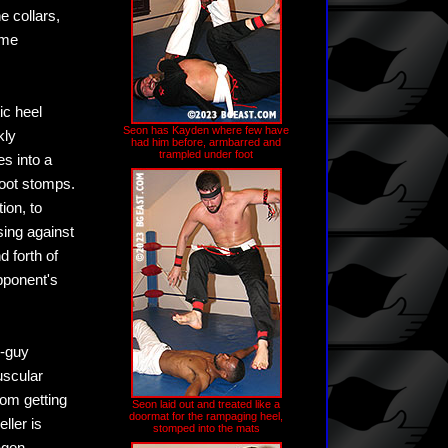
e collars,
ome
ic heel
Seon has Kayden where few have
kly
had him before, armbarred and
trampled under foot
es into a
foot stomps.
ion, to
sing against
 forth of
pponent's
h-guy
uscular
rom getting
Seon laid out and treated like a
doormat for the rampaging heel,
ller is
stomped into the mats