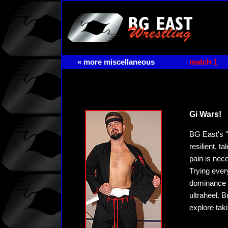
« more miscellaneous
match 1
Gi Wars!
BG East's "
resilient, 
pain is nec
Trying ever
dominance f
ultraheel. B
explore tak