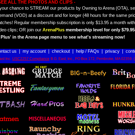
- SEE ALL THE PHOTOS AND CLIPS -
is your chance to STREAM our products by Owning to Arena (OTA), 
emand (VOD) at a discount and for longer (48 hours for the same pric
tches! Regular membership subscription is only $13.95 a month with
deo clips; OR join our
ArenaPlus
membership level for only $79.95 
Plus' in the Arena page menu to see what's streaming now!
ontact us
|
my account
|
checkout
|
help / FAQs
|
privacy
|
cont
st Inc.
USC2257 Compliance
B.G. East, Inc., PO Box 172, Pembroke, MA 02359. 