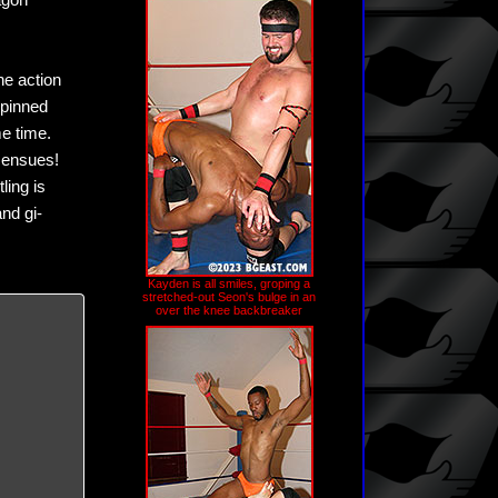
agon
he action
 pinned
e time.
 ensues!
ling is
and gi-
Kayden is all smiles, groping a
stretched-out Seon's bulge in an
over the knee backbreaker