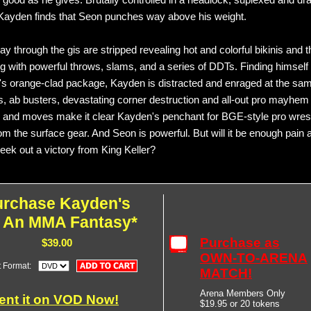
s good as he gives. Brutally controlled in a headlock, suplexed and dr
Kayden finds that Seon punches way above his weight.
y through the gis are stripped revealing hot and colorful bikinis and t
ing with powerful throws, slams, and a series of DDTs. Finding himself
s orange-clad package, Kayden is distracted and enraged at the sam
, ab busters, devastating corner destruction and all-out pro mayhem
 and moves make it clear Kayden's penchant for BGE-style pro wrest
om the surface gear. And Seon is powerful. But will it be enough pain 
 eek out a victory from King Keller?
urchase Kayden's
: An MMA Fantasy*
Purchase as
$39.00
OWN-TO-ARENA
t Format:
MATCH!
Arena Members Only
ent it on VOD Now!
$19.95 or 20 tokens