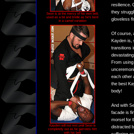
resilience.
they strugg
Seon is at the mercy of his own belt,
used as a bit and bridle as he's bent
gloveless f
in a camel variation
Of course, 
Kayden is, 
transitions 
devastating 
From using 
unceremoniou
each other 
the best Ka
body!
And with Se
facade is f
morsel for 
Kayden will not rest until Seon is
distracted b
completely out as he garrotes him
with his belt