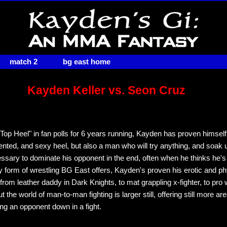
match 2
bg east home
Kayden Keller vs. Seon Cruz
Top Heel" in fan polls for 6 years running, Kayden has proven himself
talented, and sexy heel, but also a man who will try anything, and soak
essary to dominate his opponent in the end, often when he thinks he'
y form of wrestling BG East offers, Kayden's proven his erotic and ph
rom leather daddy in Dark Knights, to mat grappling x-fighter, to pro 
ut the world of man-to-man fighting is larger still, offering still more ar
ing an opponent down in a fight.