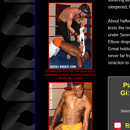
suffering a
sleepered, 
About halfwa
tests the r
under Seon'
Elbow drops
Great holds
never far fr
straction to
Grinding his foot into the back of his
challenger's neck, Kayden pulls back
on the belt choke
P
Gi
Selec
R