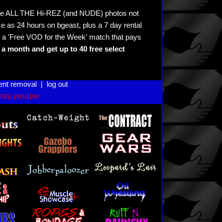
see ALL THE Hi-REZ (and NUDE) photos not
e as 24 hours on bgeast, plus a 7 day rental
 a 'Free VOD for the Week' match that pays
a month and get up to 40 free select
ent removal
|
log out
(781) 293-1168