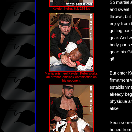
So martial 
Kayden Keller: 6'2, 175 lbs
and sweat in
throws, but 
enjoy from t
getting bac
gear. And w
body parts 
gear: his G
gi!
But enter K
Martial arts heel Kayden Keller works
an armbar, chinlock combination on
firmament w
his opponent
establishmen
already beg
physique an
alike.
Seon somers
honed from 