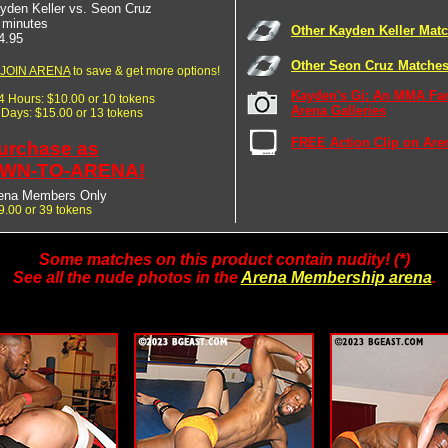
yden Keller vs. Seon Cruz
 minutes
Other Kayden Keller Mat
4.95
Other Seon Cruz Matche
JOIN ARENA
to save & get more options!
Kayden's Gi: An MMA Fa
24 Hours: $10.00 or 10 tokens
Arena Galleries
7 Days: $15.00 or 13 tokens
FREE Action Clip on Are
urchase as
WN-TO-ARENA!
ena Members Only
9.00 or 39 tokens
Some matches on this product contain nudity! (*)
See all the nude photos in the
Arena Membership arena
.