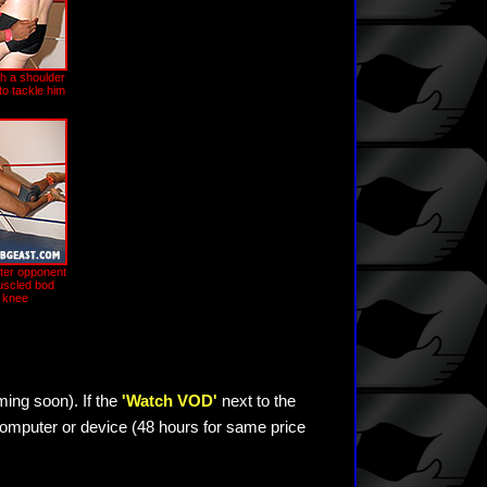
h a shoulder
to tackle him
hter opponent
uscled bod
 knee
ming soon). If the
'Watch VOD'
next to the
omputer or device (48 hours for same price