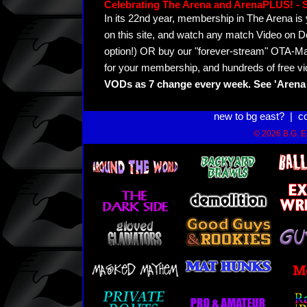
Celebrating The Arena and ArenaPLUS! 
In its 22nd year, membership in The Arena 
on this site, and watch any match Video on D
option!) OR buy our "forever-stream" OTA-Ma
for your membership, and hundreds of free vi
VODs as 7 change every week. See 'Arena 
new to bg east?
|
c
© 2026 B.G. Ea