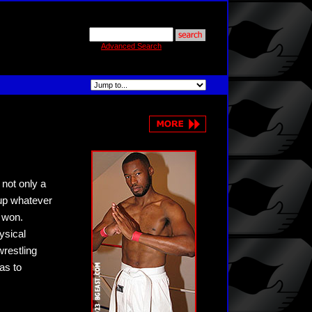
Advanced Search
 not only a
 up whatever
s won.
ysical
wrestling
eas to