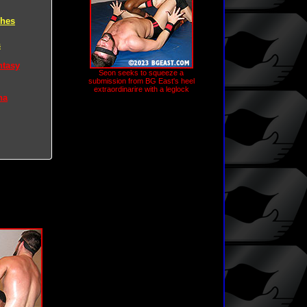
ches
s
ntasy
Seon seeks to squeeze a
submission from BG East's heel
extraordinarire with a leglock
na