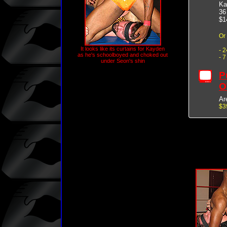
Ka
36
$1
Or
It looks like its curtains for Kayden
- 
as he's schoolboyed and choked out
- 
under Seon's shin
P
O
Ar
$3