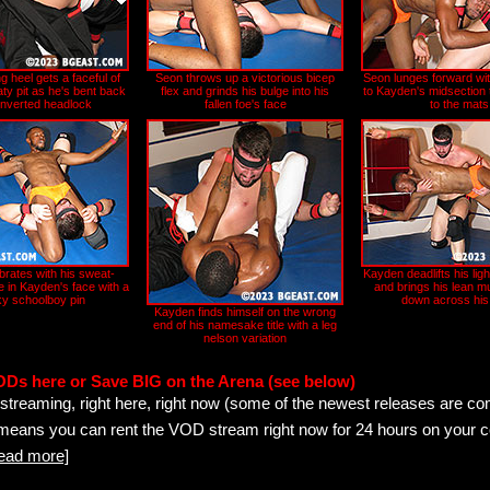
g heel gets a faceful of
Seon throws up a victorious bicep
Seon lunges forward wit
ty pit as he's bent back
flex and grinds his bulge into his
to Kayden's midsection 
 inverted headlock
fallen foe's face
to the mats
brates with his sweat-
Kayden deadlifts his lig
 in Kayden's face with a
and brings his lean m
y schoolboy pin
down across his
Kayden finds himself on the wrong
end of his namesake title with a leg
nelson variation
ODs here or Save BIG on the Arena (see below)
streaming, right here, right now (some of the newest releases are co
 means you can rent the VOD stream right now for 24 hours on your c
read more]