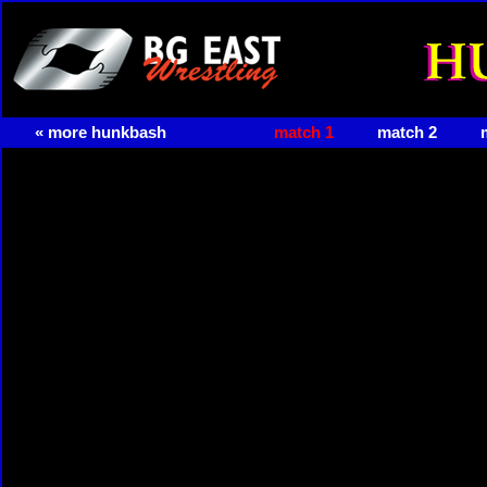
« more hunkbash
match 1
match 2