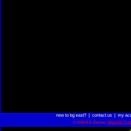
new to bg east?
|
contact us
|
my ac
© 2026 B.G. East Inc.
USC2257 Com