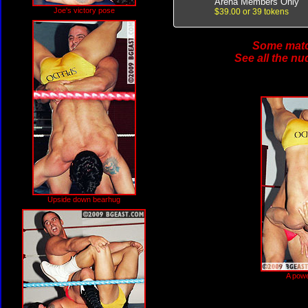
Arena Members Only
Joe's victory pose
$39.00 or 39 tokens
Some match
See all the nu
Upside down bearhug
A powe