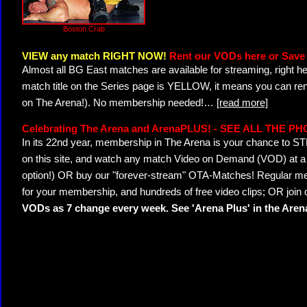
Boston Crab
VIEW any match RIGHT NOW!
Rent our VODs here or Save 
Almost all BG East matches are available for streaming, right h
match title on the Series page is YELLOW, it means you can ren
on The Arena!). No membership needed!
…
[read more]
Celebrating The Arena and ArenaPLUS! - SEE ALL THE P
In its 22nd year, membership in The Arena is your chance to
on this site, and watch any match Video on Demand (VOD) at a di
option!) OR buy our "forever-stream" OTA-Matches! Regular mem
for your membership, and hundreds of free video clips; OR join
VODs as 7 change every week. See 'Arena Plus' in the Are