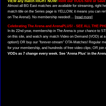
VIEW any match RIGHT NOW!
Rent our VODs here or Save 
Almost all BG East matches are available for streaming, right h
match title on the Series page is YELLOW, it means you can ren
on The Arena!). No membership needed!
…
[read more]
Celebrating The Arena and ArenaPLUS! - SEE ALL THE P
In its 22nd year, membership in The Arena is your chance to
on this site, and watch any match Video on Demand (VOD) at a di
option!) OR buy our "forever-stream" OTA-Matches! Regular mem
for your membership, and hundreds of free video clips; OR join
VODs as 7 change every week. See 'Arena Plus' in the Are