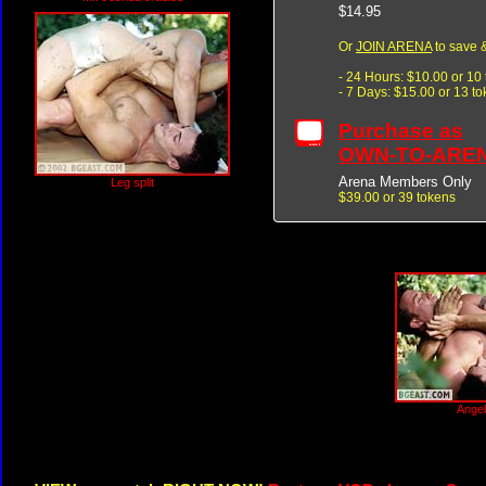
$14.95
Or
JOIN ARENA
to save &
- 24 Hours: $10.00 or 10
- 7 Days: $15.00 or 13 t
Purchase as
OWN-TO-ARE
Arena Members Only
Leg split
$39.00 or 39 tokens
Angel