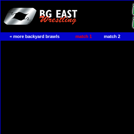
« more backyard brawls
match 1
match 2