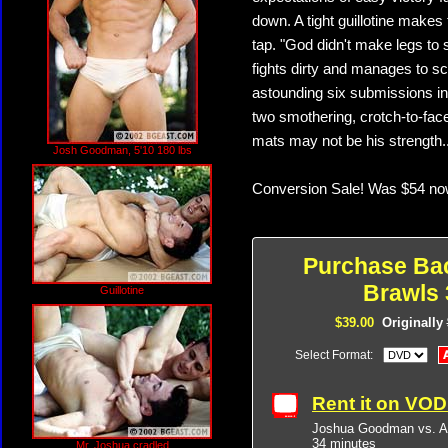
down. A tight guillotine make
tap. "God didn't make legs to 
fights dirty and manages to s
astounding six submissions in 
two smothering, crotch-to-fa
mats may not be his strength..
Josh Goodman, 5'10 180 lbs
Conversion Sale! Was $54 no
Purchase Ba
Brawls 
Guillotine
$39.00
Originally
Select Format:
Rent it on VO
Joshua Goodman vs. A
34 minutes
Mr. Joshua cradled