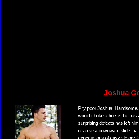
Joshua G
Pity poor Joshua. Handsome, m
would choke a horse--he has all
surprising defeats has left him
reverse a downward slide than
expectations of easy victory 