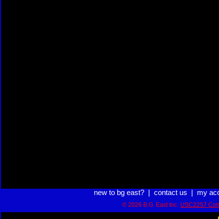
new to bg east?
|
contact us
|
my ac
© 2026 B.G. East Inc.
USC2257 Com