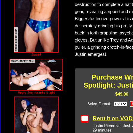
destruction to complete a hat
gear, revealing a ripped and m
Bigger Justin overpowers his o
deliberately grinding his pretty
back 'n forth grappling, psyc
gloves. But unlike Troy and Ad
puller, a grinding crotch-in-
Justin emerges!
Justin!
Purchase Wr
Spotlight: Just
Angry Josh cranks it tight
$49.00
Select Format:
Rent it on VO
Justin Pierce vs. Josh
29 minutes