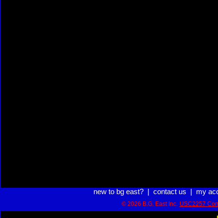
new to bg east?
|
contact us
|
my ac
© 2026 B.G. East Inc.
USC2257 Com