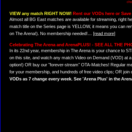
cho
VIEW any match RIGHT NOW!
Rent our VODs here or Save 
Almost all BG East matches are available for streaming, right h
match title on the Series page is YELLOW, it means you can ren
on The Arena!). No membership needed!
…
[read more]
Celebrating The Arena and ArenaPLUS! - SEE ALL THE P
In its 22nd year, membership in The Arena is your chance to
on this site, and watch any match Video on Demand (VOD) at a di
option!) OR buy our "forever-stream" OTA-Matches! Regular mem
for your membership, and hundreds of free video clips; OR join
VODs as 7 change every week. See 'Arena Plus' in the Are