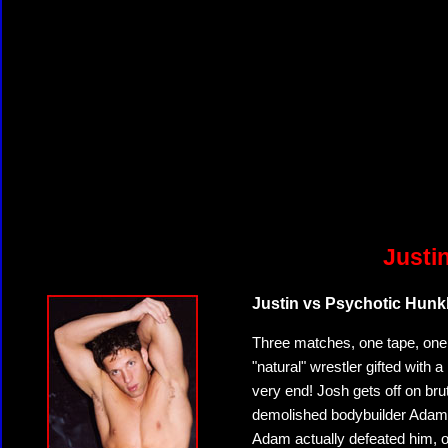
Justi
Justin vs Psychotic Hunk
Three matches, one tape, one w
"natural" wrestler gifted with 
very end! Josh gets off on brut
demolished bodybuilder Adam Ki
Adam actually defeated him, on