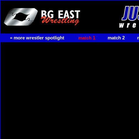
« more wrestler spotlight
match 1
match 2