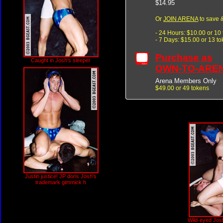
$14.95
Or
JOIN ARENA
to save &
- 24 Hours: $10.00 or 10
- 7 Days: $15.00 or 13 t
Purchase as
Caught in Josh's sleeper
OWN-TO-ARE
Arena Members Only
$49.00 or 49 tokens
Justin justice! JP dons Josh's
trademark gimmick h
Wild-eyed Josh