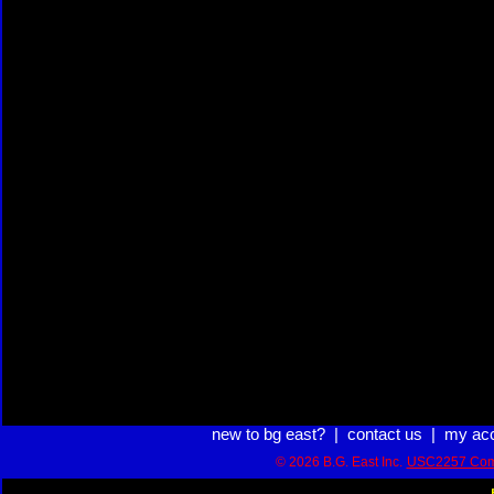
new to bg east?
|
contact us
|
my ac
© 2026 B.G. East Inc.
USC2257 Com