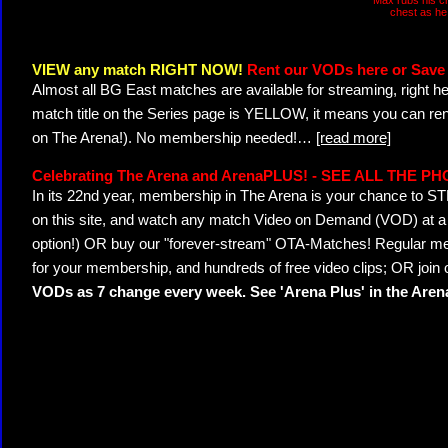
Max rubs his c
chest as he 
VIEW any match RIGHT NOW!
Rent our VODs here or Save 
Almost all BG East matches are available for streaming, right h
match title on the Series page is YELLOW, it means you can ren
on The Arena!). No membership needed!
…
[read more]
Celebrating The Arena and ArenaPLUS! - SEE ALL THE P
In its 22nd year, membership in The Arena is your chance to
on this site, and watch any match Video on Demand (VOD) at a di
option!) OR buy our "forever-stream" OTA-Matches! Regular mem
for your membership, and hundreds of free video clips; OR join
VODs as 7 change every week. See 'Arena Plus' in the Are