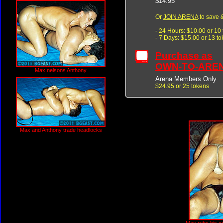
$14.95
Or
JOIN ARENA
to save &
- 24 Hours: $10.00 or 10
- 7 Days: $15.00 or 13 t
Purchase as
OWN-TO-ARE
Max nelsons Anthony
Arena Members Only
$24.95 or 25 tokens
Max and Anthony trade headlocks