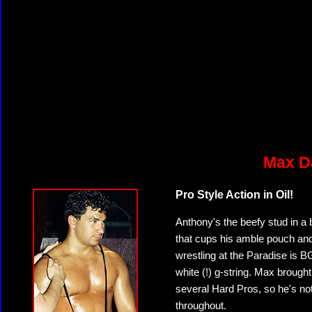
Max Da
Pro Style Action in Oil!
Anthony's the beefy stud in a 
that cups his amble pouch and 
wrestling at the Paradise is B
white (!) g-string. Max brought
several Hard Pros, so he's not a
throughout.