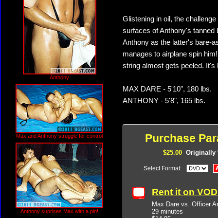
Glistening in oil, the challen
surfaces of Anthony's tanned
Anthony as the latter's bare-a
manages to airplane spin him! 
string almost gets peeled. It's
Anthony
MAX DARE - 5'10", 180 lbs.
ANTHONY - 5'8", 165 lbs.
Purchase Par
Max and Anthony struggle for control
$25.00
Originally
Select Format:
Rent it on VO
Max Dare vs. Officer A
29 minutes
Anthony suprises Max with a pin!