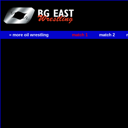
« more oil wrestling
match 1
match 2