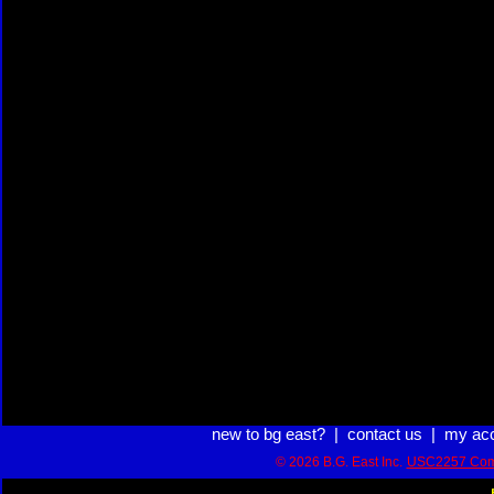
new to bg east?
|
contact us
|
my ac
© 2026 B.G. East Inc.
USC2257 Com