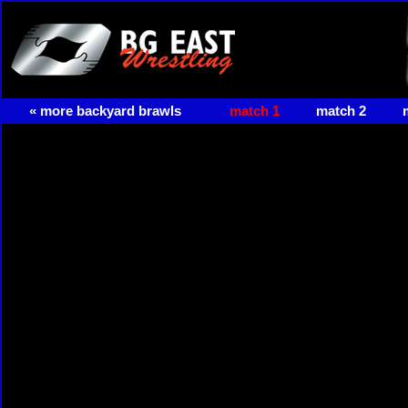
« more backyard brawls
match 1
match 2