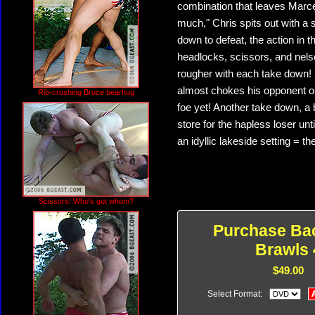
combination that leaves Marcel
much," Chris spits out with a 
down to defeat, the action in t
headlocks, scissors, and nels
rougher with each take down! 
almost chokes his opponent out
Rib-crushing Bruce bearhug
foe yet! Another take down, a 
store for the hapless loser unti
an idyllic lakeside setting = 
Scissors! Who's got whom?
Purchase Ba
Brawls 
$49.00
Select Format: