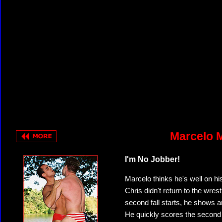
Marcelo M
I'm No Jobber!
Marcelo thinks he's well on hi
Chris didn't return to the wre
second fall starts, he shows a
He quickly scores the second f