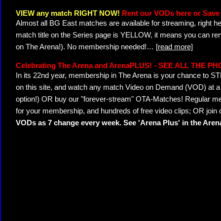
VIEW any match RIGHT NOW!
Rent our VODs here or Save 
Almost all BG East matches are available for streaming, right h
match title on the Series page is YELLOW, it means you can ren
on The Arena!). No membership needed!
…
[read more]
Celebrating The Arena and ArenaPLUS! - SEE ALL THE P
In its 22nd year, membership in The Arena is your chance to
on this site, and watch any match Video on Demand (VOD) at a di
option!) OR buy our "forever-stream" OTA-Matches! Regular mem
for your membership, and hundreds of free video clips; OR join
VODs as 7 change every week. See 'Arena Plus' in the Are