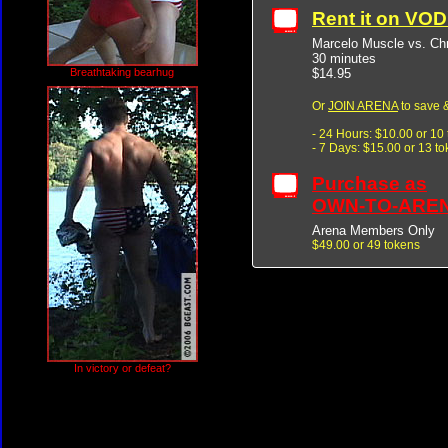
Rent it on VO
Marcelo Muscle vs. Chr
30 minutes
$14.95
Breathtaking bearhug
Or
JOIN ARENA
to save &
- 24 Hours: $10.00 or 10
- 7 Days: $15.00 or 13 t
Purchase as
OWN-TO-ARE
Arena Members Only
$49.00 or 49 tokens
In victory or defeat?