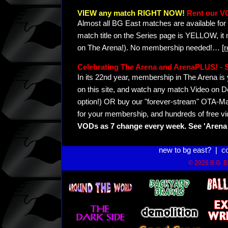
VIEW any match RIGHT NOW!
Rent our V
Almost all BG East matches are available for 
match title on the Series page is YELLOW, it
on The Arena!). No membership needed!
…
[
Celebrating The Arena and ArenaPLUS! 
In its 22nd year, membership in The Arena 
on this site, and watch any match Video on D
option!) OR buy our "forever-stream" OTA-Ma
for your membership, and hundreds of free vi
VODs as 7 change every week. See 'Arena 
new to bg east?
|
c
© 2026 B.G. Ea