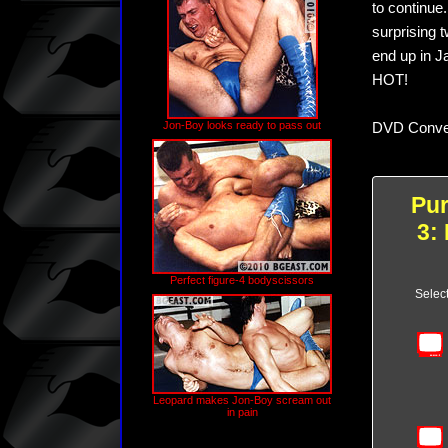
to continue
surprising 
end up in J
HOT!
Jon-Boy looks ready to pass out
DVD Conver
Pu
3:
Perfect figure-4 bodyscissors
Selec
Leopard makes Jon-Boy scream out
in pain