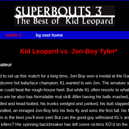
match 2
bg east home
Kid Leopard vs. Jon-Boy Tyler*
ateur
d to set up this match for a long time. Jon-Boy won a medal at the 
ndsome hot babyface champion, KL wanted to win Jon. The amatuer 
e could beat the rough-house heel. But while KL often resorts to wha
o win he also has formidable mat skill. After having his balls mashed
lled and head-butted, his trunks wedged and yanked, his butt slappe
led, an enraged Jon-Boy lets his fists fly and wins the first fall. his 
s is the best you'll ever see! But can the good guy withstand KL's ar
killers? His spinning backbreaker has left some victims KO'd on the