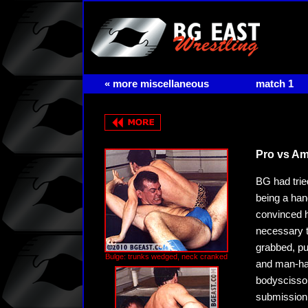
« more miscellaneous
match 1
Pro vs Am
BG had trie
being a ha
convinced h
necessary t
grabbed, pu
Bulge: trunks wedged, neck cranked
and man-hand
bodyscissor
submission 