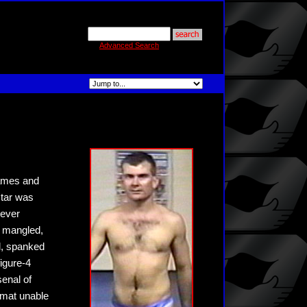
Advanced Search
Games and
star was
tever
, mangled,
d, spanked
figure-4
senal of
 mat unable