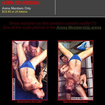
OWN-TO-ARENA!
Arena Members Only
$19.95 or 20 tokens
Some matches on this product contain nudity! (*)
See all the nude photos in the
Arena Membership arena
.
Head butt to the balls!
Spinning backbreaker