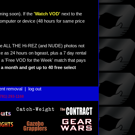
ming soon). If the
'Watch VOD'
next to the
omputer or device (48 hours for same price
see ALL THE Hi-REZ (and NUDE) photos not
e as 24 hours on bgeast, plus a 7 day rental
 a 'Free VOD for the Week' match that pays
a month and get up to 40 free select
ent removal
|
log out
(781) 293-1168