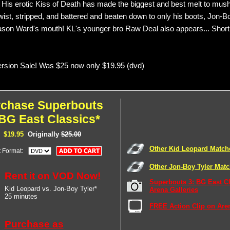
. His erotic Kiss of Death has made the biggest and best melt to mush
twist, stripped, and battered and beaten down to only his boots, Jon-B
ason Ward's mouth! KL's younger bro Raw Deal also appears... Short
sion Sale! Was $25 now only $19.95 (dvd)
rchase Superbouts
 BG East Classics*
$19.95
Originally
$25.00
Other Kid Leopard Match
t Format:
Other Jon-Boy Tyler Mat
Rent it on VOD Now!
Superbouts 3: BG East C
Kid Leopard vs. Jon-Boy Tyler*
Arena Galleries
25 minutes
FREE Action Clip on Are
Purchase as