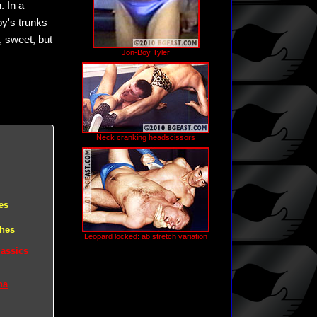
. In a
oy's trunks
, sweet, but
Jon-Boy Tyler
Neck cranking headscissors
es
ches
Leopard locked: ab stretch variation
lassics
na