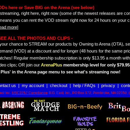
ODs here or Save BIG on the Arena (see below)
streaming, right here, right now (some of the newest releases are co
 means you can rent the VOD stream right now for 24 hours on your c
read more]
- SEE ALL THE PHOTOS AND CLIPS -
is your chance to STREAM our products by Owning to Arena (OTA), 
emand (VOD) at a discount and for longer (48 hours for the same pric
tches! Regular membership subscription is only $13.95 a month with
deo clips; OR join our
ArenaPlus
membership level for only $79.95 
Plus' in the Arena page menu to see what's streaming now!
ontact us
|
my account
|
checkout
|
help / FAQs
|
privacy
|
cont
st Inc.
USC2257 Compliance
B.G. East, Inc., PO Box 172, Pembroke, MA 02359. 