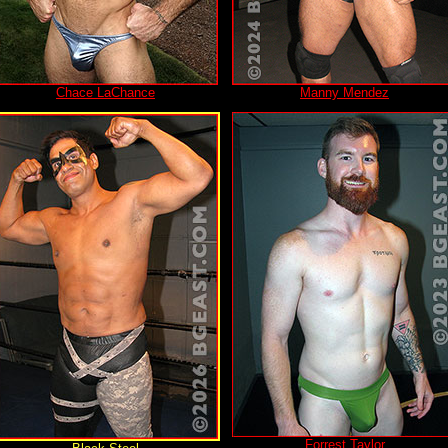
Chace LaChance
Manny Mendez
Forrest Taylor