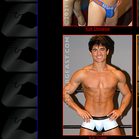
Kirk Donahue
Kip Sorell