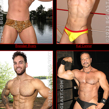
Brendan Byers
Kal Connor