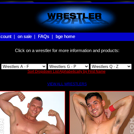
count |
count
on sale |
on sale
FAQs |
FAQs
bge home
bge home
Click on a wrestler for more information and products:
Sort Dropdown List Alphabetically by First Name
VIEW ALL WRESTLERS