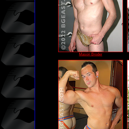
Mason Broder