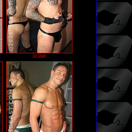
Sir Dark