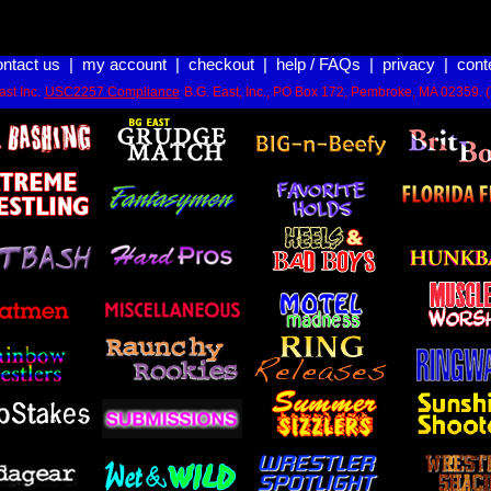
ontact us
|
my account
|
checkout
|
help / FAQs
|
privacy
|
cont
st Inc.
USC2257 Compliance
B.G. East, Inc., PO Box 172, Pembroke, MA 02359. 