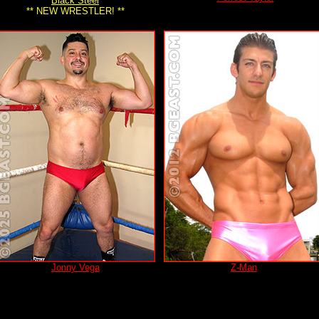
Black Steel
** NEW WRESTLER! **
Jonny Vega
Z-Man