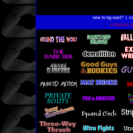
new to bg east?
|
c
© 2026 B.G. Ea