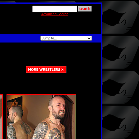
Advanced Search