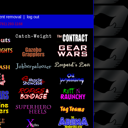
ent removal
|
log out
(781) 293-1168