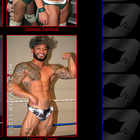
Santiago Sandoval
Christian Thorne