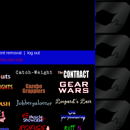
ent removal
|
log out
(781) 293-1168