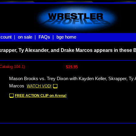
count |
count
on sale |
on sale
FAQs |
FAQs
bge home
bge home
krapper, Ty Alexander, and Drake Marcos appears in these 
Catalog 104.1)
$19.95
Mason Brooks vs. Trey Dixon with Kayden Keller, Skrapper, Ty 
Marcos
WATCH VOD!
FREE ACTION CLIP on Arena!