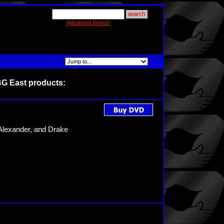
Advanced Search
BG East products:
Alexander, and Drake