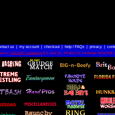
ontact us
|
my account
|
checkout
|
help / FAQs
|
privacy
|
cont
st Inc.
USC2257 Compliance
B.G. East, Inc., PO Box 172, Pembroke, MA 02359. 