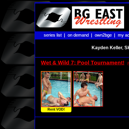
series list |
series list |
on demand |
on demand |
own2bge |
own2bge |
my ac
my ac
Kayden Keller, S
Wet & Wild 7: Pool Tournament!
(
Rent VOD!