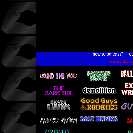
new to bg east?
|
c
© 2026 B.G. Ea