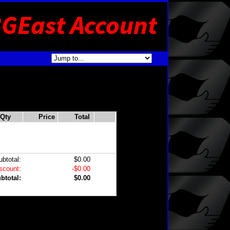
Qty
Price
Total
ubtotal:
$0.00
scount:
-$0.00
btotal:
$0.00