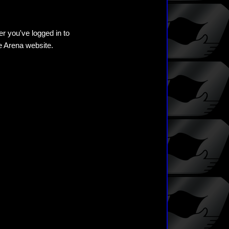
er you've logged in to
he Arena website.