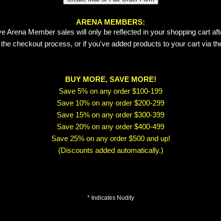
ARENA MEMBERS:
e Arena Member sales will only be reflected in your shopping cart aft
 the checkout process, or if you've added products to your cart via t
BUY MORE, SAVE MORE!
Save 5% on any order $100-199
Save 10% on any order $200-299
Save 15% on any order $300-399
Save 20% on any order $400-499
Save 25% on any order $500 and up!
(Discounts added automatically.)
* Indicates Nudity