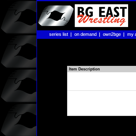
series list |
series list |
on demand |
on demand |
own2bge |
own2bge |
my 
my 
Item Description