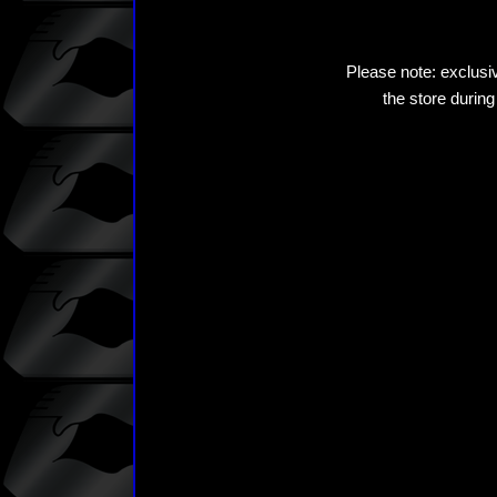
Please note: exclusiv
the store during