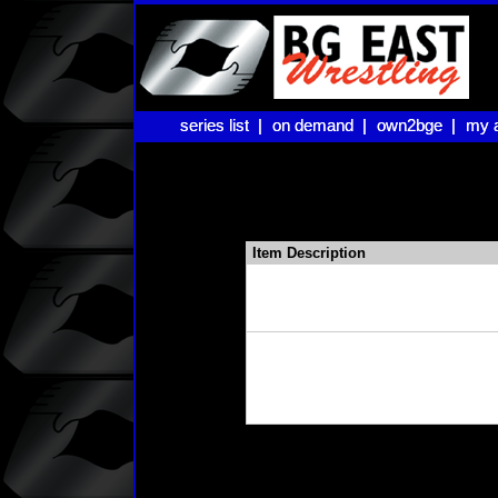
series list |
series list |
on demand |
on demand |
own2bge |
own2bge |
my 
my 
Item Description