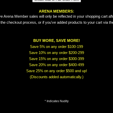
ARENA MEMBERS:
e Arena Member sales will only be reflected in your shopping cart aft
 the checkout process, or if you've added products to your cart via t
BUY MORE, SAVE MORE!
Save 5% on any order $100-199
Save 10% on any order $200-299
Save 15% on any order $300-399
Save 20% on any order $400-499
Save 25% on any order $500 and up!
(Discounts added automatically.)
* Indicates Nudity