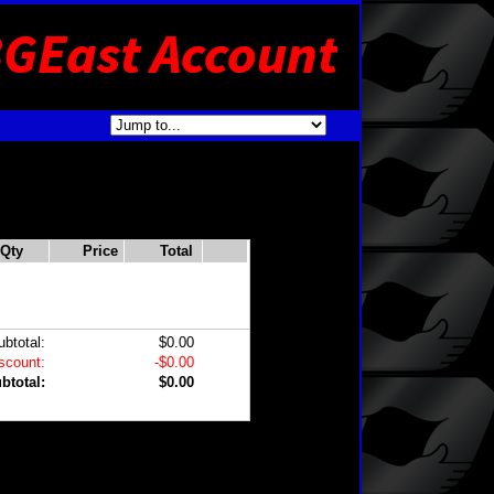
Qty
Price
Total
ubtotal:
$0.00
scount:
-$0.00
btotal:
$0.00