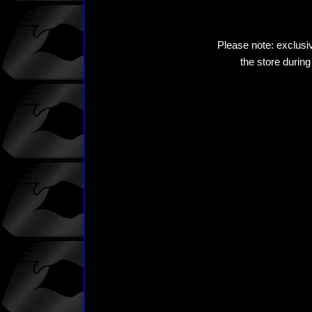
Please note: exclusiv
the store during