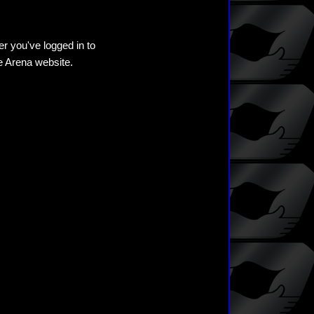
er you've logged in to
he Arena website.